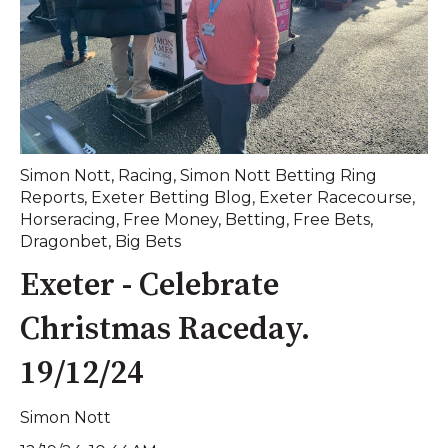
Simon Nott
,
Racing
,
Simon Nott Betting Ring
Reports
,
Exeter Betting Blog
,
Exeter Racecourse
,
Horseracing
,
Free Money
,
Betting
,
Free Bets
,
Dragonbet
,
Big Bets
Exeter - Celebrate
Christmas Raceday.
19/12/24
Simon Nott