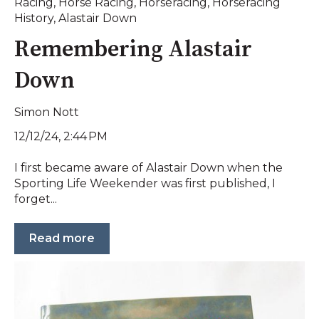
Racing
,
Horse Racing
,
Horseracing
,
Horseracing
History
,
Alastair Down
Remembering Alastair
Down
Simon Nott
12/12/24, 2:44 PM
I first became aware of Alastair Down when the
Sporting Life Weekender was first published, I
forget...
Read more