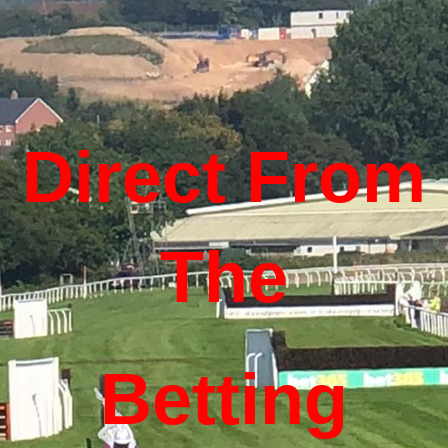
Direct From
The
Betting