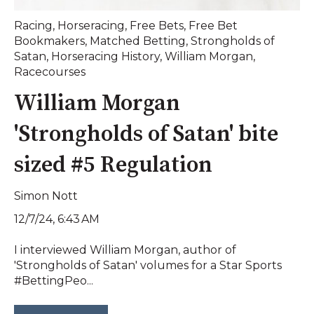
Racing
,
Horseracing
,
Free Bets
,
Free Bet
Bookmakers
,
Matched Betting
,
Strongholds of
Satan
,
Horseracing History
,
William Morgan
,
Racecourses
William Morgan
'Strongholds of Satan' bite
sized #5 Regulation
Simon Nott
12/7/24, 6:43 AM
I interviewed William Morgan, author of
'Strongholds of Satan' volumes for a Star Sports
#BettingPeo...