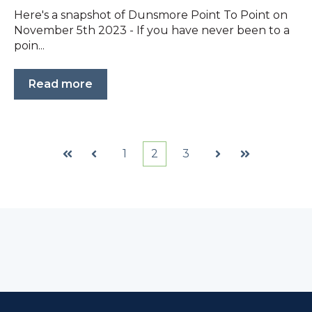
Here's a snapshot of Dunsmore Point To Point on
November 5th 2023 - If you have never been to a
poin...
Read more
1
2
3
First
Prev
Next
Last