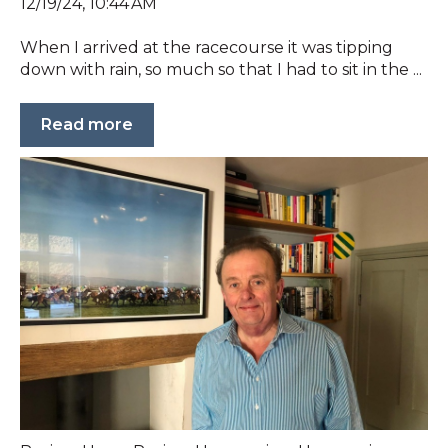
12/19/24, 10:44 AM
When I arrived at the racecourse it was tipping
down with rain, so much so that I had to sit in the ...
Read more