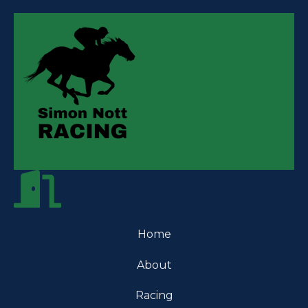
Home
About
Racing