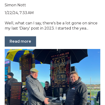
Simon Nott
1/22/24, 7:33 AM
Well, what can I say, there's be a lot gone on since
my last 'Diary' post in 2023. I started the yea...
Read more