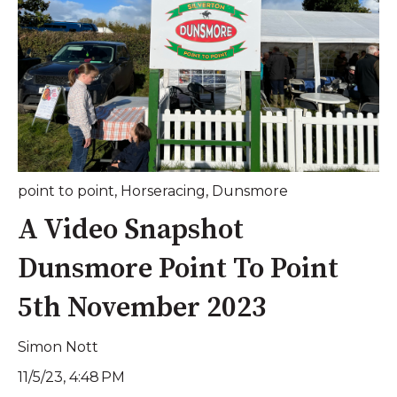
point to point
,
Horseracing
,
Dunsmore
A Video Snapshot
Dunsmore Point To Point
5th November 2023
Simon Nott
11/5/23, 4:48 PM