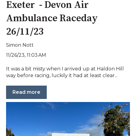
Exeter - Devon Air
Ambulance Raceday
26/11/23
Simon Nott
11/26/23, 11:03 AM
It was a bit misty when I arrived up at Haldon Hill
way before racing, luckily it had at least clear...
Read more