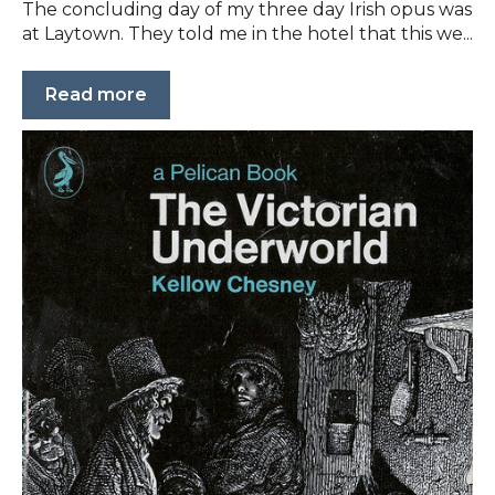
The concluding day of my three day Irish opus was
at Laytown. They told me in the hotel that this we...
Read more