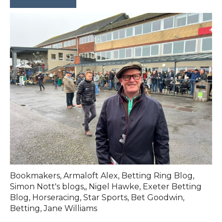
Bookmakers
,
Armaloft Alex
,
Betting Ring Blog
,
Simon Nott's blogs,
,
Nigel Hawke
,
Exeter Betting
Blog
,
Horseracing
,
Star Sports
,
Bet Goodwin
,
Betting
,
Jane Williams