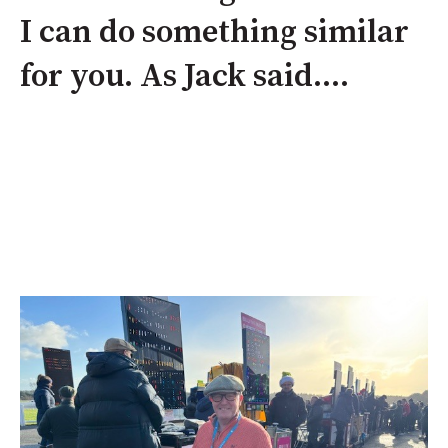
I can do something similar
for you. As Jack said....