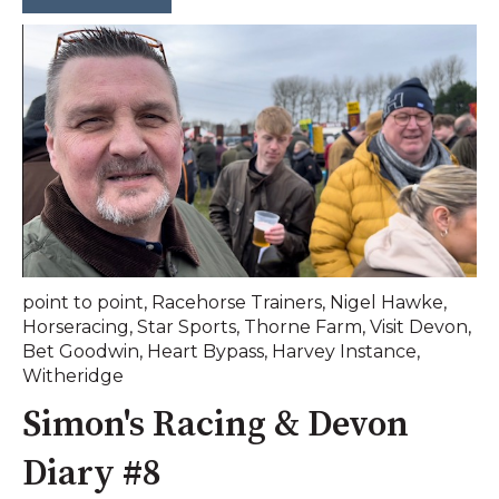
point to point
,
Racehorse Trainers
,
Nigel Hawke
,
Horseracing
,
Star Sports
,
Thorne Farm
,
Visit Devon
,
Bet Goodwin
,
Heart Bypass
,
Harvey Instance
,
Witheridge
Simon's Racing & Devon
Diary #8