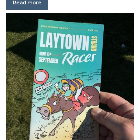
Read more