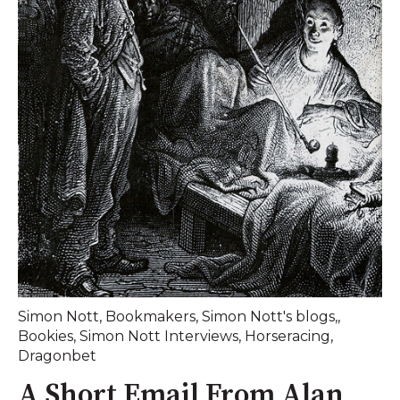
Simon Nott
,
Bookmakers
,
Simon Nott's blogs,
,
Bookies
,
Simon Nott Interviews
,
Horseracing
,
Dragonbet
A Short Email From Alan