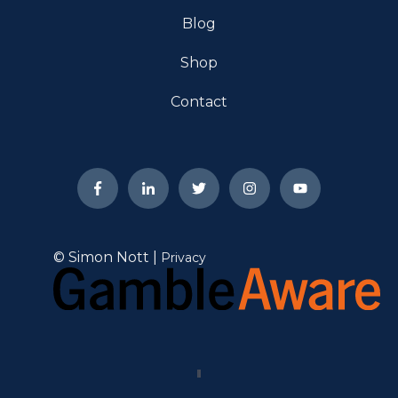
Blog
Shop
Contact
© Simon Nott |
Privacy