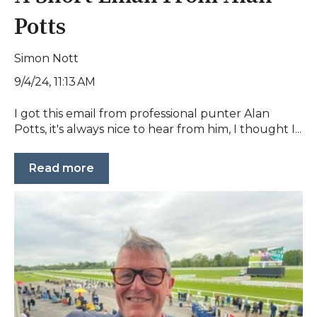
Potts
Simon Nott
9/4/24, 11:13 AM
I got this email from professional punter Alan
Potts, it's always nice to hear from him, I thought I...
Read more