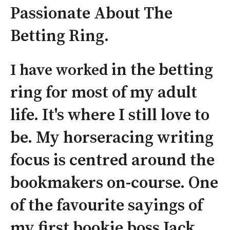
Passionate About The
Betting Ring.
in the betting
I have worked
ring for most of my adult
life. It's where I still love to
be. My horseracing writing
focus is centred around the
bookmakers on-course. One
of the favourite sayings of
my first bookie boss Jack