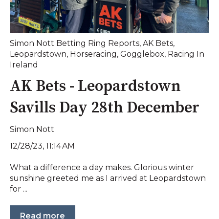
Simon Nott Betting Ring Reports
,
AK Bets
,
Leopardstown
,
Horseracing
,
Gogglebox
,
Racing In
Ireland
AK Bets - Leopardstown
Savills Day 28th December
Simon Nott
12/28/23, 11:14 AM
What a difference a day makes. Glorious winter
sunshine greeted me as I arrived at Leopardstown
for ...
Read more