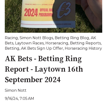
Racing
,
Simon Nott Blogs
,
Betting Ring Blog
,
AK
Bets
,
Laytown Races
,
Horseracing
,
Betting Reports
,
Betting
,
AK Bets Sign Up Offer
,
Horseracing History
AK Bets - Betting Ring
Report - Laytown 16th
September 2024
Simon Nott
9/16/24, 7:05 AM