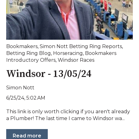
Bookmakers
,
Simon Nott Betting Ring Reports
,
Betting Ring Blog
,
Horseracing
,
Bookmakers
Introductory Offers
,
Windsor Races
Windsor - 13/05/24
Simon Nott
6/25/24, 5:02 AM
This link is only worth clicking if you aren't already
a Plumber! The last time I came to Windsor wa...
Read more