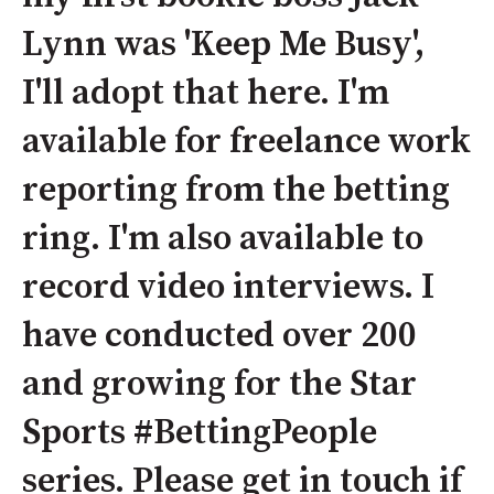
Lynn was 'Keep Me Busy',
I'll adopt that here. I'm
available for freelance work
reporting from the betting
ring. I'm also available to
record video interviews. I
have conducted over 200
and growing for the Star
Sports #BettingPeople
series. Please get in touch if