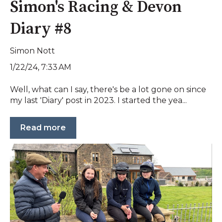
Simon's Racing & Devon
Diary #8
Simon Nott
1/22/24, 7:33 AM
Well, what can I say, there's be a lot gone on since
my last 'Diary' post in 2023. I started the yea...
Read more