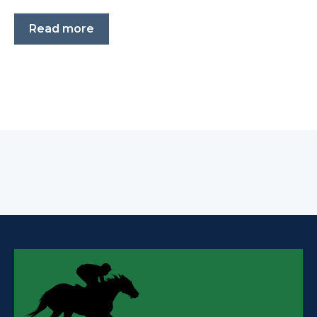
Read more