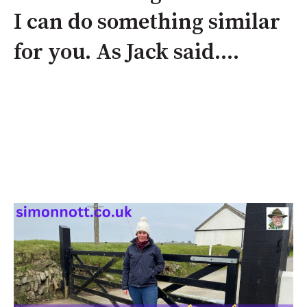
I can do something similar
for you. As Jack said....