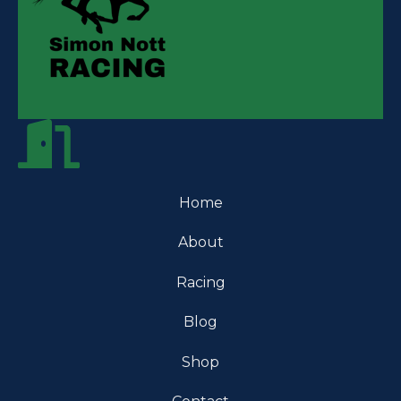
Home
About
Racing
Blog
Shop