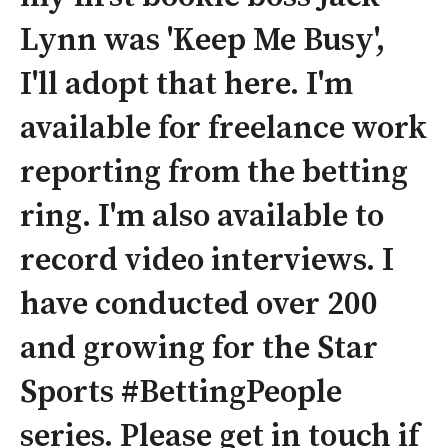
Lynn was 'Keep Me Busy',
I'll adopt that here. I'm
available for freelance work
reporting from the betting
ring. I'm also available to
record video interviews. I
have conducted over 200
and growing for the Star
Sports #BettingPeople
series. Please get in touch if