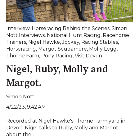
Interview
,
Horseracing Behind the Scenes
,
Simon
Nott Interviews
,
National Hunt Racing
,
Racehorse
Trainers
,
Nigel Hawke
,
Jockey
,
Racing Stables
,
Horseracing
,
Margot Scudamore
,
Molly Legg
,
Thorne Farm
,
Pony Racing
,
Visit Devon
Nigel, Ruby, Molly and
Margot.
Simon Nott
4/22/23, 9:42 AM
Recorded at Nigel Hawke's Thorne Farm yard in
Devon. Nigel talks to Ruby, Molly and Margot
about the...