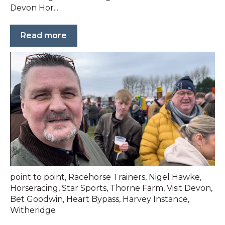
Devon Hor...
Read more
point to point
,
Racehorse Trainers
,
Nigel Hawke
,
Horseracing
,
Star Sports
,
Thorne Farm
,
Visit Devon
,
Bet Goodwin
,
Heart Bypass
,
Harvey Instance
,
Witheridge