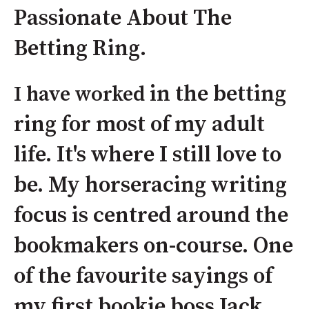
Passionate About The
Betting Ring.
in the betting
I have worked
ring for most of my adult
life. It's where I still love to
be. My horseracing writing
focus is centred around the
bookmakers on-course. One
of the favourite sayings of
my first bookie boss Jack