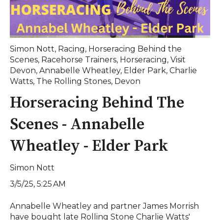
Simon Nott
,
Racing
,
Horseracing Behind the
Scenes
,
Racehorse Trainers
,
Horseracing
,
Visit
Devon
,
Annabelle Wheatley
,
Elder Park
,
Charlie
Watts
,
The Rolling Stones
,
Devon
Horseracing Behind The
Scenes - Annabelle
Wheatley - Elder Park
Simon Nott
3/5/25, 5:25 AM
Annabelle Wheatley and partner James Morrish
have bought late Rolling Stone Charlie Watts'