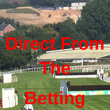
Direct From
The
Betting