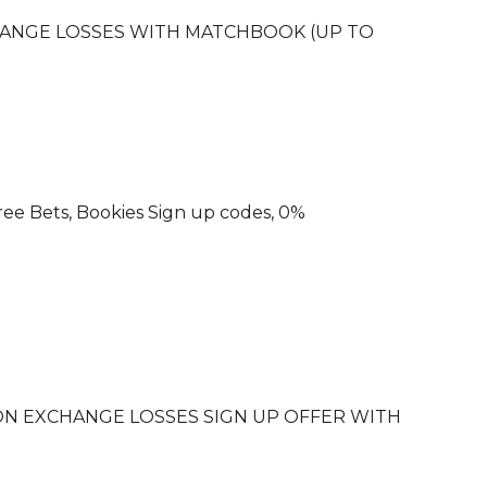
CHANGE LOSSES WITH MATCHBOOK (UP TO
ee Bets
,
Bookies Sign up codes
,
0%
 ON EXCHANGE LOSSES SIGN UP OFFER WITH