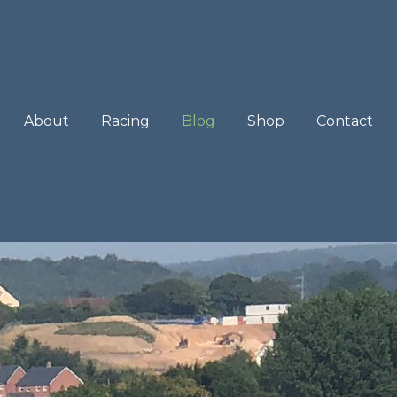
About
Racing
Blog
Shop
Contact