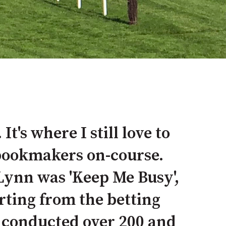
It's where I still love to
 bookmakers on-course.
 Lynn was 'Keep Me Busy',
orting from the betting
ve conducted over 200 and