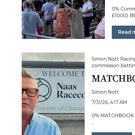
0% Comm
£1000) BET
Read 
Simon Nott Racin
commission betti
MATCHBO
Simon Nott
7/31/26, 4:17 AM
0% MATCHBOOK C
...