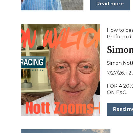
Read more
How to bea
Proform d
Simon
Simon Not
7/27/26, 1:
FOR A 20%
ON EXC...
Read m