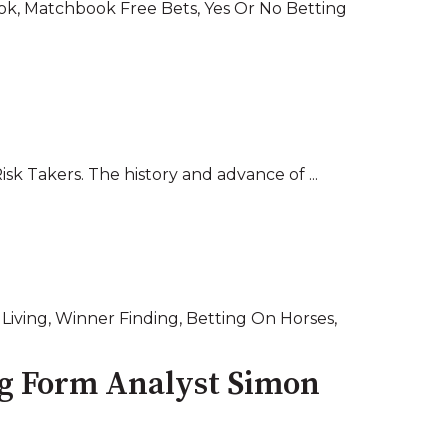
ok
,
Matchbook Free Bets
,
Yes Or No Betting
k Takers. The history and advance of ...
Living
,
Winner Finding
,
Betting On Horses
,
ng Form Analyst Simon