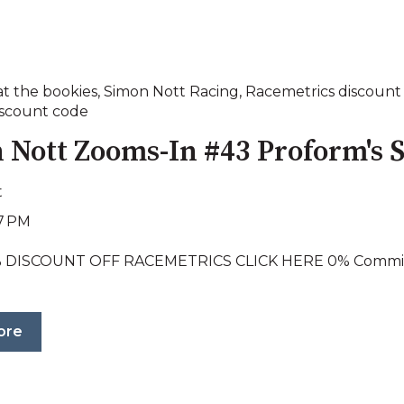
t the bookies
,
Simon Nott Racing
,
Racemetrics discount
iscount code
 Nott Zooms-In #43 Proform's
t
27 PM
 DISCOUNT OFF RACEMETRICS CLICK HERE 0% Commis
ore