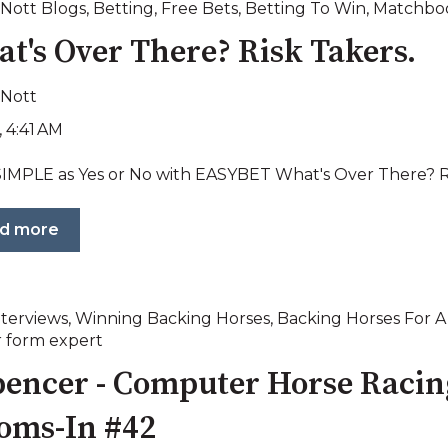
Nott Blogs
,
Betting
,
Free Bets
,
Betting To Win
,
Matchbo
t's Over There? Risk Takers.
 Nott
, 4:41 AM
s SIMPLE as Yes or No with EASYBET What's Over There? Ris
d more
nterviews
,
Winning Backing Horses
,
Backing Horses For A 
 form expert
pencer - Computer Horse Raci
oms-In #42