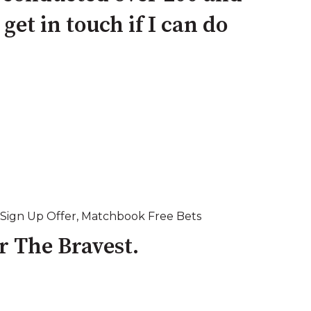
get in touch if I can do
Sign Up Offer
,
Matchbook Free Bets
 The Bravest.