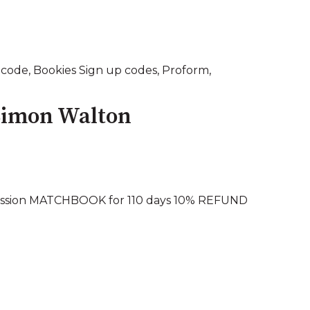
 code
,
Bookies Sign up codes
,
Proform
,
 Simon Walton
sion MATCHBOOK for 110 days 10% REFUND