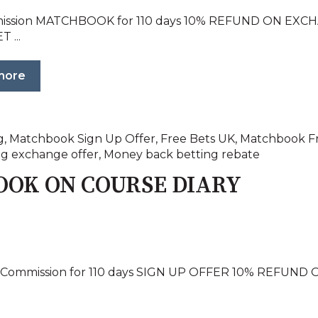
ission MATCHBOOK for 110 days 10% REFUND ON EX
 ...
more
g
,
Matchbook Sign Up Offer
,
Free Bets UK
,
Matchbook Fr
ng exchange offer
,
Money back betting rebate
OK ON COURSE DIARY
ommission for 110 days SIGN UP OFFER 10% REFUND