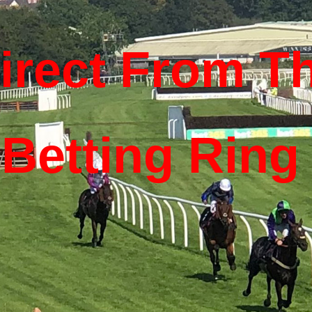
irect From T
Betting Ring