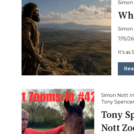
Simon 
Wha
Simon
7/15/26
It's a
Rea
Simon Nott I
Tony Spencer
Tony S
Nott Zo