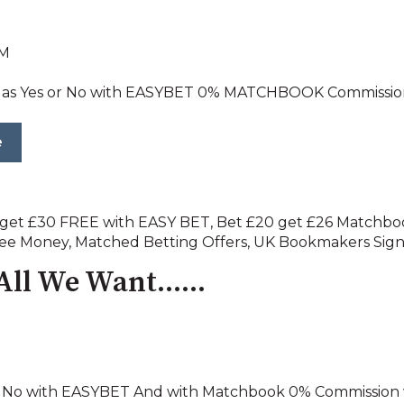
AM
LE as Yes or No with EASYBET 0% MATCHBOOK Commiss
e
 get £30 FREE with EASY BET
,
Bet £20 get £26 Matchbo
ee Money
,
Matched Betting Offers
,
UK Bookmakers Sig
All We Want......
 or No with EASYBET And with Matchbook 0% Commission 