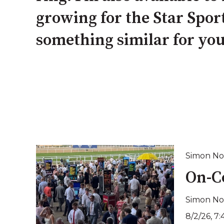
growing for the Star Sport
something similar for you.
Simon Not
On-C
Simon No
8/2/26, 7