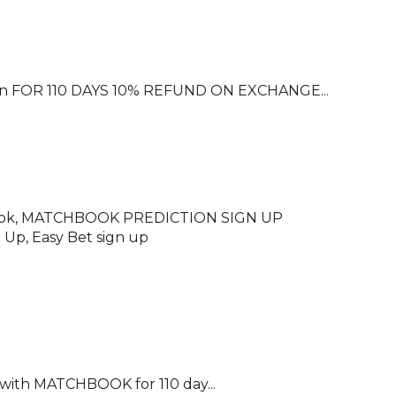
ion FOR 110 DAYS 10% REFUND ON EXCHANGE...
ok
,
MATCHBOOK PREDICTION SIGN UP
n Up
,
Easy Bet sign up
with MATCHBOOK for 110 day...