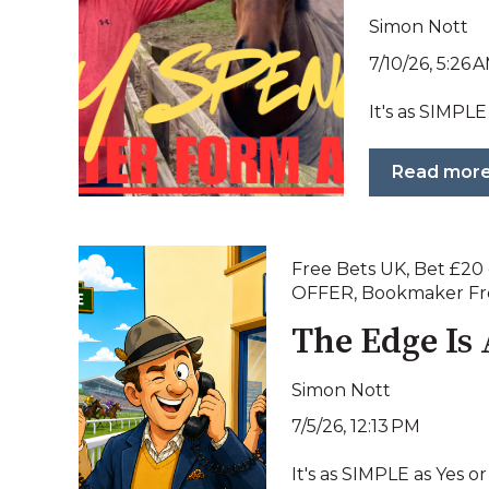
Simon Nott
7/10/26, 5:26 
It's as SIMP
Read mor
Free Bets UK
,
Bet £20
OFFER
,
Bookmaker Fr
The Edge Is 
Simon Nott
7/5/26, 12:13 PM
It's as SIMPLE as Yes