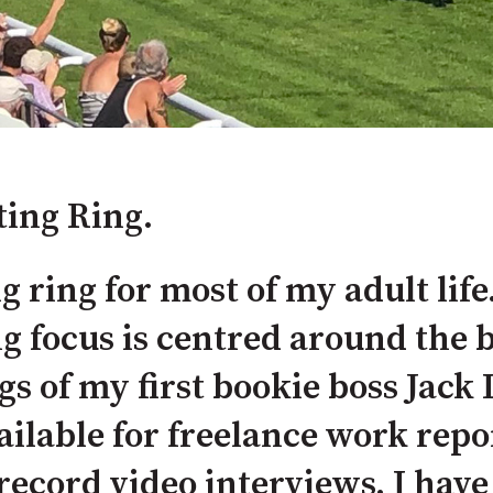
ting Ring.
g ring for most of my adult life. 
ng focus is centred around the
gs of my first bookie boss Jack
available for freelance work rep
o record video interviews. I ha