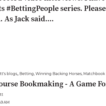
s #BettingPeople series. Please 
 As Jack said....
t's blogs,
,
Betting
,
Winning Backing Horses
,
Matchbook 
ourse Bookmaking - A Game For
tt
:49 AM