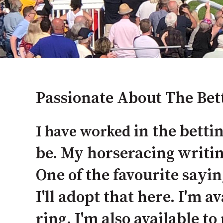
Passionate About The Bet
in the bettin
I have worked
be. My horseracing writi
One of the favourite sayin
I'll adopt that here. I'm 
ring. I'm also available t