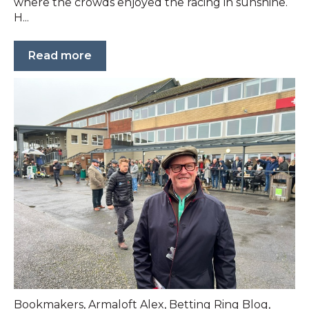
where the crowds enjoyed the racing in sunshine.
H...
Read more
Bookmakers
,
Armaloft Alex
,
Betting Ring Blog
,