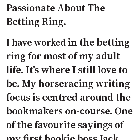
Passionate About The
Betting Ring.
in the betting
I have worked
ring for most of my adult
life. It's where I still love to
be. My horseracing writing
focus is centred around the
bookmakers on-course. One
of the favourite sayings of
my first bookie boss Jack