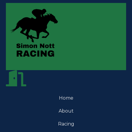
Home
About
Racing