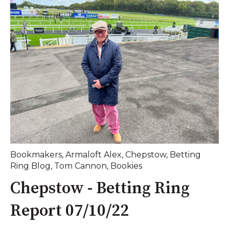
Bookmakers
,
Armaloft Alex
,
Chepstow
,
Betting
Ring Blog
,
Tom Cannon
,
Bookies
Chepstow - Betting Ring
Report 07/10/22