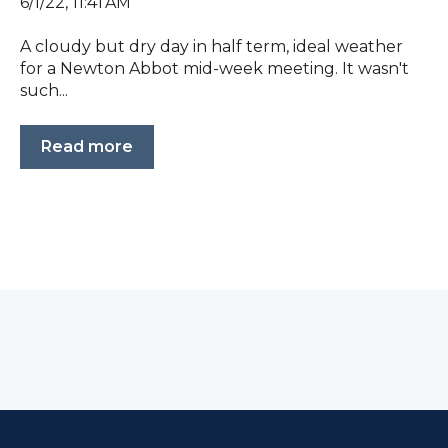
6/1/22, 11:41 AM
A cloudy but dry day in half term, ideal weather
for a Newton Abbot mid-week meeting. It wasn't
such...
Read more