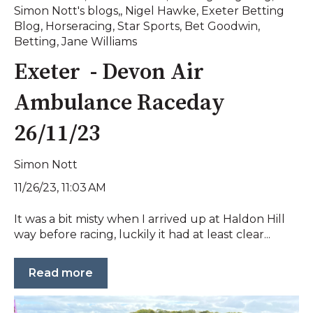
Simon Nott's blogs,
,
Nigel Hawke
,
Exeter Betting
Blog
,
Horseracing
,
Star Sports
,
Bet Goodwin
,
Betting
,
Jane Williams
Exeter - Devon Air
Ambulance Raceday
26/11/23
Simon Nott
11/26/23, 11:03 AM
It was a bit misty when I arrived up at Haldon Hill
way before racing, luckily it had at least clear...
Read more