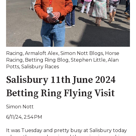
Racing
,
Armaloft Alex
,
Simon Nott Blogs
,
Horse
Racing
,
Betting Ring Blog
,
Stephen Little
,
Alan
Potts
,
Salisbury Races
Salisbury 11th June 2024
Betting Ring Flying Visit
Simon Nott
6/11/24, 2:54 PM
It was Tuesday and pretty busy at Salisbury today