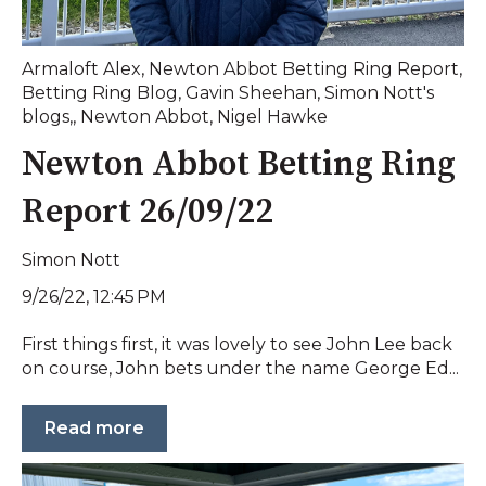
Armaloft Alex
,
Newton Abbot Betting Ring Report
,
Betting Ring Blog
,
Gavin Sheehan
,
Simon Nott's
blogs,
,
Newton Abbot
,
Nigel Hawke
Newton Abbot Betting Ring
Report 26/09/22
Simon Nott
9/26/22, 12:45 PM
First things first, it was lovely to see John Lee back
on course, John bets under the name George Ed...
Read more