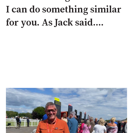
I can do something similar
for you. As Jack said....