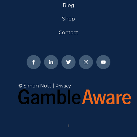
Blog
Shop
Contact
© Simon Nott |
Privacy