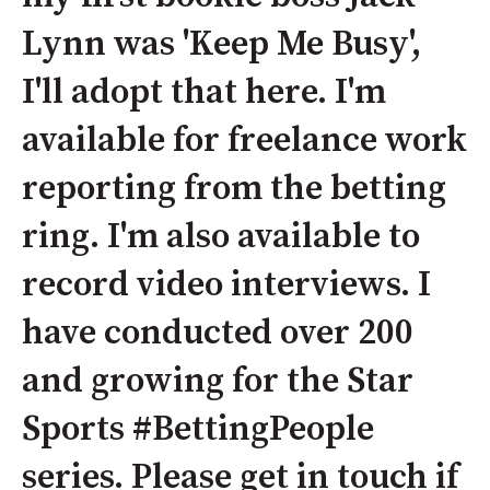
Lynn was 'Keep Me Busy',
I'll adopt that here. I'm
available for freelance work
reporting from the betting
ring. I'm also available to
record video interviews. I
have conducted over 200
and growing for the Star
Sports #BettingPeople
series. Please get in touch if