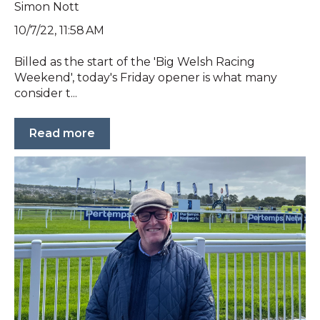
Simon Nott
10/7/22, 11:58 AM
Billed as the start of the 'Big Welsh Racing
Weekend', today's Friday opener is what many
consider t...
Read more