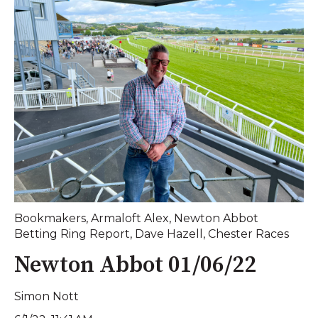
Bookmakers
,
Armaloft Alex
,
Newton Abbot
Betting Ring Report
,
Dave Hazell
,
Chester Races
Newton Abbot 01/06/22
Simon Nott