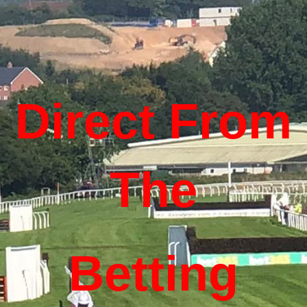
Direct From
The
Betting