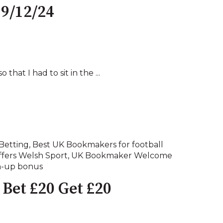
19/12/24
hat I had to sit in the ...
Betting
,
Best UK Bookmakers for football
fers Welsh Sport
,
UK Bookmaker Welcome
gn-up bonus
Bet £20 Get £20