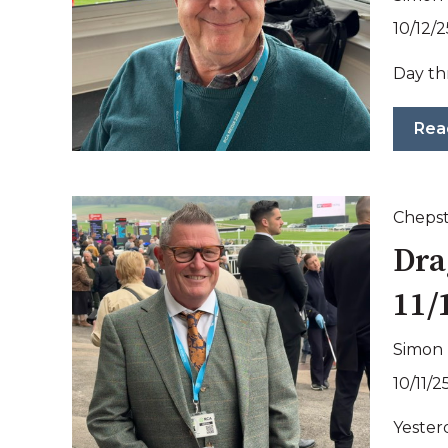
10/12/2
Day th
Rea
Cheps
Dra
11/
Simon 
10/11/2
Yester