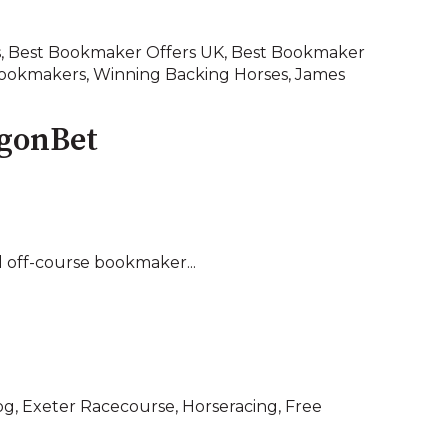
s
,
Best Bookmaker Offers UK
,
Best Bookmaker
Bookmakers
,
Winning Backing Horses
,
James
agonBet
 off-course bookmaker...
og
,
Exeter Racecourse
,
Horseracing
,
Free