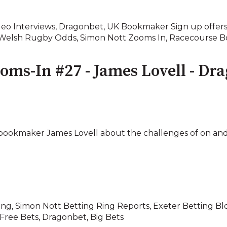
deo Interviews
,
Dragonbet
,
UK Bookmaker Sign up offer
 Welsh Rugby Odds
,
Simon Nott Zooms In
,
Racecourse 
oms-In #27 - James Lovell - Dr
o bookmaker James Lovell about the challenges of on and
ing
,
Simon Nott Betting Ring Reports
,
Exeter Betting Bl
Free Bets
,
Dragonbet
,
Big Bets