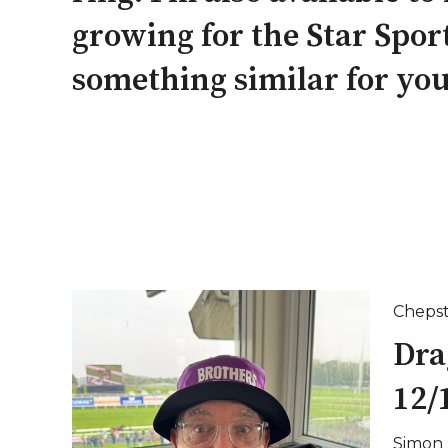
growing for the Star Sport
something similar for you.
Cheps
Dra
12/
Simon 