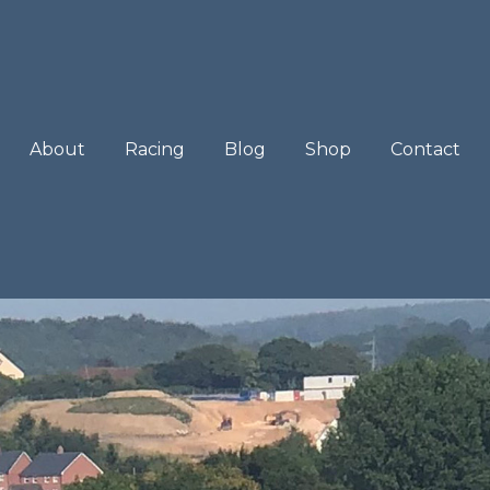
About
Racing
Blog
Shop
Contact