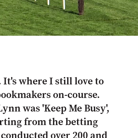
It's where I still love to
 bookmakers on-course.
 Lynn was 'Keep Me Busy',
orting from the betting
ve conducted over 200 and