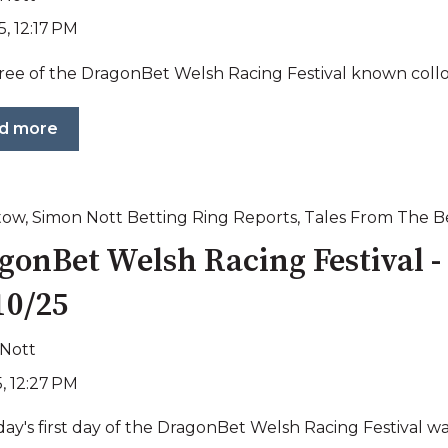
5, 12:17 PM
ree of the DragonBet Welsh Racing Festival known colloqu
d more
tow
,
Simon Nott Betting Ring Reports
,
Tales From The B
gonBet Welsh Racing Festival -
10/25
Nott
5, 12:27 PM
day's first day of the DragonBet Welsh Racing Festival wa