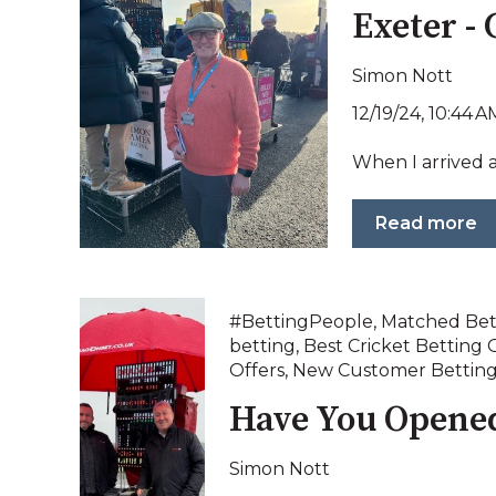
Exeter -
Simon Nott
12/19/24, 10:44 A
When I arrived at
Read more
#BettingPeople
,
Matched Be
betting
,
Best Cricket Betting
Offers
,
New Customer Bettin
Have You Opened
Simon Nott