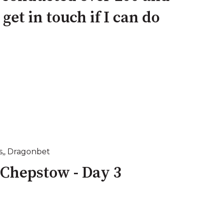
get in touch if I can do
,
,
Dragonbet
 Chepstow - Day 3