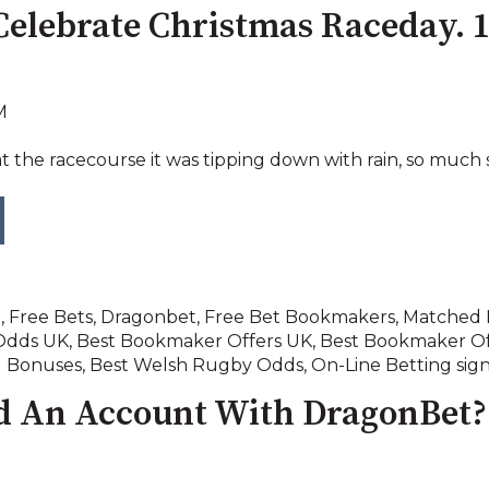
 Celebrate Christmas Raceday. 
M
 the racecourse it was tipping down with rain, so much so t
t
,
Free Bets
,
Dragonbet
,
Free Bet Bookmakers
,
Matched 
 Odds UK
,
Best Bookmaker Offers UK
,
Best Bookmaker Of
g Bonuses
,
Best Welsh Rugby Odds
,
On-Line Betting si
 An Account With DragonBet? 