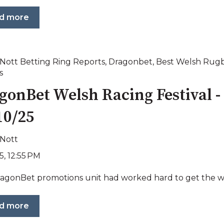
d more
Nott Betting Ring Reports
,
Dragonbet
,
Best Welsh Rug
s
gonBet Welsh Racing Festival -
10/25
Nott
5, 12:55 PM
agonBet promotions unit had worked hard to get the wo
d more