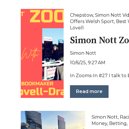
Chepstow
,
Simon Nott Vi
Offers Welsh Sport
,
Best
Lovell
Simon Nott Zo
Simon Nott
10/6/25, 9:27 AM
In Zooms-In #27 I talk t
Read more
Simon Nott
,
Rac
Money
,
Betting
,