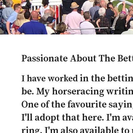
Passionate About The Bet
in the bettin
I have worked
be. My horseracing writi
One of the favourite sayin
I'll adopt that here. I'm 
ring. I'm also available t