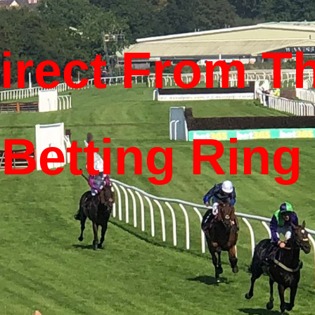
irect From T
Betting Ring