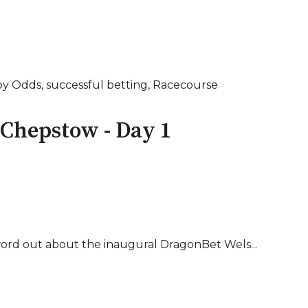
by Odds
,
successful betting
,
Racecourse
 Chepstow - Day 1
rd out about the inaugural DragonBet Wels...