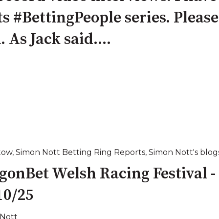
s #BettingPeople series. Please 
 As Jack said....
tow
,
Simon Nott Betting Ring Reports
,
Simon Nott's blogs
gonBet Welsh Racing Festival -
10/25
Nott