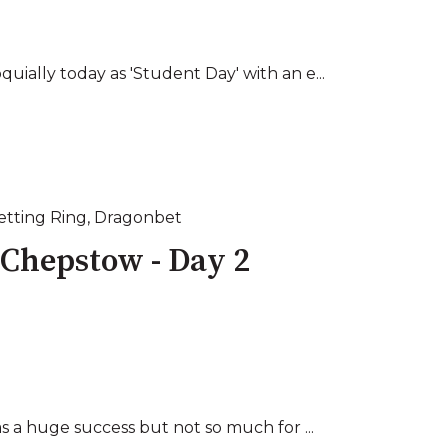
ially today as 'Student Day' with an e...
etting Ring
,
Dragonbet
 Chepstow - Day 2
s a huge success but not so much for ...