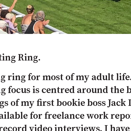
ting Ring.
g ring for most of my adult life. 
ng focus is centred around the
gs of my first bookie boss Jack
available for freelance work rep
o record video interviews. I ha