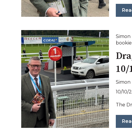
Rea
Simon 
bookie
Dra
10/
Simon 
10/10/2
The Dr
Rea