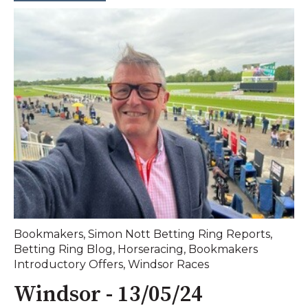
Bookmakers
,
Simon Nott Betting Ring Reports
,
Betting Ring Blog
,
Horseracing
,
Bookmakers
Introductory Offers
,
Windsor Races
Windsor - 13/05/24