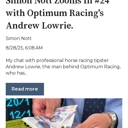
Simon Nott Zooms In #24
with Optimum Racing's
Andrew Lowrie.
Simon Nott
8/28/25, 6:08 AM
My chat with professional horse racing tipster
Andrew Lowrie, the man behind Optimum Racing,
who has...
Read more