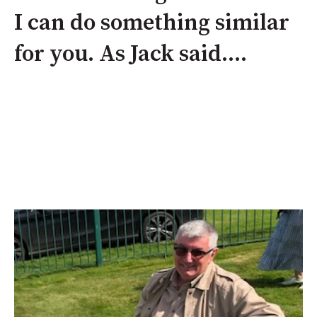
I can do something similar
for you. As Jack said....