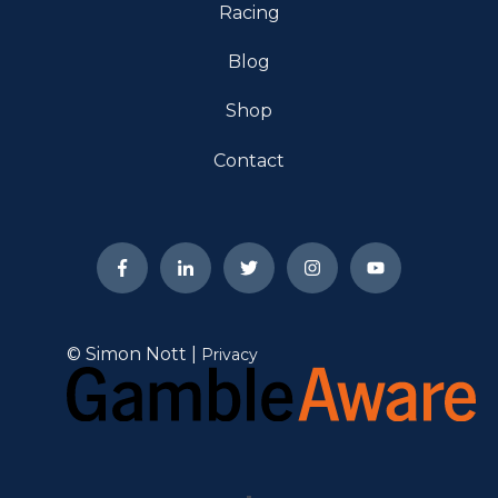
Racing
Blog
Shop
Contact
© Simon Nott |
Privacy