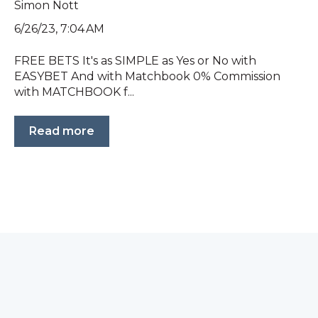
Simon Nott
6/26/23, 7:04 AM
FREE BETS It's as SIMPLE as Yes or No with
EASYBET And with Matchbook 0% Commission
with MATCHBOOK f...
Read more