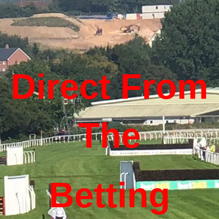
Direct From
The
Betting