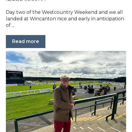
Day two of the Westcountry Weekend and we all
landed at Wincanton nice and early in anticipation
of ...
Read more