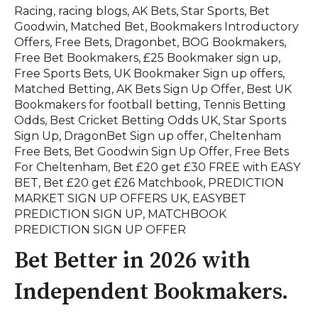
Racing
,
racing blogs
,
AK Bets
,
Star Sports
,
Bet
Goodwin
,
Matched Bet
,
Bookmakers Introductory
Offers
,
Free Bets
,
Dragonbet
,
BOG Bookmakers
,
Free Bet Bookmakers
,
£25 Bookmaker sign up
,
Free Sports Bets
,
UK Bookmaker Sign up offers
,
Matched Betting
,
AK Bets Sign Up Offer
,
Best UK
Bookmakers for football betting
,
Tennis Betting
Odds
,
Best Cricket Betting Odds UK
,
Star Sports
Sign Up
,
DragonBet Sign up offer
,
Cheltenham
Free Bets
,
Bet Goodwin Sign Up Offer
,
Free Bets
For Cheltenham
,
Bet £20 get £30 FREE with EASY
BET
,
Bet £20 get £26 Matchbook
,
PREDICTION
MARKET SIGN UP OFFERS UK
,
EASYBET
PREDICTION SIGN UP
,
MATCHBOOK
PREDICTION SIGN UP OFFER
Bet Better in 2026 with
Independent Bookmakers.