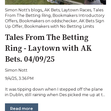
Simon Nott's blogs,
,
AK Bets
,
Laytown Races
,
Tales
From The Betting Ring
,
Bookmakers Introductory
Offers
,
Bookmakers on oddschecker
,
AK Bets Sign
Up Offer
,
Bookmakers with No Betting Limits
Tales From The Betting
Ring - Laytown with AK
Bets. 04/09/25
Simon Nott
9/4/25, 3:36 PM
It was tipping down when I stepped off the plane
in Dublin, still raining when Des picked me up at t...
Read more