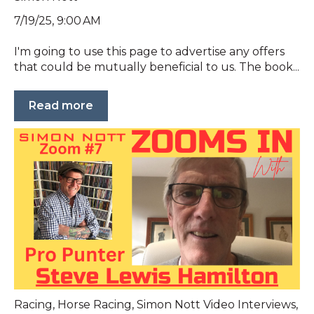
7/19/25, 9:00 AM
I'm going to use this page to advertise any offers
that could be mutually beneficial to us. The book...
Read more
Racing
,
Horse Racing
,
Simon Nott Video Interviews
,