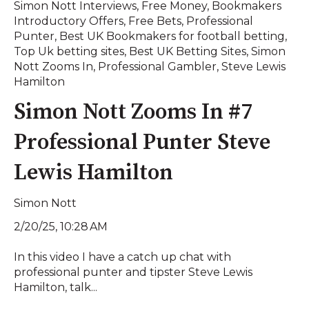
Simon Nott Interviews
,
Free Money
,
Bookmakers
Introductory Offers
,
Free Bets
,
Professional
Punter
,
Best UK Bookmakers for football betting
,
Top Uk betting sites
,
Best UK Betting Sites
,
Simon
Nott Zooms In
,
Professional Gambler
,
Steve Lewis
Hamilton
Simon Nott Zooms In #7
Professional Punter Steve
Lewis Hamilton
Simon Nott
2/20/25, 10:28 AM
In this video I have a catch up chat with
professional punter and tipster Steve Lewis
Hamilton, talk...