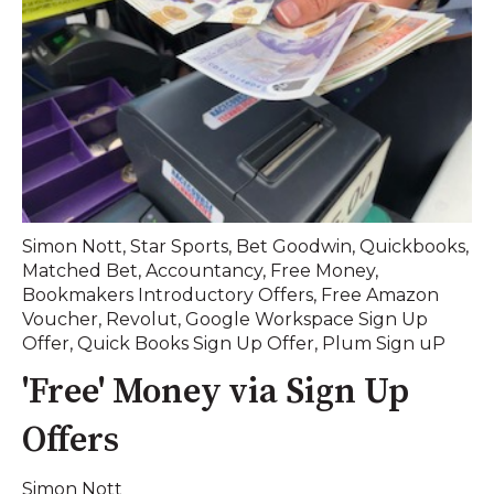
Simon Nott
,
Star Sports
,
Bet Goodwin
,
Quickbooks
,
Matched Bet
,
Accountancy
,
Free Money
,
Bookmakers Introductory Offers
,
Free Amazon
Voucher
,
Revolut
,
Google Workspace Sign Up
Offer
,
Quick Books Sign Up Offer
,
Plum Sign uP
'Free' Money via Sign Up
Offers
Simon Nott