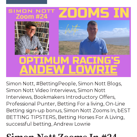
Simon Nott
,
#BettingPeople
,
Simon Nott Blogs
,
Simon Nott Video Interviews
,
Simon Nott
Interviews
,
Bookmakers Introductory Offers
,
Professional Punter
,
Betting For a living
,
On-Line
Betting sign-up bonus
,
Simon Nott Zooms In
,
bEST
BETTING TIPSTERS
,
Betting Horses For A Living
,
successful betting
,
Andrew Lowrie