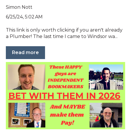
Simon Nott
6/25/24, 5:02 AM
This link is only worth clicking if you aren't already
a Plumber! The last time I came to Windsor wa...
Read more