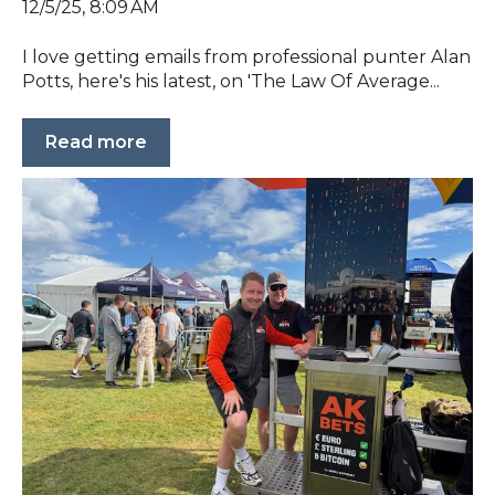
12/5/25, 8:09 AM
I love getting emails from professional punter Alan
Potts, here's his latest, on 'The Law Of Average...
Read more