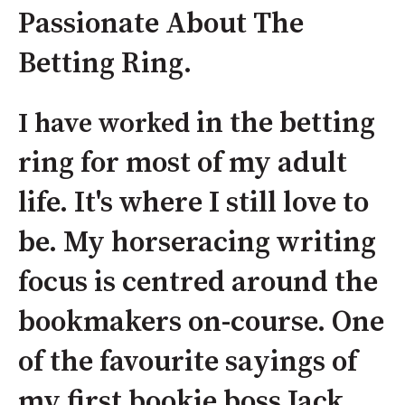
Passionate About The
Betting Ring.
in the betting
I have worked
ring for most of my adult
life. It's where I still love to
be. My horseracing writing
focus is centred around the
bookmakers on-course. One
of the favourite sayings of
my first bookie boss Jack