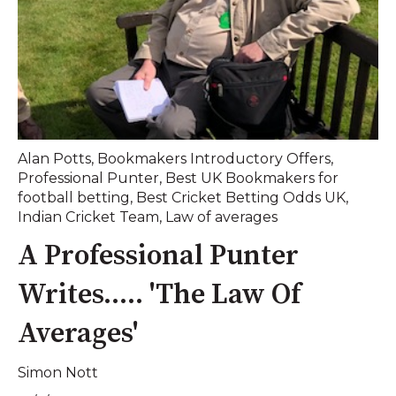
Alan Potts
,
Bookmakers Introductory Offers
,
Professional Punter
,
Best UK Bookmakers for
football betting
,
Best Cricket Betting Odds UK
,
Indian Cricket Team
,
Law of averages
A Professional Punter
Writes..... 'The Law Of
Averages'
Simon Nott