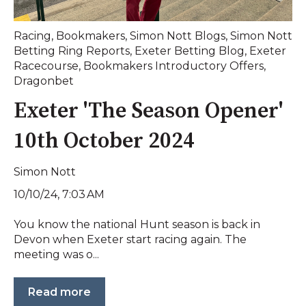
Racing
,
Bookmakers
,
Simon Nott Blogs
,
Simon Nott
Betting Ring Reports
,
Exeter Betting Blog
,
Exeter
Racecourse
,
Bookmakers Introductory Offers
,
Dragonbet
Exeter 'The Season Opener'
10th October 2024
Simon Nott
10/10/24, 7:03 AM
You know the national Hunt season is back in
Devon when Exeter start racing again. The
meeting was o...
Read more