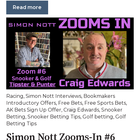
Read more
Racing
,
Simon Nott Interviews
,
Bookmakers
Introductory Offers
,
Free Bets
,
Free Sports Bets
,
AK Bets Sign Up Offer
,
Craig Edwards
,
Snooker
Betting
,
Snooker Betting Tips
,
Golf betting
,
Golf
Betting Tips
Simon Nott Zooms-In #6