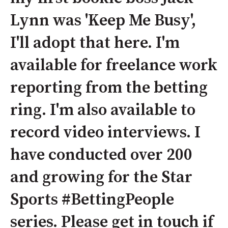
Lynn was 'Keep Me Busy',
I'll adopt that here. I'm
available for freelance work
reporting from the betting
ring. I'm also available to
record video interviews. I
have conducted over 200
and growing for the Star
Sports #BettingPeople
series. Please get in touch if