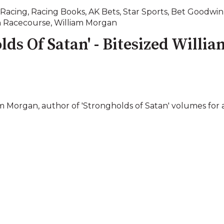
Racing
,
Racing Books
,
AK Bets
,
Star Sports
,
Bet Goodwin
 Racecourse
,
William Morgan
lds Of Satan' - Bitesized Willia
am Morgan, author of 'Strongholds of Satan' volumes for 