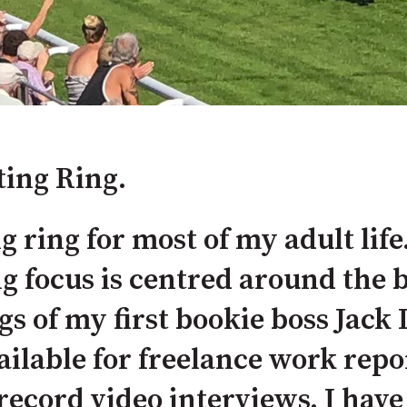
ting Ring.
g ring for most of my adult life. 
ng focus is centred around the
gs of my first bookie boss Jack
available for freelance work rep
o record video interviews. I ha