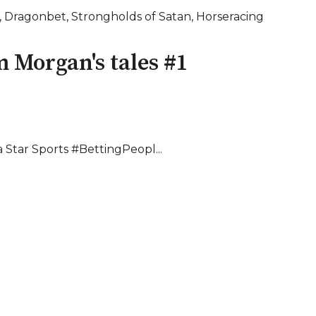
,
Dragonbet
,
Strongholds of Satan
,
Horseracing
m Morgan's tales #1
a Star Sports #BettingPeopl...