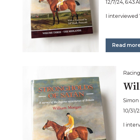
12/7/24, 6:43 
I interviewed
Read mor
Racin
Wil
Simon
10/31/2
I inte