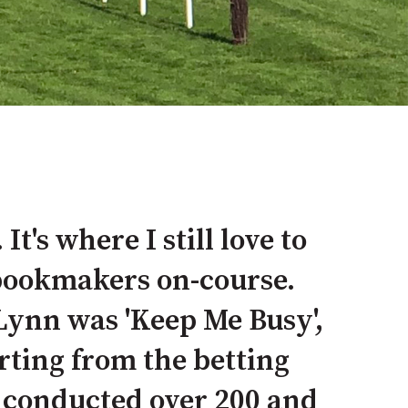
It's where I still love to
 bookmakers on-course.
 Lynn was 'Keep Me Busy',
orting from the betting
ve conducted over 200 and