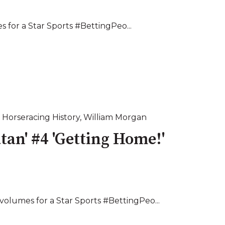
 for a Star Sports #BettingPeo...
,
Horseracing History
,
William Morgan
tan' #4 'Getting Home!'
volumes for a Star Sports #BettingPeo...