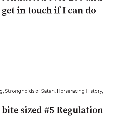
get in touch if I can do
ng
,
Strongholds of Satan
,
Horseracing History
,
 bite sized #5 Regulation