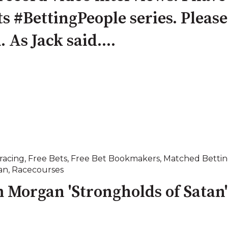
s #BettingPeople series. Please 
 As Jack said....
racing
,
Free Bets
,
Free Bet Bookmakers
,
Matched Betti
an
,
Racecourses
 Morgan 'Strongholds of Satan'