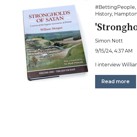
#BettingPeople
,
History
,
Hampton
'Strongho
Simon Nott
9/15/24, 4:37 AM
I interview Willi
Read more