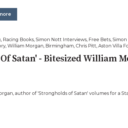
more
g
,
Racing Books
,
Simon Nott Interviews
,
Free Bets
,
Simon 
ory
,
William Morgan
,
Birmingham
,
Chris Pitt
,
Aston Villa F
Of Satan' - Bitesized William M
organ, author of 'Strongholds of Satan' volumes for a Sta