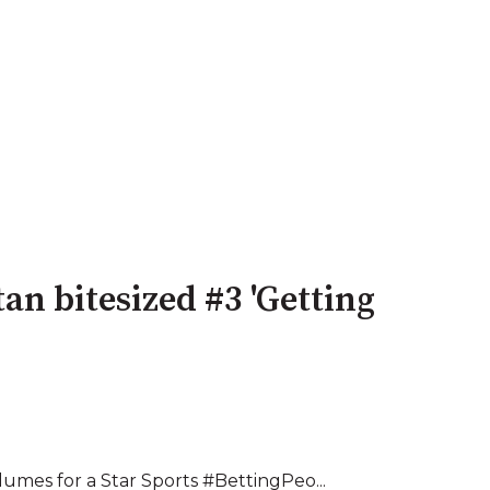
an bitesized #3 'Getting
lumes for a Star Sports #BettingPeo...