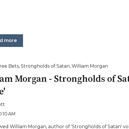
d more
ree Bets
,
Strongholds of Satan
,
William Morgan
am Morgan - Strongholds of Sat
e'
tt
10:10 AM
ewed William Morgan, author of 'Strongholds of Satan' vo