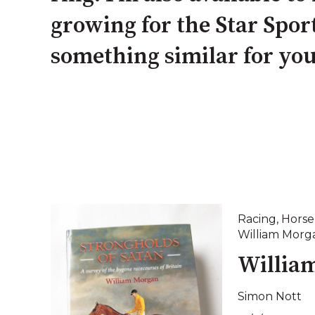
growing for the Star Sport
something similar for you.
Racing
,
Horse
William Morg
William
Simon Nott