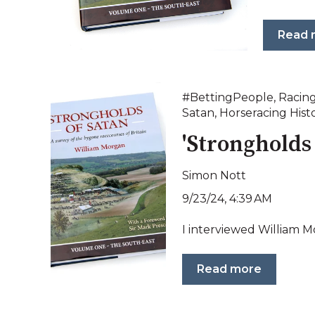
Read 
#BettingPeople
,
Racin
Satan
,
Horseracing Hist
'Strongholds 
Simon Nott
9/23/24, 4:39 AM
I interviewed William M
Read more