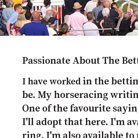
Passionate About The Bet
in the bettin
I have worked
be. My horseracing writi
One of the favourite sayin
I'll adopt that here. I'm 
ring. I'm also available t