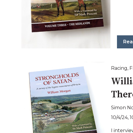
Rea
Racing
,
F
Willi
Ther
Simon No
10/4/24, 
I intervi