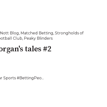
Nott Blog
,
Matched Betting
,
Strongholds of
ootball Club
,
Peaky Blinders
organ's tales #2
r Sports #BettingPeo...