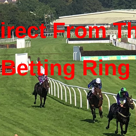
irect From T
Betting Ring