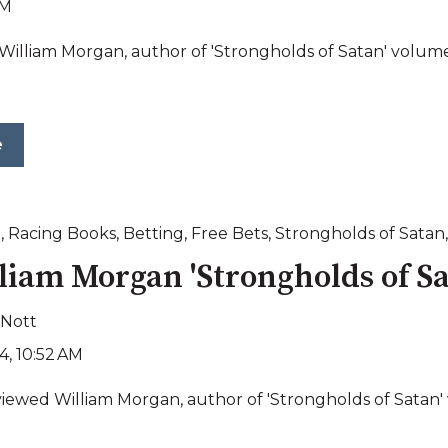
AM
 William Morgan, author of 'Strongholds of Satan' volumes
e
g
,
Racing Books
,
Betting
,
Free Bets
,
Strongholds of Satan
liam Morgan 'Strongholds of Sa
 Nott
4, 10:52 AM
rviewed William Morgan, author of 'Strongholds of Satan' 