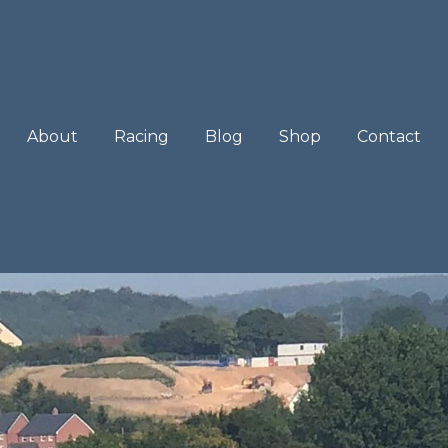
About
Racing
Blog
Shop
Contact