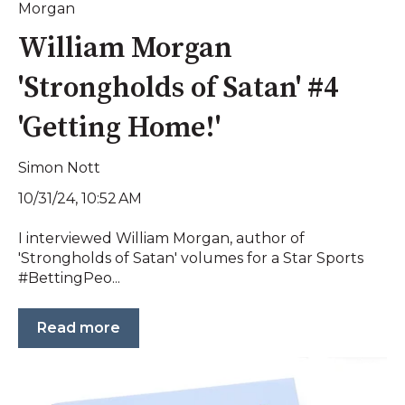
Morgan
William Morgan
'Strongholds of Satan' #4
'Getting Home!'
Simon Nott
10/31/24, 10:52 AM
I interviewed William Morgan, author of
'Strongholds of Satan' volumes for a Star Sports
#BettingPeo...
Read more