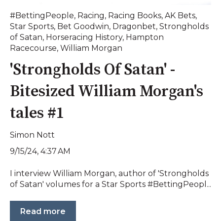
#BettingPeople
,
Racing
,
Racing Books
,
AK Bets
,
Star Sports
,
Bet Goodwin
,
Dragonbet
,
Strongholds
of Satan
,
Horseracing History
,
Hampton
Racecourse
,
William Morgan
'Strongholds Of Satan' -
Bitesized William Morgan's
tales #1
Simon Nott
9/15/24, 4:37 AM
I interview William Morgan, author of 'Strongholds
of Satan' volumes for a Star Sports #BettingPeopl...
Read more