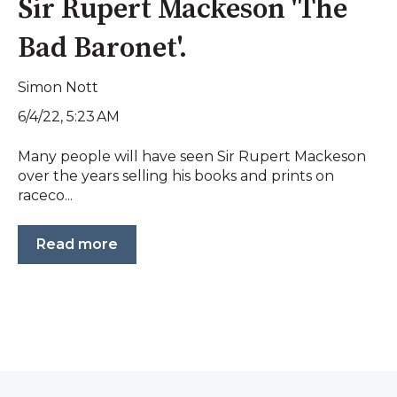
Sir Rupert Mackeson 'The
Bad Baronet'.
Simon Nott
6/4/22, 5:23 AM
Many people will have seen Sir Rupert Mackeson
over the years selling his books and prints on
raceco...
Read more