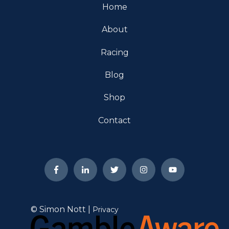
Home
About
Racing
Blog
Shop
Contact
© Simon Nott |
Privacy