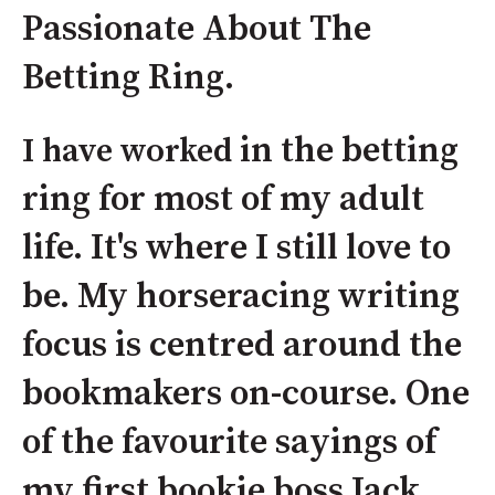
Passionate About The
Betting Ring.
in the betting
I have worked
ring for most of my adult
life. It's where I still love to
be. My horseracing writing
focus is centred around the
bookmakers on-course. One
of the favourite sayings of
my first bookie boss Jack