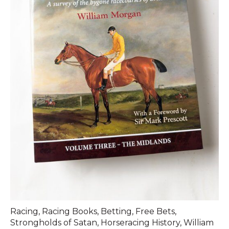
Racing
,
Racing Books
,
Betting
,
Free Bets
,
Strongholds of Satan
,
Horseracing History
,
William