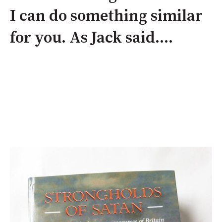
I can do something similar
for you. As Jack said....