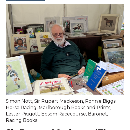
Simon Nott
,
Sir Rupert Mackeson
,
Ronnie Biggs
,
Horse Racing
,
Marlborough Books and Prints
,
Lester Piggott
,
Epsom Racecourse
,
Baronet
,
Racing Books