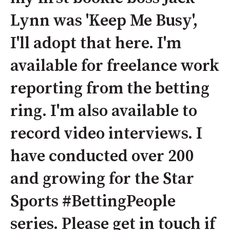
Lynn was 'Keep Me Busy',
I'll adopt that here. I'm
available for freelance work
reporting from the betting
ring. I'm also available to
record video interviews. I
have conducted over 200
and growing for the Star
Sports #BettingPeople
series. Please get in touch if