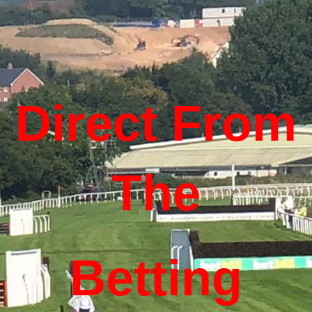
Direct From
The
Betting