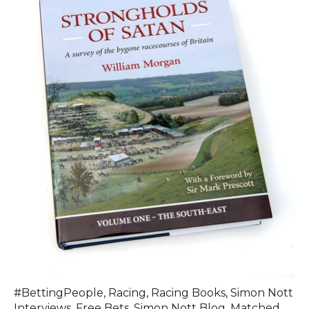
#BettingPeople
,
Racing
,
Racing Books
,
Simon Nott
Interviews
,
Free Bets
,
Simon Nott Blog
,
Matched