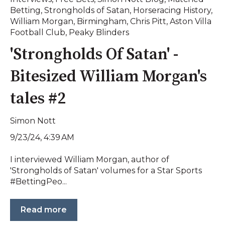
Betting
,
Strongholds of Satan
,
Horseracing History
,
William Morgan
,
Birmingham
,
Chris Pitt
,
Aston Villa
Football Club
,
Peaky Blinders
'Strongholds Of Satan' -
Bitesized William Morgan's
tales #2
Simon Nott
9/23/24, 4:39 AM
I interviewed William Morgan, author of
'Strongholds of Satan' volumes for a Star Sports
#BettingPeo...
Read more