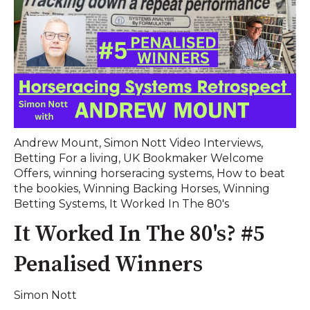
Andrew Mount
,
Simon Nott Video Interviews
,
Betting For a living
,
UK Bookmaker Welcome
Offers
,
winning horseracing systems
,
How to beat
the bookies
,
Winning Backing Horses
,
Winning
Betting Systems
,
It Worked In The 80's
It Worked In The 80's? #5
Penalised Winners
Simon Nott