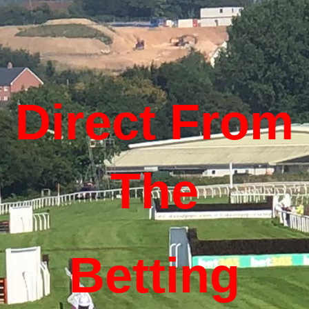
Direct From
The
Betting