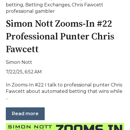
betting
,
Betting Exchanges
,
Chris Fawcett
professional gambler
Simon Nott Zooms-In #22
Professional Punter Chris
Fawcett
Simon Nott
7/22/25, 6:52 AM
In Zooms-In #22 I talk to professional punter Chris
Fawcett about automated betting that wins while
...
Read more