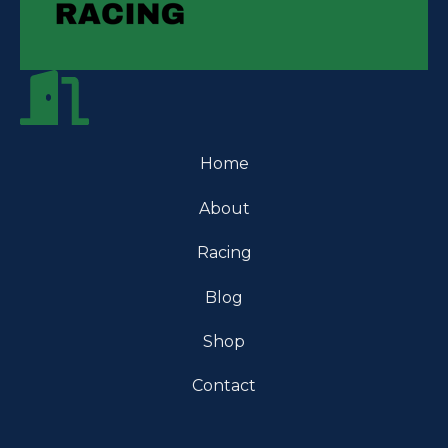
Home
About
Racing
Blog
Shop
Contact