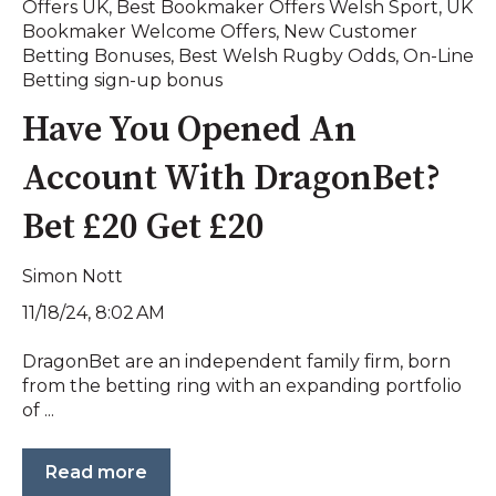
Offers UK
,
Best Bookmaker Offers Welsh Sport
,
UK
Bookmaker Welcome Offers
,
New Customer
Betting Bonuses
,
Best Welsh Rugby Odds
,
On-Line
Betting sign-up bonus
Have You Opened An
Account With DragonBet?
Bet £20 Get £20
Simon Nott
11/18/24, 8:02 AM
DragonBet are an independent family firm, born
from the betting ring with an expanding portfolio
of ...
Read more