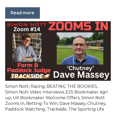
Read more
Simon Nott
,
Racing
,
BEATING THE BOOKIES
,
Simon Nott Video Interviews
,
£25 Bookmaker sign
up
,
UK Bookmaker Welcome Offers
,
Simon Nott
Zooms In
,
Betting To Win
,
Dave Massey
,
Chutney
,
Paddock Watching
,
Trackside
,
The Sporting Life