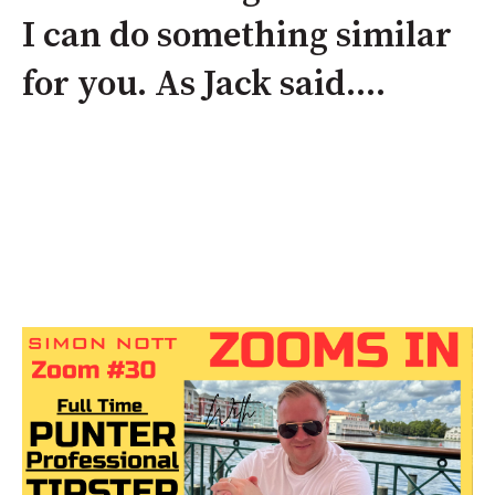
I can do something similar
for you. As Jack said....