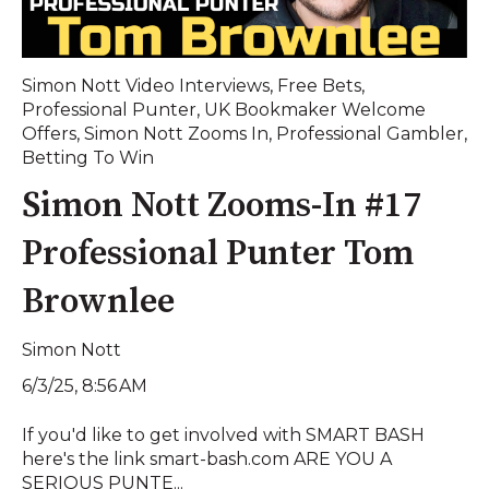
Simon Nott Video Interviews
,
Free Bets
,
Professional Punter
,
UK Bookmaker Welcome
Offers
,
Simon Nott Zooms In
,
Professional Gambler
,
Betting To Win
Simon Nott Zooms-In #17
Professional Punter Tom
Brownlee
Simon Nott
6/3/25, 8:56 AM
If you'd like to get involved with SMART BASH
here's the link smart-bash.com ARE YOU A
SERIOUS PUNTE...