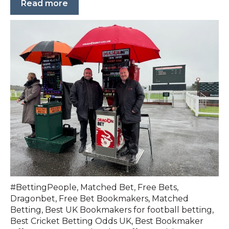
Read more
#BettingPeople
,
Matched Bet
,
Free Bets
,
Dragonbet
,
Free Bet Bookmakers
,
Matched
Betting
,
Best UK Bookmakers for football betting
,
Best Cricket Betting Odds UK
,
Best Bookmaker