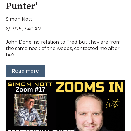
Punter'
Simon Nott
6/12/25, 7:40 AM
John Done, no relation to Fred but they are from
the same neck of the woods, contacted me after
he'd...
Read more