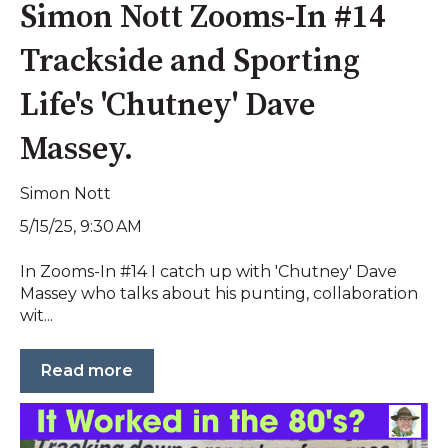
Simon Nott Zooms-In #14
Trackside and Sporting
Life's 'Chutney' Dave
Massey.
Simon Nott
5/15/25, 9:30 AM
In Zooms-In #14 I catch up with 'Chutney' Dave
Massey who talks about his punting, collaboration
wit...
Read more