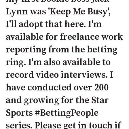
Lynn was 'Keep Me Busy',
I'll adopt that here. I'm
available for freelance work
reporting from the betting
ring. I'm also available to
record video interviews. I
have conducted over 200
and growing for the Star
Sports #BettingPeople
series. Please get in touch if