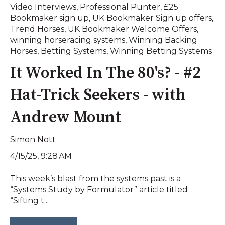
Video Interviews
,
Professional Punter
,
£25
Bookmaker sign up
,
UK Bookmaker Sign up offers
,
Trend Horses
,
UK Bookmaker Welcome Offers
,
winning horseracing systems
,
Winning Backing
Horses
,
Betting Systems
,
Winning Betting Systems
It Worked In The 80's? - #2
Hat-Trick Seekers - with
Andrew Mount
Simon Nott
4/15/25, 9:28 AM
This week’s blast from the systems past is a
“Systems Study by Formulator” article titled
“Sifting t...