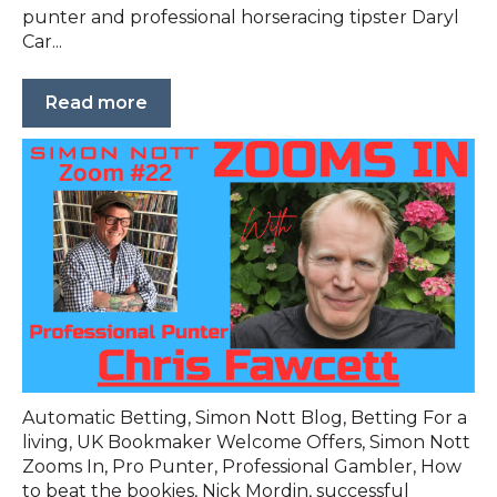
punter and professional horseracing tipster Daryl
Car...
Read more
Automatic Betting
,
Simon Nott Blog
,
Betting For a
living
,
UK Bookmaker Welcome Offers
,
Simon Nott
Zooms In
,
Pro Punter
,
Professional Gambler
,
How
to beat the bookies
,
Nick Mordin
,
successful