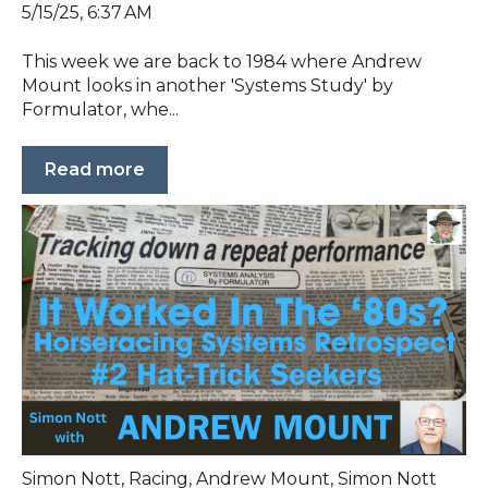
5/15/25, 6:37 AM
This week we are back to 1984 where Andrew
Mount looks in another 'Systems Study' by
Formulator, whe...
Read more
Simon Nott
,
Racing
,
Andrew Mount
,
Simon Nott