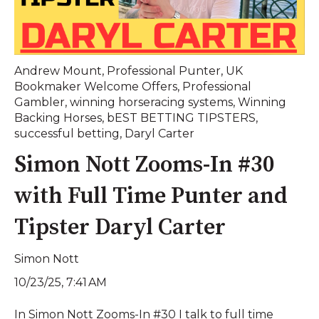
Andrew Mount
,
Professional Punter
,
UK
Bookmaker Welcome Offers
,
Professional
Gambler
,
winning horseracing systems
,
Winning
Backing Horses
,
bEST BETTING TIPSTERS
,
successful betting
,
Daryl Carter
Simon Nott Zooms-In #30
with Full Time Punter and
Tipster Daryl Carter
Simon Nott
10/23/25, 7:41 AM
In Simon Nott Zooms-In #30 I talk to full time