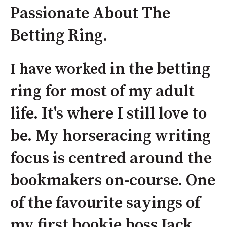
Passionate About The
Betting Ring.
in the betting
I have worked
ring for most of my adult
life. It's where I still love to
be. My horseracing writing
focus is centred around the
bookmakers on-course. One
of the favourite sayings of
my first bookie boss Jack