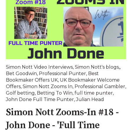
Simon Nott Video Interviews
,
Simon Nott's blogs,
,
Bet Goodwin
,
Professional Punter
,
Best
Bookmaker Offers UK
,
UK Bookmaker Welcome
Offers
,
Simon Nott Zooms In
,
Professional Gambler
,
Golf betting
,
Betting To Win
,
full time punter
,
John Done Full Time Punter
,
Julian Head
Simon Nott Zooms-In #18 -
John Done - 'Full Time