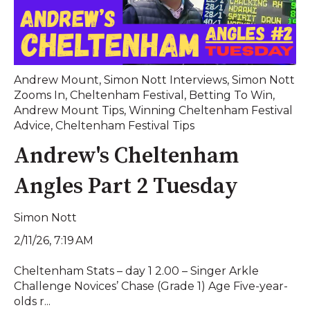
Andrew Mount
,
Simon Nott Interviews
,
Simon Nott
Zooms In
,
Cheltenham Festival
,
Betting To Win
,
Andrew Mount Tips
,
Winning Cheltenham Festival
Advice
,
Cheltenham Festival Tips
Andrew's Cheltenham
Angles Part 2 Tuesday
Simon Nott
2/11/26, 7:19 AM
Cheltenham Stats – day 1 2.00 – Singer Arkle
Challenge Novices’ Chase (Grade 1) Age Five-year-
olds r...