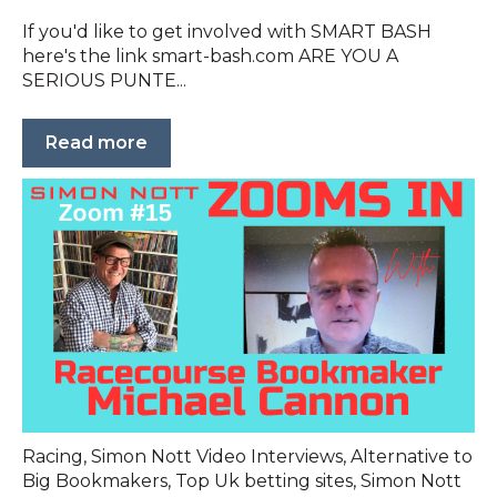
If you'd like to get involved with SMART BASH
here's the link smart-bash.com ARE YOU A
SERIOUS PUNTE...
Read more
Racing
,
Simon Nott Video Interviews
,
Alternative to
Big Bookmakers
,
Top Uk betting sites
,
Simon Nott