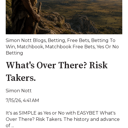
Simon Nott Blogs
,
Betting
,
Free Bets
,
Betting To
Win
,
Matchbook
,
Matchbook Free Bets
,
Yes Or No
Betting
What's Over There? Risk
Takers.
Simon Nott
7/15/26, 4:41 AM
It's as SIMPLE as Yes or No with EASYBET What's
Over There? Risk Takers. The history and advance
of ...