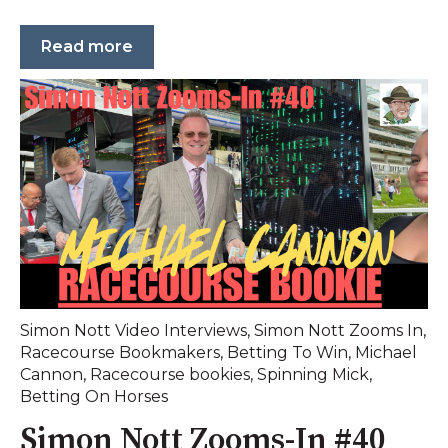
Read more
Simon Nott Video Interviews
,
Simon Nott Zooms In
,
Racecourse Bookmakers
,
Betting To Win
,
Michael
Cannon
,
Racecourse bookies
,
Spinning Mick
,
Betting On Horses
Simon Nott Zooms-In #40