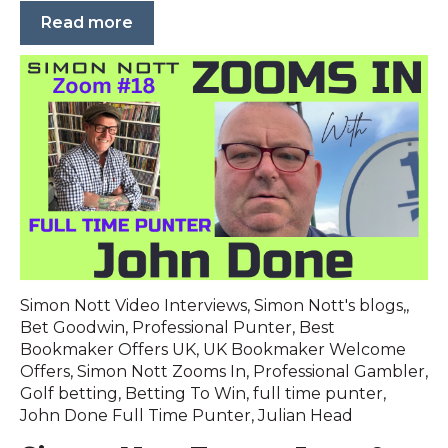
Read more
Simon Nott Video Interviews
,
Simon Nott's blogs,
,
Bet Goodwin
,
Professional Punter
,
Best
Bookmaker Offers UK
,
UK Bookmaker Welcome
Offers
,
Simon Nott Zooms In
,
Professional Gambler
,
Golf betting
,
Betting To Win
,
full time punter
,
John Done Full Time Punter
,
Julian Head