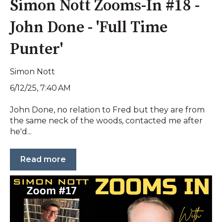
Simon Nott Zooms-In #18 -
John Done - 'Full Time
Punter'
Simon Nott
6/12/25, 7:40 AM
John Done, no relation to Fred but they are from
the same neck of the woods, contacted me after
he'd...
Read more