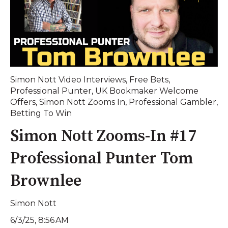
Simon Nott Video Interviews
,
Free Bets
,
Professional Punter
,
UK Bookmaker Welcome
Offers
,
Simon Nott Zooms In
,
Professional Gambler
,
Betting To Win
Simon Nott Zooms-In #17
Professional Punter Tom
Brownlee
Simon Nott
6/3/25, 8:56 AM