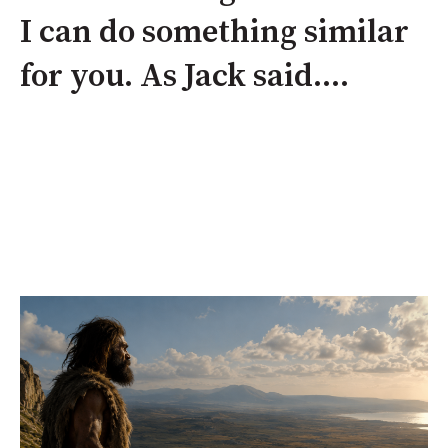
I can do something similar
for you. As Jack said....