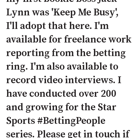
Lynn was 'Keep Me Busy',
I'll adopt that here. I'm
available for freelance work
reporting from the betting
ring. I'm also available to
record video interviews. I
have conducted over 200
and growing for the Star
Sports #BettingPeople
series. Please get in touch if