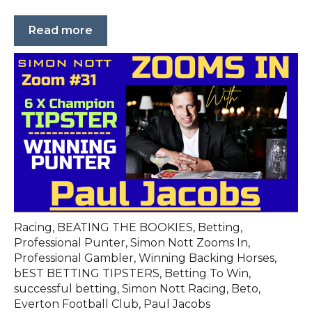
Read more
Racing
,
BEATING THE BOOKIES
,
Betting
,
Professional Punter
,
Simon Nott Zooms In
,
Professional Gambler
,
Winning Backing Horses
,
bEST BETTING TIPSTERS
,
Betting To Win
,
successful betting
,
Simon Nott Racing
,
Beto
,
Everton Football Club
,
Paul Jacobs