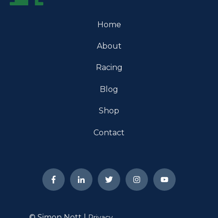
Home
About
Racing
Blog
Shop
Contact
© Simon Nott |
Privacy