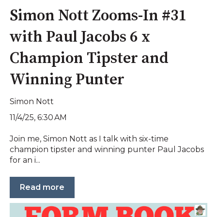
Simon Nott Zooms-In #31
with Paul Jacobs 6 x
Champion Tipster and
Winning Punter
Simon Nott
11/4/25, 6:30 AM
Join me, Simon Nott as I talk with six-time
champion tipster and winning punter Paul Jacobs
for an i...
Read more