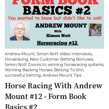
Andrew Mount
,
Simon Nott Video Interviews
,
Horseracing
,
New Customer Betting Bonuses
,
Simon Nott Zooms In
,
winning horseracing systems
,
Winning Backing Horses
,
Betting To Win
,
successful betting
,
Andrew Mount Tips
Horse Racing With Andrew
Mount #12 - Form Book
Basics #2