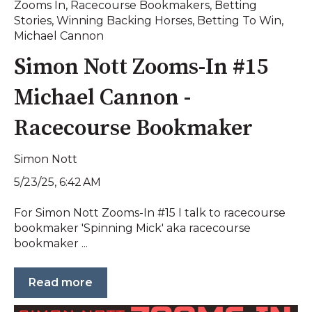
Zooms In
,
Racecourse Bookmakers
,
Betting
Stories
,
Winning Backing Horses
,
Betting To Win
,
Michael Cannon
Simon Nott Zooms-In #15
Michael Cannon -
Racecourse Bookmaker
Simon Nott
5/23/25, 6:42 AM
For Simon Nott Zooms-In #15 I talk to racecourse
bookmaker 'Spinning Mick' aka racecourse
bookmaker ...
Read more