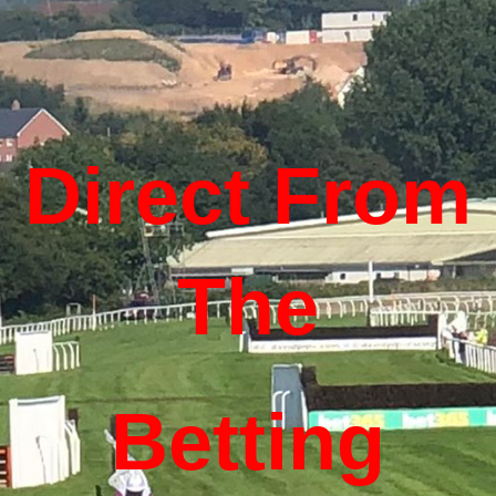
Direct From
The
Betting