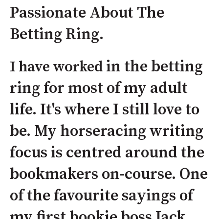
Passionate About The
Betting Ring.
in the betting
I have worked
ring for most of my adult
life. It's where I still love to
be. My horseracing writing
focus is centred around the
bookmakers on-course. One
of the favourite sayings of
my first bookie boss Jack