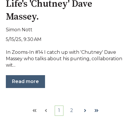
Life's 'Chutney' Dave
Massey.
Simon Nott
5/15/25, 9:30 AM
In Zooms-In #14 I catch up with 'Chutney' Dave
Massey who talks about his punting, collaboration
wit...
Read more
1
2
First
Prev
Next
Last