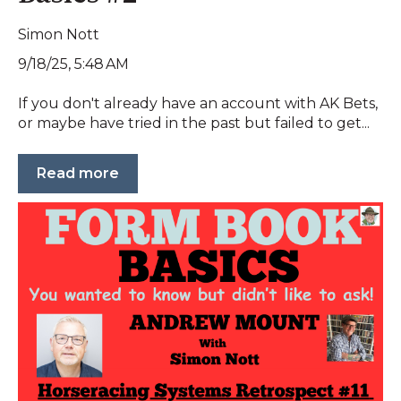
Simon Nott
9/18/25, 5:48 AM
If you don't already have an account with AK Bets,
or maybe have tried in the past but failed to get...
Read more