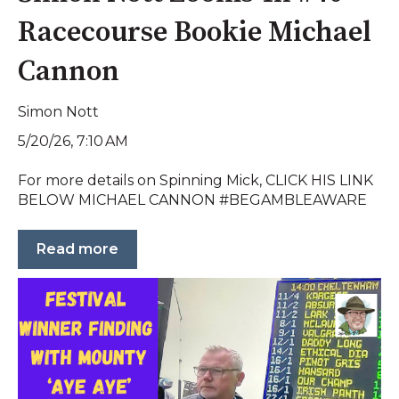
Racecourse Bookie Michael
Cannon
Simon Nott
5/20/26, 7:10 AM
For more details on Spinning Mick, CLICK HIS LINK
BELOW MICHAEL CANNON #BEGAMBLEAWARE
Read more