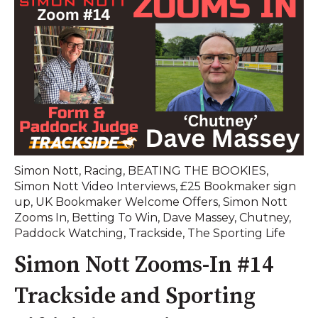
Simon Nott
,
Racing
,
BEATING THE BOOKIES
,
Simon Nott Video Interviews
,
£25 Bookmaker sign
up
,
UK Bookmaker Welcome Offers
,
Simon Nott
Zooms In
,
Betting To Win
,
Dave Massey
,
Chutney
,
Paddock Watching
,
Trackside
,
The Sporting Life
Simon Nott Zooms-In #14
Trackside and Sporting