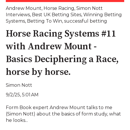
Andrew Mount
,
Horse Racing
,
Simon Nott
Interviews
,
Best UK Betting Sites
,
Winning Betting
Systems
,
Betting To Win
,
successful betting
Horse Racing Systems #11
with Andrew Mount -
Basics Deciphering a Race,
horse by horse.
Simon Nott
9/2/25, 5:01 AM
Form Book expert Andrew Mount talks to me
(Simon Nott) about the basics of form study, what
he looks...