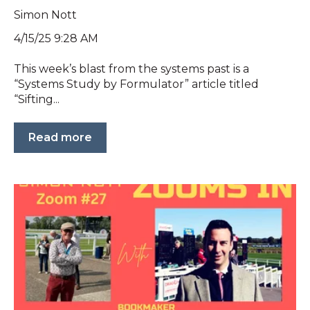
Simon Nott
4/15/25 9:28 AM
This week’s blast from the systems past is a
“Systems Study by Formulator” article titled
“Sifting...
Read more