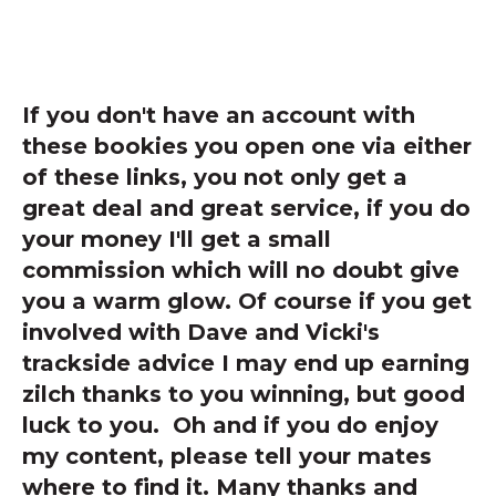
If you don't have an account with
these bookies you open one via either
of these links, you not only get a
great deal and great service, if you do
your money I'll get a small
commission which will no doubt give
you a warm glow. Of course if you get
involved with Dave and Vicki's
trackside advice I may end up earning
zilch thanks to you winning, but good
luck to you. Oh and if you do enjoy
my content, please tell your mates
where to find it. Many thanks and