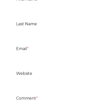
Last Name
Email
*
Website
Comment
*