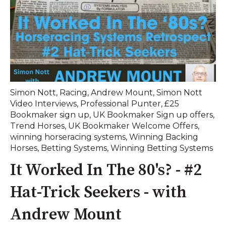
Simon Nott
,
Racing
,
Andrew Mount
,
Simon Nott
Video Interviews
,
Professional Punter
,
£25
Bookmaker sign up
,
UK Bookmaker Sign up offers
,
Trend Horses
,
UK Bookmaker Welcome Offers
,
winning horseracing systems
,
Winning Backing
Horses
,
Betting Systems
,
Winning Betting Systems
It Worked In The 80's? - #2
Hat-Trick Seekers - with
Andrew Mount