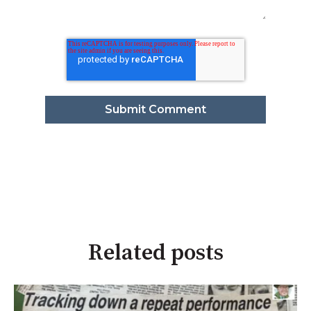
Related posts