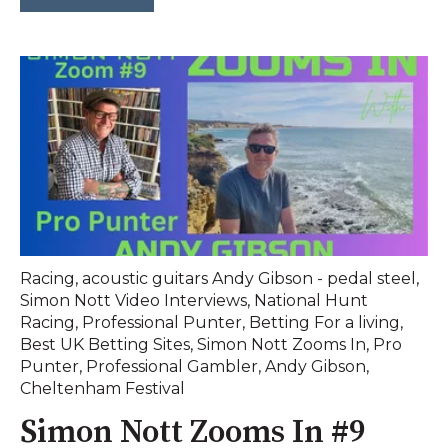
Racing
,
acoustic guitars Andy Gibson - pedal steel
,
Simon Nott Video Interviews
,
National Hunt
Racing
,
Professional Punter
,
Betting For a living
,
Best UK Betting Sites
,
Simon Nott Zooms In
,
Pro
Punter
,
Professional Gambler
,
Andy Gibson
,
Cheltenham Festival
Simon Nott Zooms In #9