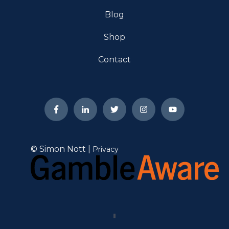
Blog
Shop
Contact
© Simon Nott |
Privacy