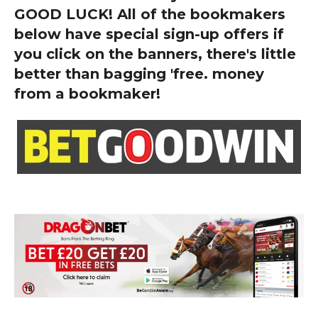
GOOD LUCK! All of the bookmakers
below have special sign-up offers if
you click on the banners, there's little
better than bagging 'free. money
from a bookmaker!