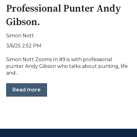
Professional Punter Andy
Gibson.
Simon Nott
3/6/25 2:52 PM
Simon Nott Zooms In #9 is with professional
punter Andy Gibson who talks about punting, life
and...
Read more