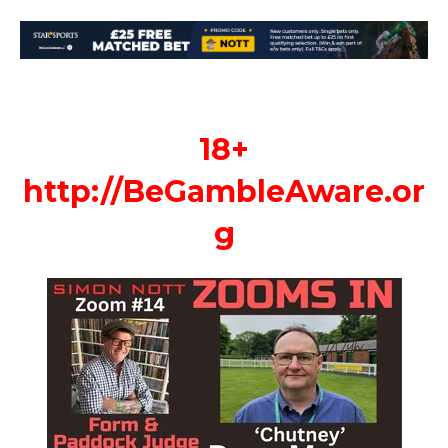
18+
http://
BeGambleAware.or
g