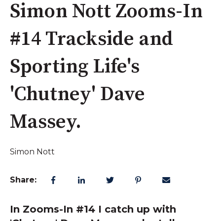
Simon Nott Zooms-In
#14 Trackside and
Sporting Life's
'Chutney' Dave
Massey.
Simon Nott
Share:
In Zooms-In #14 I catch up with