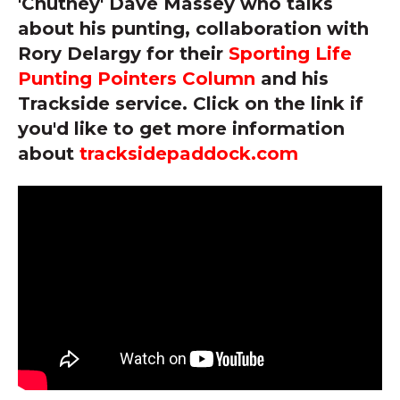
'Chutney' Dave Massey who talks
about his punting, collaboration with
Rory Delargy for their
Sporting Life
Punting Pointers Column
and his
Trackside service. Click on the link if
you'd like to get more information
about
tracksidepaddock.com