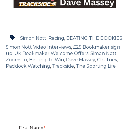
Simon Nott
,
Racing
,
BEATING THE BOOKIES
,
Simon Nott Video Interviews
,
£25 Bookmaker sign
up
,
UK Bookmaker Welcome Offers
,
Simon Nott
Zooms In
,
Betting To Win
,
Dave Massey
,
Chutney
,
Paddock Watching
,
Trackside
,
The Sporting Life
First Name
*