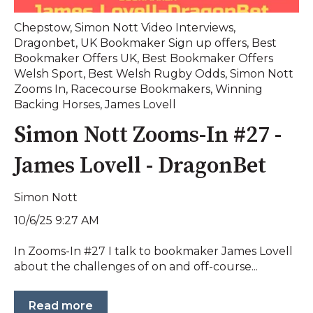
Chepstow
,
Simon Nott Video Interviews
,
Dragonbet
,
UK Bookmaker Sign up offers
,
Best
Bookmaker Offers UK
,
Best Bookmaker Offers
Welsh Sport
,
Best Welsh Rugby Odds
,
Simon Nott
Zooms In
,
Racecourse Bookmakers
,
Winning
Backing Horses
,
James Lovell
Simon Nott Zooms-In #27 -
James Lovell - DragonBet
Simon Nott
10/6/25 9:27 AM
In Zooms-In #27 I talk to bookmaker James Lovell
about the challenges of on and off-course...
Read more