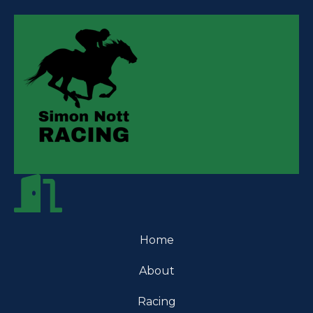
Home
About
Racing