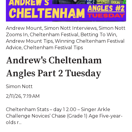
Andrew Mount
,
Simon Nott Interviews
,
Simon Nott
Zooms In
,
Cheltenham Festival
,
Betting To Win
,
Andrew Mount Tips
,
Winning Cheltenham Festival
Advice
,
Cheltenham Festival Tips
Andrew's Cheltenham
Angles Part 2 Tuesday
Simon Nott
2/11/26, 7:19 AM
Cheltenham Stats – day 1 2.00 – Singer Arkle
Challenge Novices’ Chase (Grade 1) Age Five-year-
olds r...