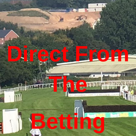
Direct From
The
Betting