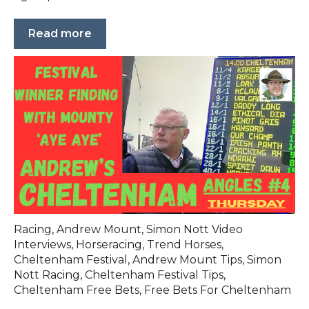
Read more
Racing
,
Andrew Mount
,
Simon Nott Video
Interviews
,
Horseracing
,
Trend Horses
,
Cheltenham Festival
,
Andrew Mount Tips
,
Simon
Nott Racing
,
Cheltenham Festival Tips
,
Cheltenham Free Bets
,
Free Bets For Cheltenham