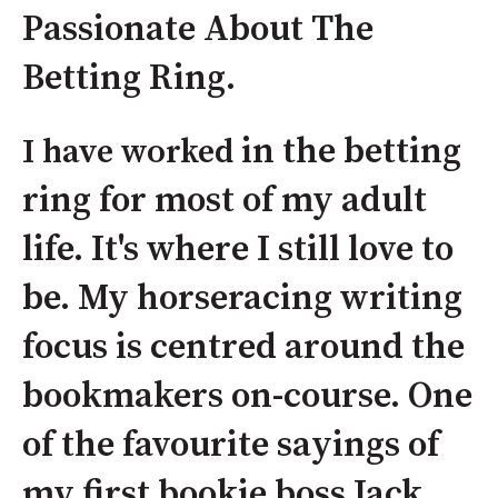
Passionate About The
Betting Ring.
in the betting
I have worked
ring for most of my adult
life. It's where I still love to
be. My horseracing writing
focus is centred around the
bookmakers on-course. One
of the favourite sayings of
my first bookie boss Jack