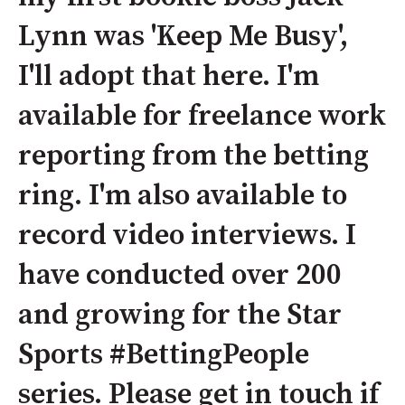
Lynn was 'Keep Me Busy',
I'll adopt that here. I'm
available for freelance work
reporting from the betting
ring. I'm also available to
record video interviews. I
have conducted over 200
and growing for the Star
Sports #BettingPeople
series. Please get in touch if