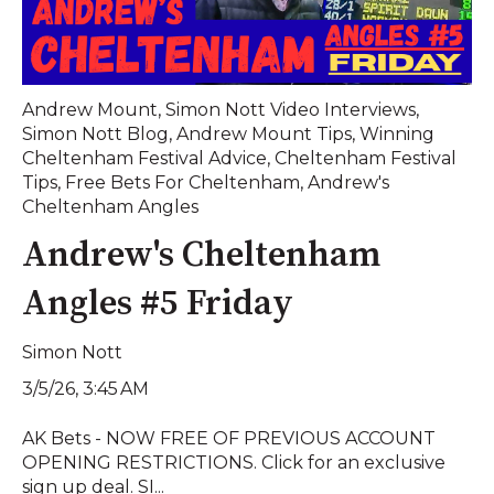
Andrew Mount
,
Simon Nott Video Interviews
,
Simon Nott Blog
,
Andrew Mount Tips
,
Winning
Cheltenham Festival Advice
,
Cheltenham Festival
Tips
,
Free Bets For Cheltenham
,
Andrew's
Cheltenham Angles
Andrew's Cheltenham
Angles #5 Friday
Simon Nott
3/5/26, 3:45 AM
AK Bets - NOW FREE OF PREVIOUS ACCOUNT
OPENING RESTRICTIONS. Click for an exclusive
sign up deal. SI...