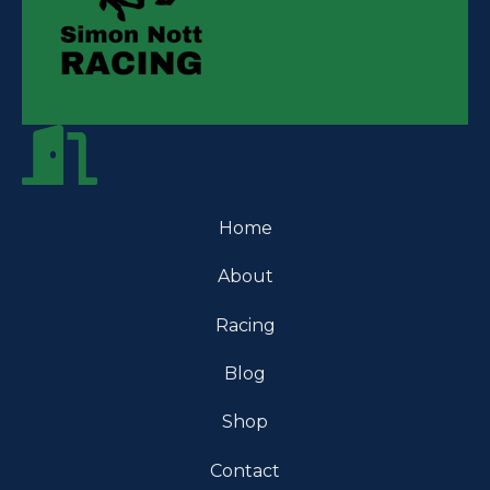
Home
About
Racing
Blog
Shop
Contact