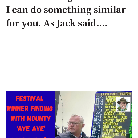
I can do something similar
for you. As Jack said....