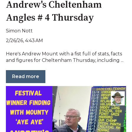
Andrew's Cheltenham
Angles # 4 Thursday
Simon Nott
2/26/26, 4:43 AM
Here's Andrew Mount with a fist full of stats, facts
and figures for Cheltenham Thursday, including ...
Read more