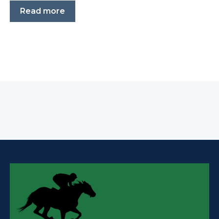
Read more