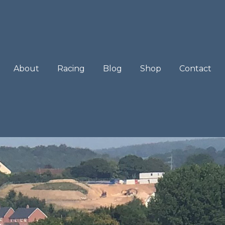
About
Racing
Blog
Shop
Contact