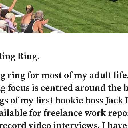
ting Ring.
g ring for most of my adult life. 
ng focus is centred around the
gs of my first bookie boss Jack
available for freelance work rep
o record video interviews. I ha