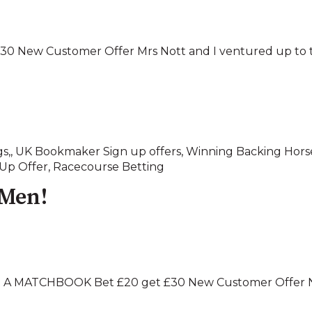
 New Customer Offer Mrs Nott and I ventured up to th
s,
,
UK Bookmaker Sign up offers
,
Winning Backing Hors
Up Offer
,
Racecourse Betting
Men!
A MATCHBOOK Bet £20 get £30 New Customer Offer New 