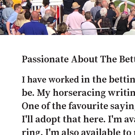
Passionate About The Bet
in the bettin
I have worked
be. My horseracing writi
One of the favourite sayin
I'll adopt that here. I'm 
ring. I'm also available t