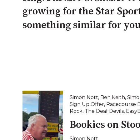
growing for the Star Sport
something similar for you.
Simon Nott
,
Ben Keith
,
Simon
Sign Up Offer
,
Racecourse B
Rock
,
The Deaf Devils
,
EasyB
Bookies on Stoo
Simon Nott