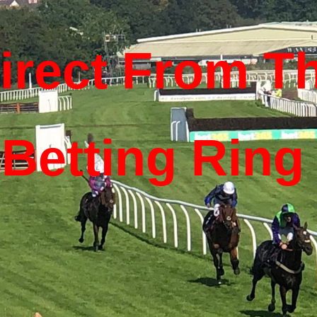
irect From T
Betting Ring