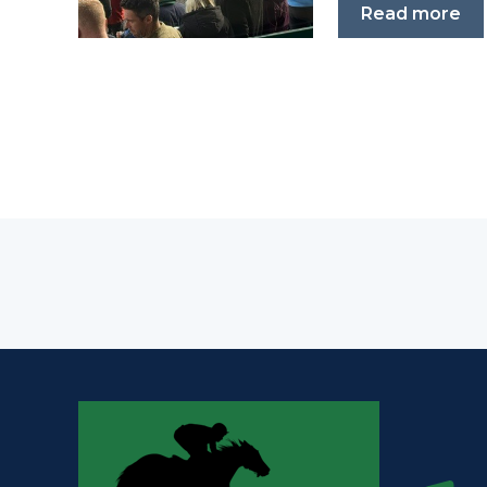
Read more