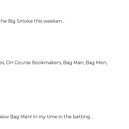
e Big Smoke this weeken...
es
,
On Course Bookmakers
,
Bag Man
,
Bag Men
,
Bag Men! In my time in the betting...