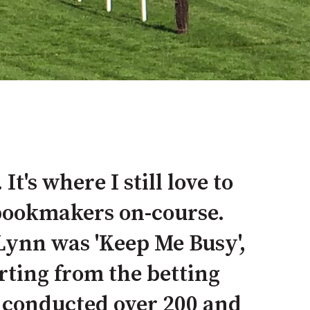
It's where I still love to
 bookmakers on-course.
 Lynn was 'Keep Me Busy',
orting from the betting
ve conducted over 200 and