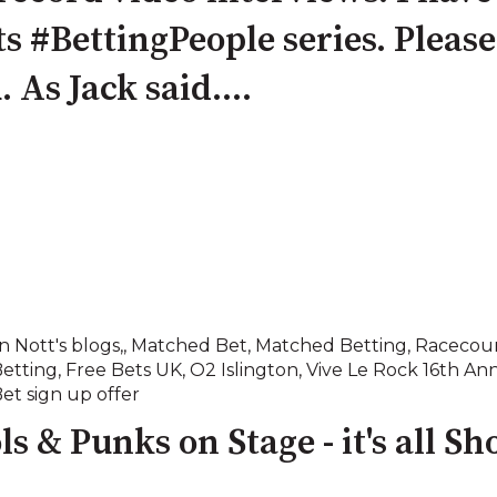
s #BettingPeople series. Please 
 As Jack said....
 Nott's blogs,
,
Matched Bet
,
Matched Betting
,
Racecou
etting
,
Free Bets UK
,
O2 Islington
,
Vive Le Rock 16th Ann
et sign up offer
ls & Punks on Stage - it's all S