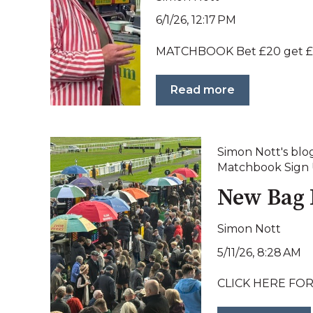
6/1/26, 12:17 PM
MATCHBOOK Bet £20 get £30
Read more
Simon Nott's blog
Matchbook Sign 
New Bag 
Simon Nott
5/11/26, 8:28 AM
CLICK HERE FOR 