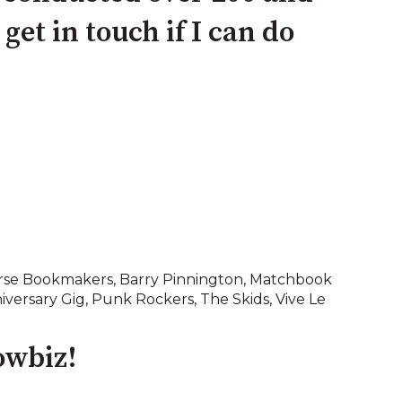
get in touch if I can do
rse Bookmakers
,
Barry Pinnington
,
Matchbook
iversary Gig
,
Punk Rockers
,
The Skids
,
Vive Le
howbiz!