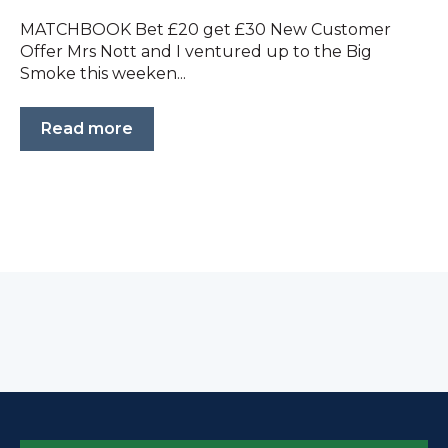
MATCHBOOK Bet £20 get £30 New Customer
Offer Mrs Nott and I ventured up to the Big
Smoke this weeken...
Read more