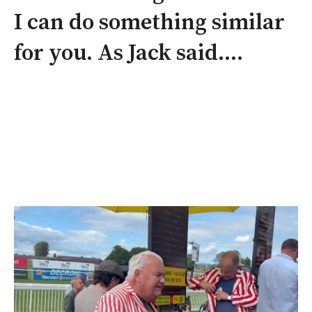
I can do something similar
for you. As Jack said....