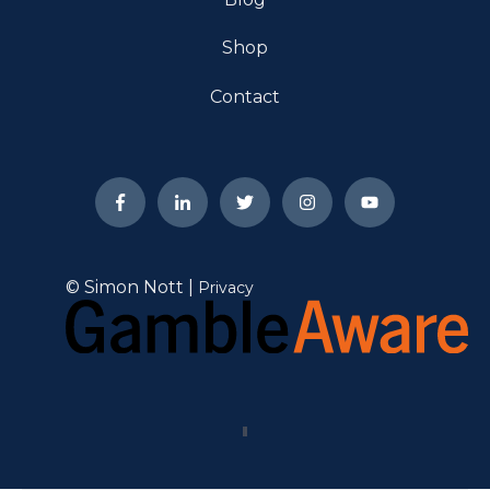
Shop
Contact
© Simon Nott |
Privacy