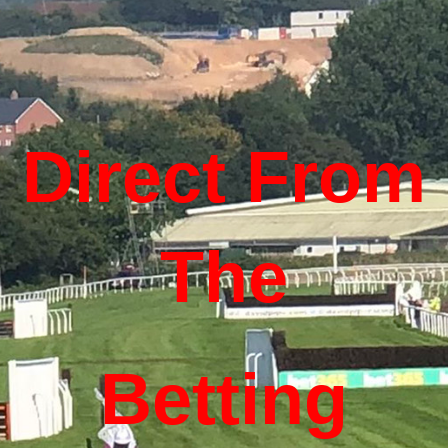
Direct From
The
Betting