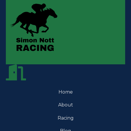
Home
About
Racing
Blog