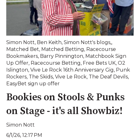
Simon Nott
,
Ben Keith
,
Simon Nott's blogs,
,
Matched Bet
,
Matched Betting
,
Racecourse
Bookmakers
,
Barry Pinnington
,
Matchbook Sign
Up Offer
,
Racecourse Betting
,
Free Bets UK
,
O2
Islington
,
Vive Le Rock 16th Anniversary Gig
,
Punk
Rockers
,
The Skids
,
Vive Le Rock
,
The Deaf Devils
,
EasyBet sign up offer
Bookies on Stools & Punks
on Stage - it's all Showbiz!
Simon Nott
6/1/26, 12:17 PM