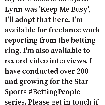
Lynn was 'Keep Me Busy',
I'll adopt that here. I'm
available for freelance work
reporting from the betting
ring. I'm also available to
record video interviews. I
have conducted over 200
and growing for the Star
Sports #BettingPeople
series. Please get in touch if