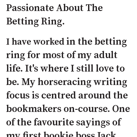
Passionate About The
Betting Ring.
in the betting
I have worked
ring for most of my adult
life. It's where I still love to
be. My horseracing writing
focus is centred around the
bookmakers on-course. One
of the favourite sayings of
my first bookie boss Jack