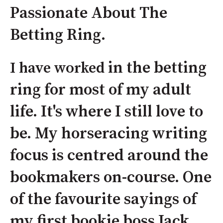
Passionate About The
Betting Ring.
in the betting
I have worked
ring for most of my adult
life. It's where I still love to
be. My horseracing writing
focus is centred around the
bookmakers on-course. One
of the favourite sayings of
my first bookie boss Jack