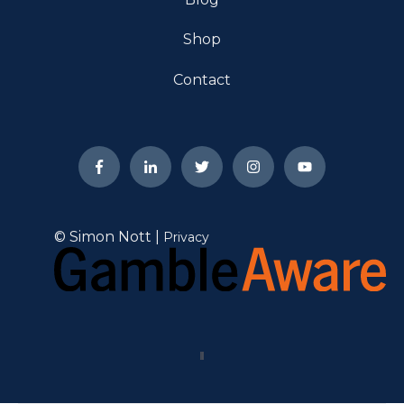
Shop
Contact
© Simon Nott |
Privacy