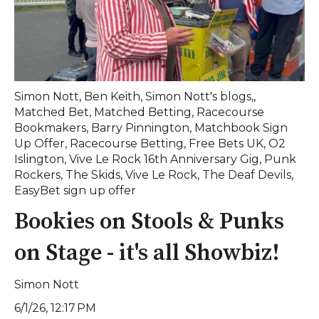
Simon Nott
,
Ben Keith
,
Simon Nott's blogs,
,
Matched Bet
,
Matched Betting
,
Racecourse
Bookmakers
,
Barry Pinnington
,
Matchbook Sign
Up Offer
,
Racecourse Betting
,
Free Bets UK
,
O2
Islington
,
Vive Le Rock 16th Anniversary Gig
,
Punk
Rockers
,
The Skids
,
Vive Le Rock
,
The Deaf Devils
,
EasyBet sign up offer
Bookies on Stools & Punks
on Stage - it's all Showbiz!
Simon Nott
6/1/26, 12:17 PM