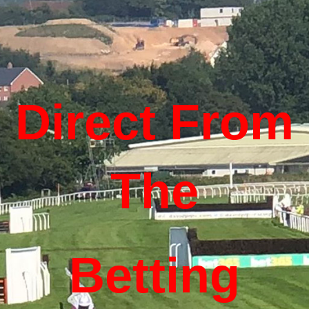
Direct From
The
Betting