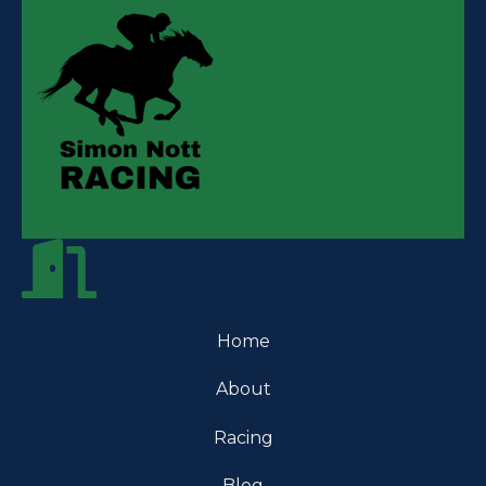
Home
About
Racing
Blog