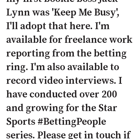
Lynn was 'Keep Me Busy',
I'll adopt that here. I'm
available for freelance work
reporting from the betting
ring. I'm also available to
record video interviews. I
have conducted over 200
and growing for the Star
Sports #BettingPeople
series. Please get in touch if