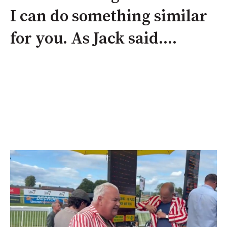
I can do something similar
for you. As Jack said....