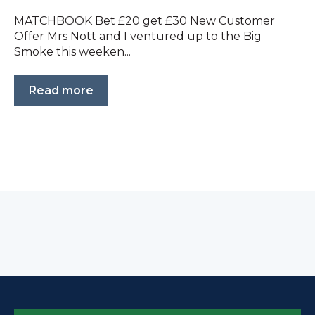
MATCHBOOK Bet £20 get £30 New Customer
Offer Mrs Nott and I ventured up to the Big
Smoke this weeken...
Read more