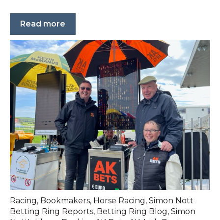
Read more
Racing
,
Bookmakers
,
Horse Racing
,
Simon Nott
Betting Ring Reports
,
Betting Ring Blog
,
Simon