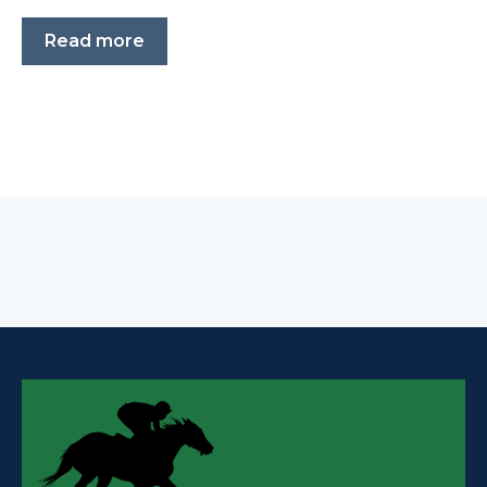
Read more