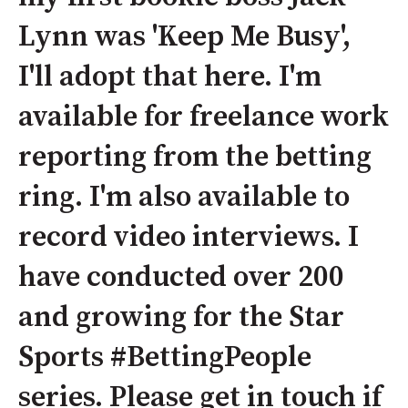
Lynn was 'Keep Me Busy',
I'll adopt that here. I'm
available for freelance work
reporting from the betting
ring. I'm also available to
record video interviews. I
have conducted over 200
and growing for the Star
Sports #BettingPeople
series. Please get in touch if