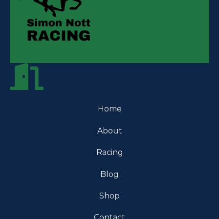
Home
About
Racing
Blog
Shop
Contact