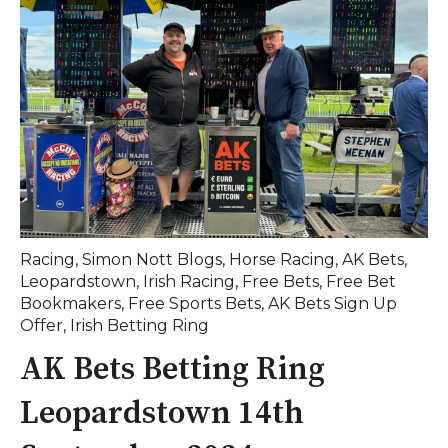
Racing
,
Simon Nott Blogs
,
Horse Racing
,
AK Bets
,
Leopardstown
,
Irish Racing
,
Free Bets
,
Free Bet
Bookmakers
,
Free Sports Bets
,
AK Bets Sign Up
Offer
,
Irish Betting Ring
AK Bets Betting Ring
Leopardstown 14th