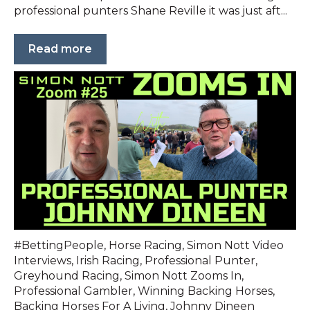
professional punters Shane Reville it was just aft...
Read more
#BettingPeople
,
Horse Racing
,
Simon Nott Video
Interviews
,
Irish Racing
,
Professional Punter
,
Greyhound Racing
,
Simon Nott Zooms In
,
Professional Gambler
,
Winning Backing Horses
,
Backing Horses For A Living
,
Johnny Dineen