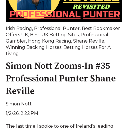
Irish Racing
,
Professional Punter
,
Best Bookmaker
Offers UK
,
Best UK Betting Sites
,
Professional
Gambler
,
Hong Kong Racing
,
Shane Reville
,
Winning Backing Horses
,
Betting Horses For A
Living
Simon Nott Zooms-In #35
Professional Punter Shane
Reville
Simon Nott
1/2/26, 2:22 PM
The last time I spoke to one of Ireland's leading