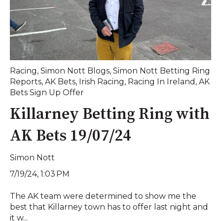
Racing
,
Simon Nott Blogs
,
Simon Nott Betting Ring
Reports
,
AK Bets
,
Irish Racing
,
Racing In Ireland
,
AK
Bets Sign Up Offer
Killarney Betting Ring with
AK Bets 19/07/24
Simon Nott
7/19/24, 1:03 PM
The AK team were determined to show me the
best that Killarney town has to offer last night and
it w...