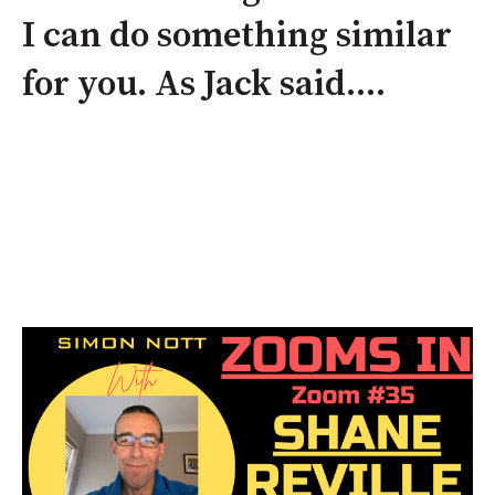
I can do something similar
for you. As Jack said....