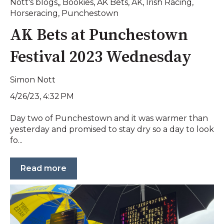
Nott's blogs,
,
Bookies
,
AK Bets
,
AK
,
Irish Racing
,
Horseracing
,
Punchestown
AK Bets at Punchestown
Festival 2023 Wednesday
Simon Nott
4/26/23, 4:32 PM
Day two of Punchestown and it was warmer than
yesterday and promised to stay dry so a day to look
fo...
Read more