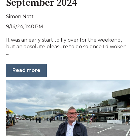
September 2024
Simon Nott
9/14/24, 1:40 PM
It was an early start to fly over for the weekend,
but an absolute pleasure to do so once I’d woken
...
Read more