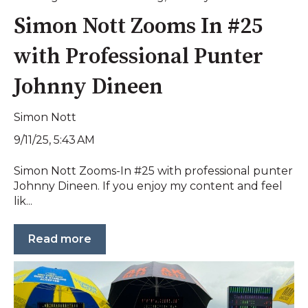
Simon Nott Zooms In #25
with Professional Punter
Johnny Dineen
Simon Nott
9/11/25, 5:43 AM
Simon Nott Zooms-In #25 with professional punter
Johnny Dineen. If you enjoy my content and feel
lik...
Read more