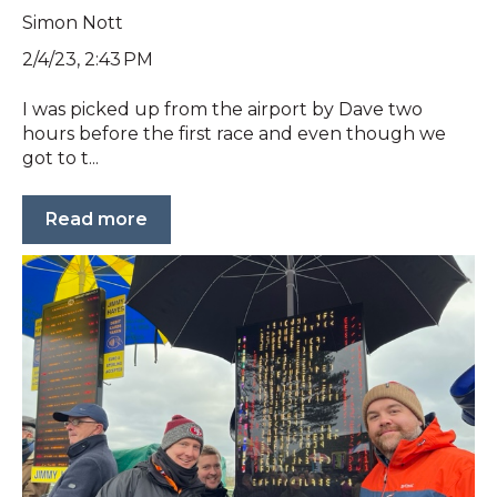
Simon Nott
2/4/23, 2:43 PM
I was picked up from the airport by Dave two
hours before the first race and even though we
got to t...
Read more