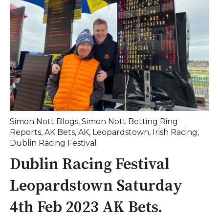
Simon Nott Blogs
,
Simon Nott Betting Ring
Reports
,
AK Bets
,
AK
,
Leopardstown
,
Irish Racing
,
Dublin Racing Festival
Dublin Racing Festival
Leopardstown Saturday
4th Feb 2023 AK Bets.