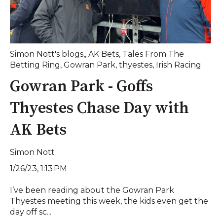
Simon Nott's blogs,
,
AK Bets
,
Tales From The
Betting Ring
,
Gowran Park
,
thyestes
,
Irish Racing
Gowran Park - Goffs
Thyestes Chase Day with
AK Bets
Simon Nott
1/26/23, 1:13 PM
I’ve been reading about the Gowran Park
Thyestes meeting this week, the kids even get the
day off sc...