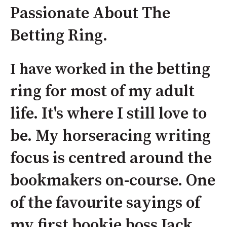
Passionate About The
Betting Ring.
in the betting
I have worked
ring for most of my adult
life. It's where I still love to
be. My horseracing writing
focus is centred around the
bookmakers on-course. One
of the favourite sayings of
my first bookie boss Jack