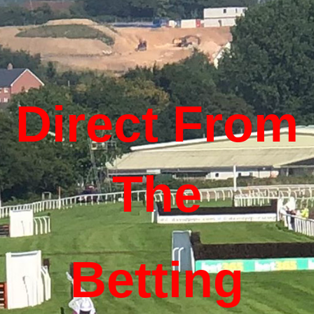
Direct From
The
Betting