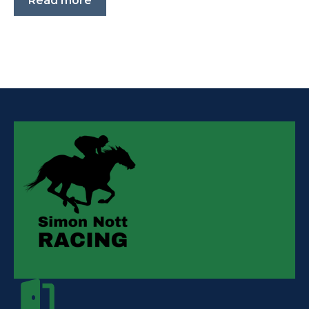
Read more