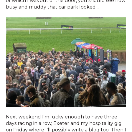
of which I was out of the door, you should see how
busy and muddy that car park looked....
Next weekend I'm lucky enough to have three
days racing in a row, Exeter and my hospitality gig
on Friday where I'll possibly write a blog too. Then I