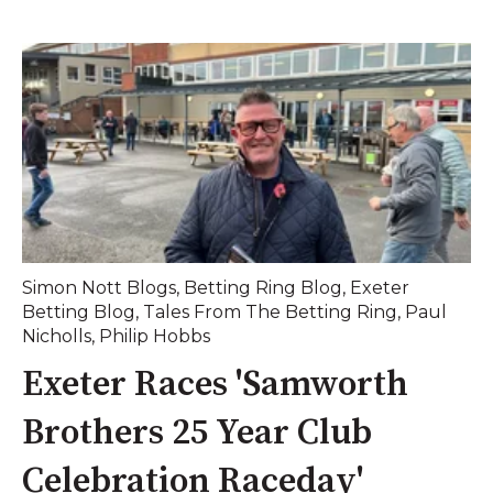
Simon Nott Blogs
,
Betting Ring Blog
,
Exeter
Betting Blog
,
Tales From The Betting Ring
,
Paul
Nicholls
,
Philip Hobbs
Exeter Races 'Samworth
Brothers 25 Year Club
Celebration Raceday'