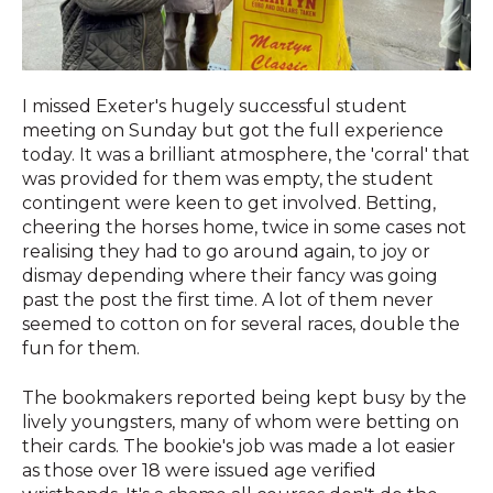
I missed Exeter's hugely successful student
meeting on Sunday but got the full experience
today. It was a brilliant atmosphere, the 'corral' that
was provided for them was empty, the student
contingent were keen to get involved. Betting,
cheering the horses home, twice in some cases not
realising they had to go around again, to joy or
dismay depending where their fancy was going
past the post the first time. A lot of them never
seemed to cotton on for several races, double the
fun for them.
The bookmakers reported being kept busy by the
lively youngsters, many of whom were betting on
their cards. The bookie's job was made a lot easier
as those over 18 were issued age verified