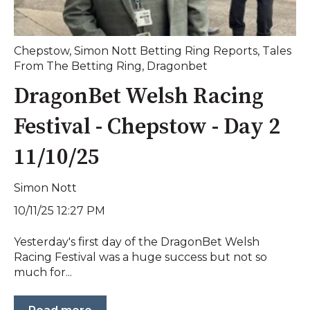
Chepstow
,
Simon Nott Betting Ring Reports
,
Tales
From The Betting Ring
,
Dragonbet
DragonBet Welsh Racing
Festival - Chepstow - Day 2
11/10/25
Simon Nott
10/11/25 12:27 PM
Yesterday's first day of the DragonBet Welsh
Racing Festival was a huge success but not so
much for...