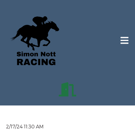
Open 
2/17/24 11:30 AM