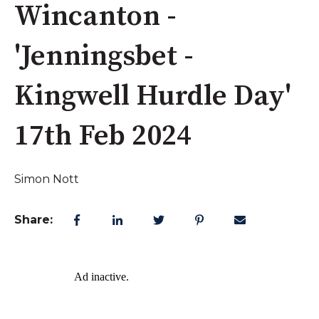
Wincanton -
'Jenningsbet -
Kingwell Hurdle Day'
17th Feb 2024
Simon Nott
Share: