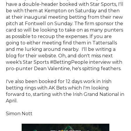
have a double-header booked with Star Sports, I'll
be with them at Kempton on Saturday and then
at their inaugural meeting betting from their new
pitch at Fontwell on Sunday. The firm sponsor the
card so will be looking to take on as many punters
as possible to recoup the expenses. If you are
going to either meeting find them in Tattersalls
and me lurking around nearby. I'll be writing a
blog for their website. Oh, and don't miss next
week's Star Sports #BettingPeople interview with
pro-punter Dean Valentine, he's spitting feathers.
I've also been booked for 12 days work in Irish
betting rings with AK Bets which I'm looking
forward to, starting with the Irish Grand National in
April.
Simon Nott