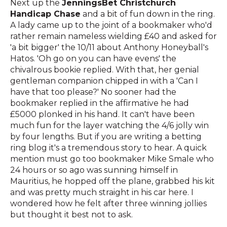
Next up the
JenningsBet Christchurch
Handicap Chase
and a bit of fun down in the ring.
A lady came up to the joint of a bookmaker who'd
rather remain nameless wielding £40 and asked for
'a bit bigger' the 10/11 about Anthony Honeyball's
Hatos. 'Oh go on you can have evens' the
chivalrous bookie replied. With that, her genial
gentleman companion chipped in with a 'Can I
have that too please?' No sooner had the
bookmaker replied in the affirmative he had
£5000 plonked in his hand. It can't have been
much fun for the layer watching the 4/6 jolly win
by four lengths. But if you are writing a betting
ring blog it's a tremendous story to hear. A quick
mention must go too bookmaker Mike Smale who
24 hours or so ago was sunning himself in
Mauritius, he hopped off the plane, grabbed his kit
and was pretty much straight in his car here. I
wondered how he felt after three winning jollies
but thought it best not to ask.