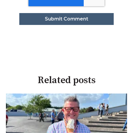
Related posts