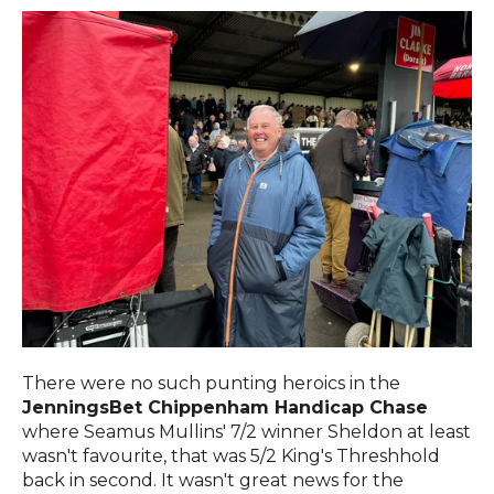
There were no such punting heroics in the
JenningsBet Chippenham Handicap Chase
where Seamus Mullins' 7/2 winner Sheldon at least
wasn't favourite, that was 5/2 King's Threshhold
back in second. It wasn't great news for the