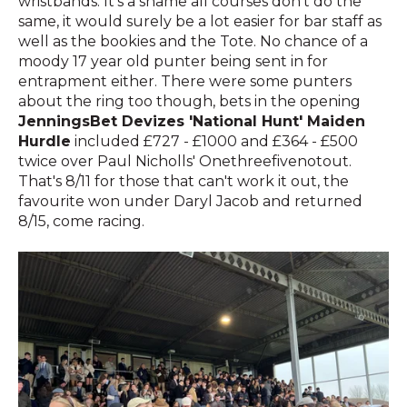
wristbands. It's a shame all courses don't do the
same, it would surely be a lot easier for bar staff as
well as the bookies and the Tote. No chance of a
moody 17 year old punter being sent in for
entrapment either. There were some punters
about the ring too though, bets in the opening
JenningsBet Devizes 'National Hunt' Maiden
Hurdle
included £727 - £1000 and £364 - £500
twice over Paul Nicholls' Onethreefivenotout.
That's 8/11 for those that can't work it out, the
favourite won under Daryl Jacob and returned
8/15, come racing.