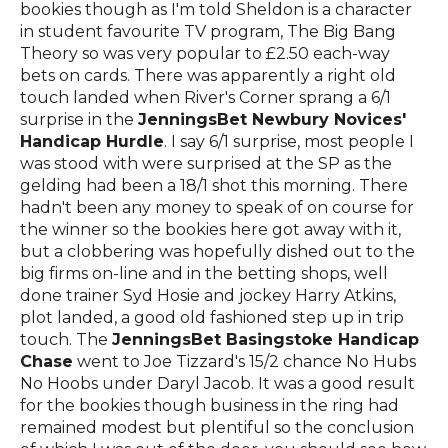
bookies though as I'm told Sheldon is a character
in student favourite TV program, The Big Bang
Theory so was very popular to £2.50 each-way
bets on cards. There was apparently a right old
touch landed when River's Corner sprang a 6/1
surprise in the
JenningsBet Newbury Novices'
Handicap Hurdle
. I say 6/1 surprise, most people I
was stood with were surprised at the SP as the
gelding had been a 18/1 shot this morning. There
hadn't been any money to speak of on course for
the winner so the bookies here got away with it,
but a clobbering was hopefully dished out to the
big firms on-line and in the betting shops, well
done trainer Syd Hosie and jockey Harry Atkins,
plot landed, a good old fashioned step up in trip
touch. The
JenningsBet Basingstoke Handicap
Chase
went to Joe Tizzard's 15/2 chance No Hubs
No Hoobs under Daryl Jacob. It was a good result
for the bookies though business in the ring had
remained modest but plentiful so the conclusion