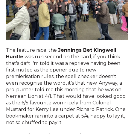
The feature race, the
Jennings Bet Kingwell
Hurdle
was run second on the card, if you think
that's daft I'm told it was a reprieve having been
first muted as the opener due to new
premierisation rules, the spell checker doesn't
even recognise the word, it's that new. Anyway, a
pro-punter told me this morning that he was on
Nemean Lion at 4/1. That would have looked good
as the 6/5 favourite won nicely from Colonel
Mustard for Kerry Lee under Richard Patrick. One
bookmaker ran into a carpet at 5/4, happy to lay it,
not so chuffed to pay it.