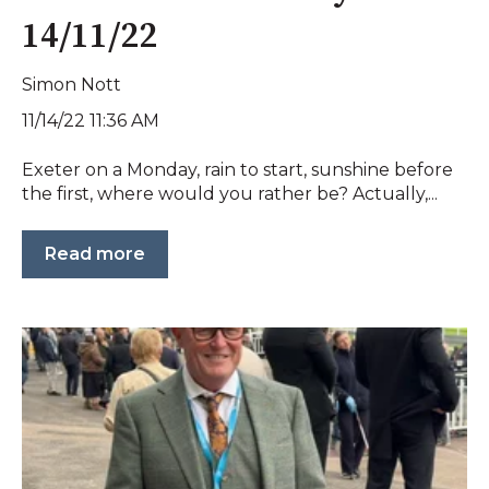
14/11/22
Simon Nott
11/14/22 11:36 AM
Exeter on a Monday, rain to start, sunshine before
the first, where would you rather be? Actually,...
Read more