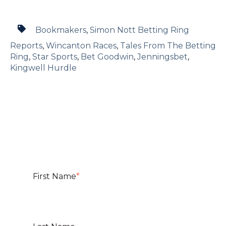
Bookmakers
,
Simon Nott Betting Ring
Reports
,
Wincanton Races
,
Tales From The Betting
Ring
,
Star Sports
,
Bet Goodwin
,
Jenningsbet
,
Kingwell Hurdle
First Name
*