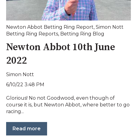
Newton Abbot Betting Ring Report
,
Simon Nott
Betting Ring Reports
,
Betting Ring Blog
Newton Abbot 10th June
2022
Simon Nott
6/10/22 3:48 PM
Glorious! No not Goodwood, even though of
course it is, but Newton Abbot, where better to go
racing...
Read more