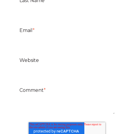
Last Name
Email
*
Website
Comment
*