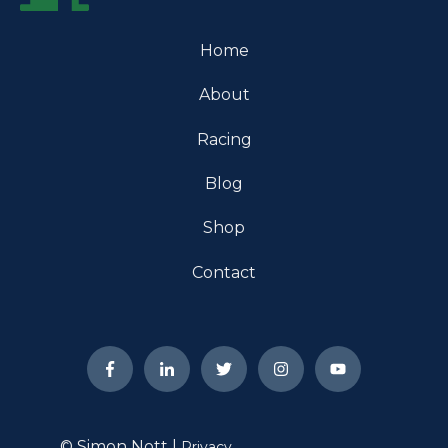
Home
About
Racing
Blog
Shop
Contact
© Simon Nott |
Privacy