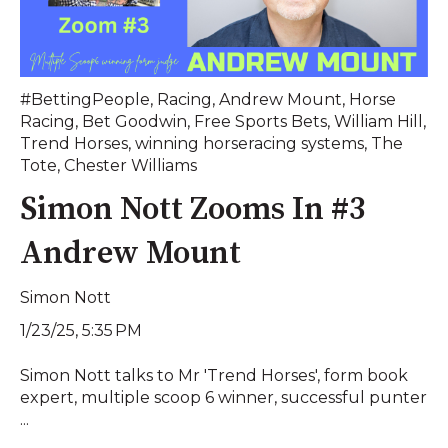
#BettingPeople
,
Racing
,
Andrew Mount
,
Horse
Racing
,
Bet Goodwin
,
Free Sports Bets
,
William Hill
,
Trend Horses
,
winning horseracing systems
,
The
Tote
,
Chester Williams
Simon Nott Zooms In #3
Andrew Mount
Simon Nott
1/23/25, 5:35 PM
Simon Nott talks to Mr 'Trend Horses', form book
expert, multiple scoop 6 winner, successful punter
...