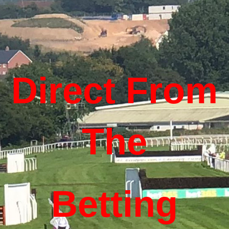
Direct From
The
Betting