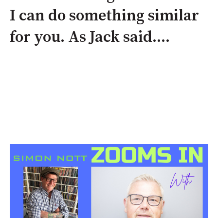
I can do something similar
for you. As Jack said....