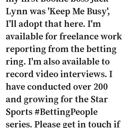
Lynn was 'Keep Me Busy',
I'll adopt that here. I'm
available for freelance work
reporting from the betting
ring. I'm also available to
record video interviews. I
have conducted over 200
and growing for the Star
Sports #BettingPeople
series. Please get in touch if