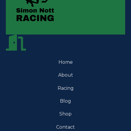
Home
About
Racing
Blog
Shop
Contact