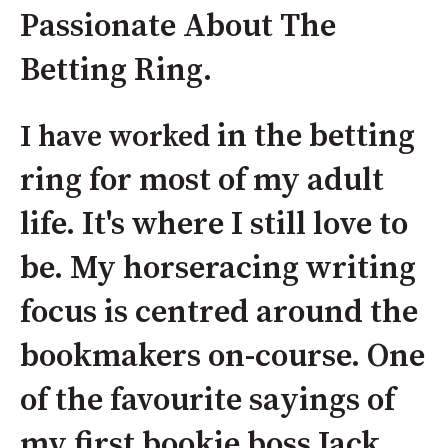
Passionate About The
Betting Ring.
in the betting
I have worked
ring for most of my adult
life. It's where I still love to
be. My horseracing writing
focus is centred around the
bookmakers on-course. One
of the favourite sayings of
my first bookie boss Jack