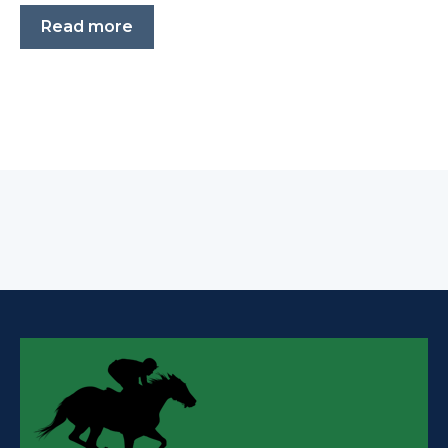
Read more