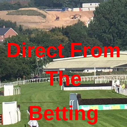
Direct From
The
Betting