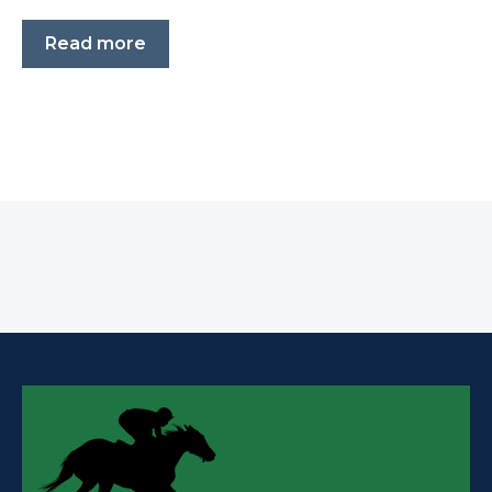
Read more