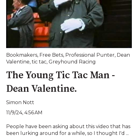
Bookmakers
,
Free Bets
,
Professional Punter
,
Dean
Valentine
,
tic tac
,
Greyhound Racing
The Young Tic Tac Man -
Dean Valentine.
Simon Nott
11/9/24, 4:56 AM
People have been asking about this video that has
been lurking around for a while, so I thought I'd ...