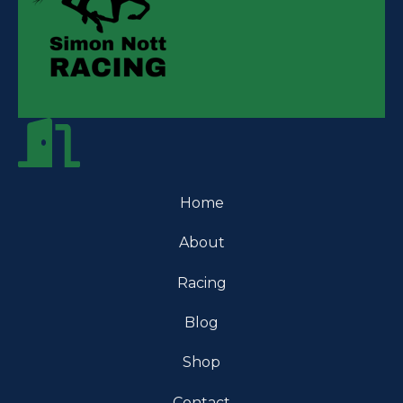
Home
About
Racing
Blog
Shop
Contact