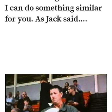
I can do something similar
for you. As Jack said....