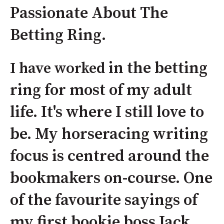
Passionate About The
Betting Ring.
in the betting
I have worked
ring for most of my adult
life. It's where I still love to
be. My horseracing writing
focus is centred around the
bookmakers on-course. One
of the favourite sayings of
my first bookie boss Jack