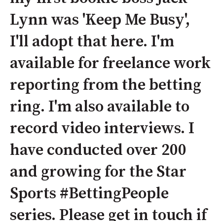
Lynn was 'Keep Me Busy',
I'll adopt that here. I'm
available for freelance work
reporting from the betting
ring. I'm also available to
record video interviews. I
have conducted over 200
and growing for the Star
Sports #BettingPeople
series. Please get in touch if