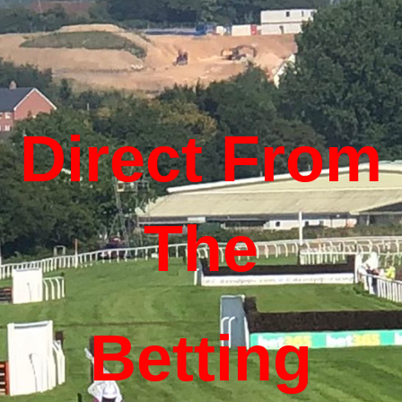
Direct From
The
Betting