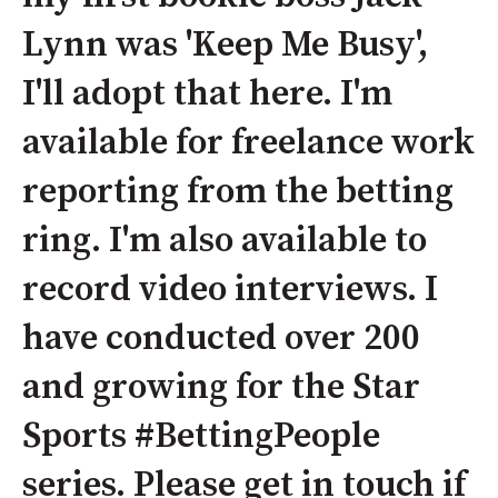
Lynn was 'Keep Me Busy',
I'll adopt that here. I'm
available for freelance work
reporting from the betting
ring. I'm also available to
record video interviews. I
have conducted over 200
and growing for the Star
Sports #BettingPeople
series. Please get in touch if