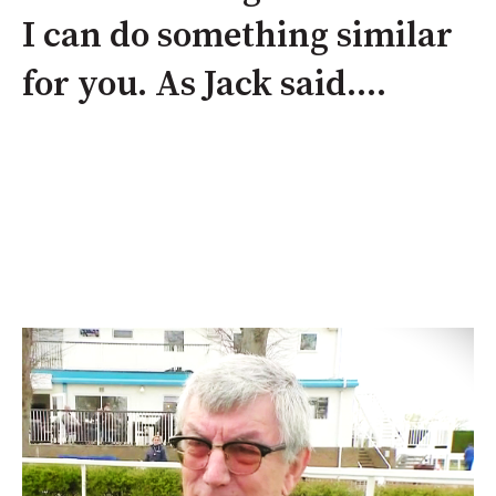
I can do something similar
for you. As Jack said....