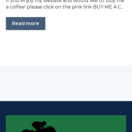
If you enjoy my website and would like to 'buy me
a coffee' please click on the pink link BUY ME A C...
Read more