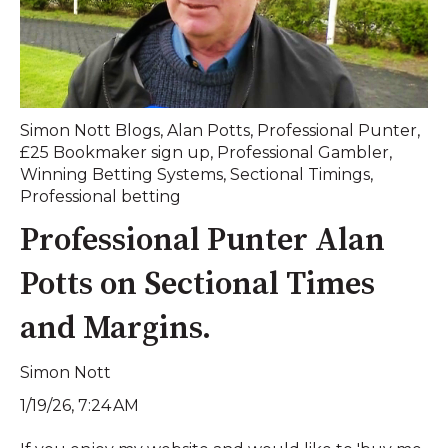
Simon Nott Blogs
,
Alan Potts
,
Professional Punter
,
£25 Bookmaker sign up
,
Professional Gambler
,
Winning Betting Systems
,
Sectional Timings
,
Professional betting
Professional Punter Alan
Potts on Sectional Times
and Margins.
Simon Nott
1/19/26, 7:24 AM