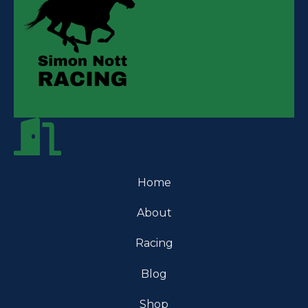
Home
About
Racing
Blog
Shop