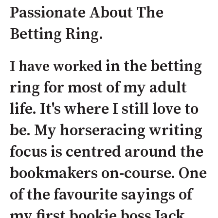
Passionate About The
Betting Ring.
in the betting
I have worked
ring for most of my adult
life. It's where I still love to
be. My horseracing writing
focus is centred around the
bookmakers on-course. One
of the favourite sayings of
my first bookie boss Jack