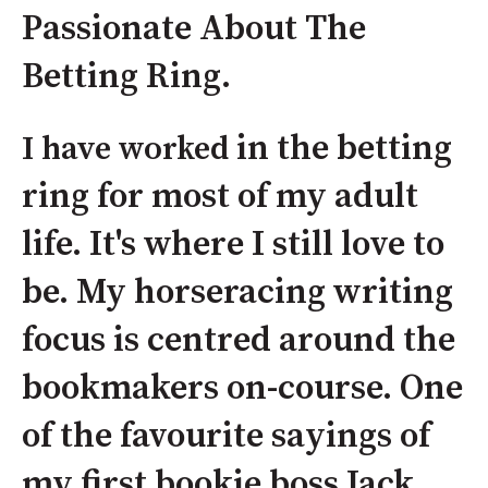
Passionate About The
Betting Ring.
in the betting
I have worked
ring for most of my adult
life. It's where I still love to
be. My horseracing writing
focus is centred around the
bookmakers on-course. One
of the favourite sayings of
my first bookie boss Jack