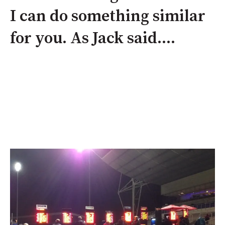
I can do something similar
for you. As Jack said....