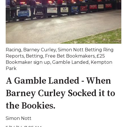
Racing
,
Barney Curley
,
Simon Nott Betting Ring
Reports
,
Betting
,
Free Bet Bookmakers
,
£25
Bookmaker sign up
,
Gamble Landed
,
Kempton
Park
A Gamble Landed - When
Barney Curley Socked it to
the Bookies.
Simon Nott