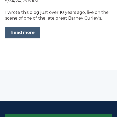
5/24/24, 7:05 AM
I wrote this blog just over 10 years ago, live on the
scene of one of the late great Barney Curley's...
Read more