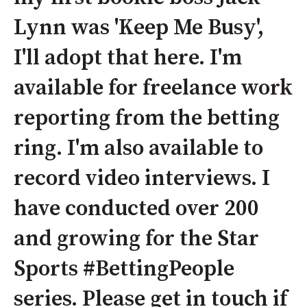
Lynn was 'Keep Me Busy',
I'll adopt that here. I'm
available for freelance work
reporting from the betting
ring. I'm also available to
record video interviews. I
have conducted over 200
and growing for the Star
Sports #BettingPeople
series. Please get in touch if