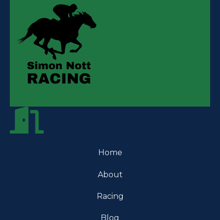
Home
About
Racing
Blog