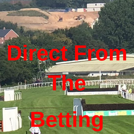
Direct From
The
Betting