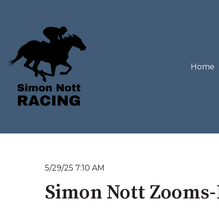
Home
5/29/25 7:10 AM
Simon Nott Zooms-