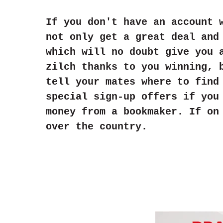
If you don't have an account 
not only get a great deal and
which will no doubt give you 
zilch thanks to you winning, 
tell your mates where to find
special sign-up offers if you
money from a bookmaker. If on
over the country.