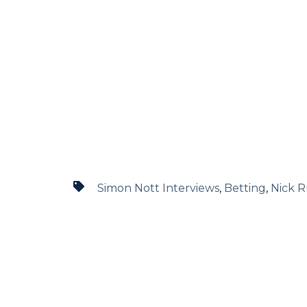
Simon Nott Interviews
,
Betting
,
Nick R