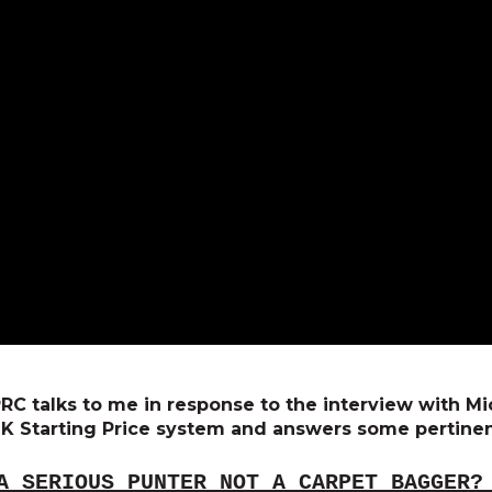
 SPRC talks to me in response to the interview with 
K Starting Price system and answers some pertinen
A SERIOUS PUNTER NOT A CARPET BAGGER?