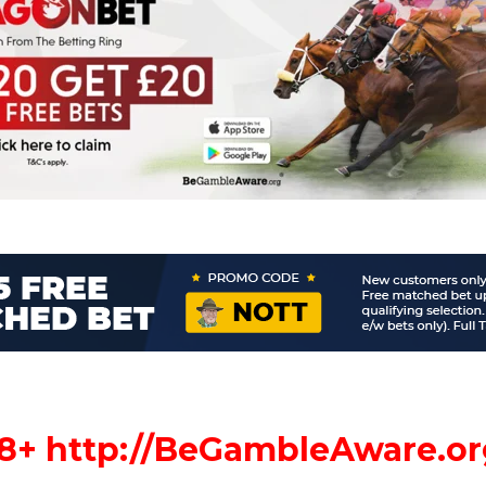
18+
http://
BeGambleAware.or