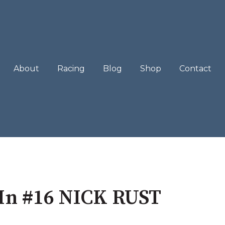
About
Racing
Blog
Shop
Contact
In #16 NICK RUST