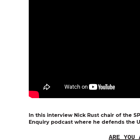
In this interview Nick Rust chair of the
Enquiry podcast where he defends the U
ARE YOU 