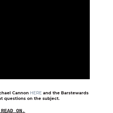
Michael Cannon
HERE
and the Barstewards
t questions on the subject.
 READ ON.