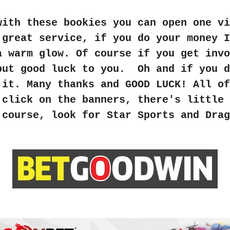
with these bookies you can open one vi
 great service, if you do your money I
a warm glow. Of course if you get invo
but good luck to you. Oh and if you d
 it. Many thanks and GOOD LUCK! All of
 click on the banners, there's little 
 course, look for Star Sports and Drag