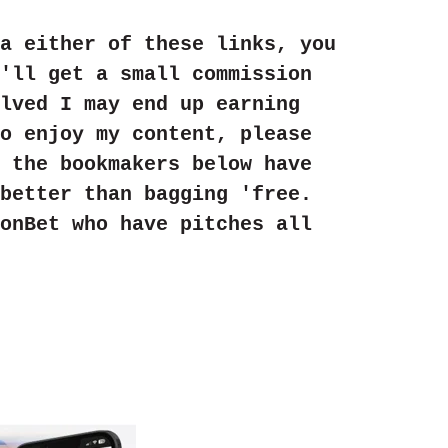
a either of these links, you
'll get a small commission
lved I may end up earning
o enjoy my content, please
 the bookmakers below have
better than bagging 'free.
onBet who have pitches all