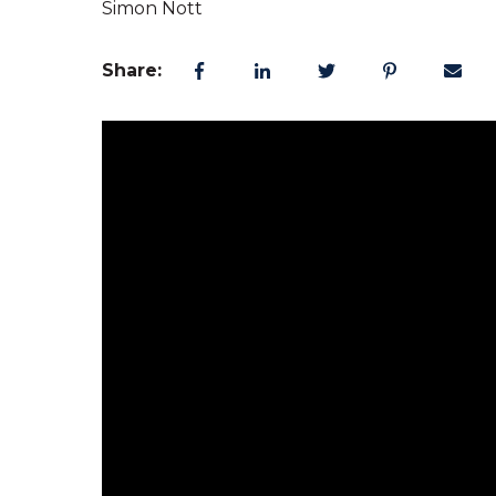
Simon Nott
Share: