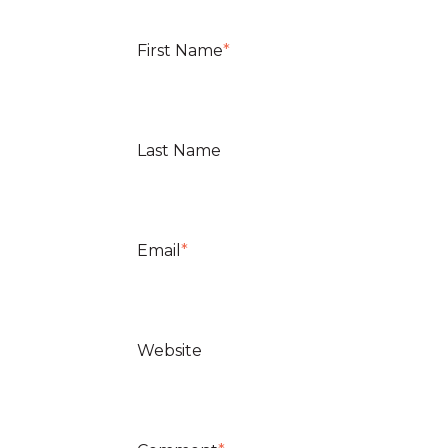
First Name
*
Last Name
Email
*
Website