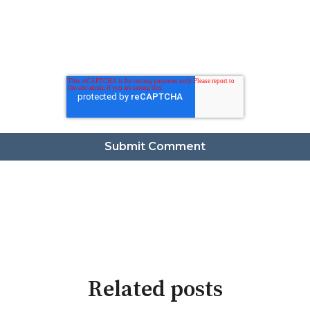
Related posts