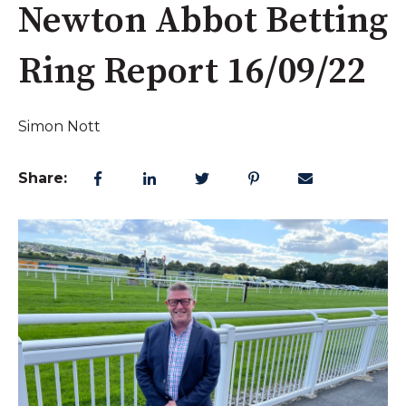
Newton Abbot Betting
Ring Report 16/09/22
Simon Nott
Share: