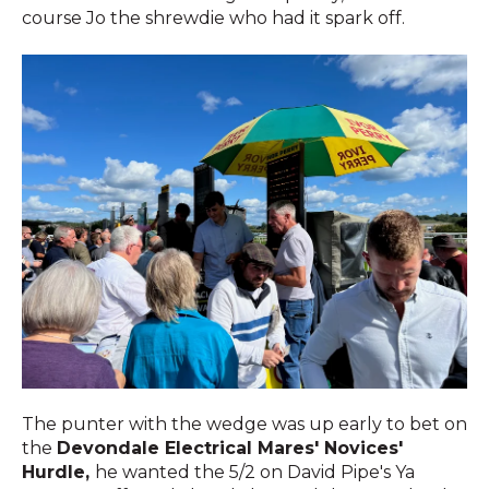
course Jo the shrewdie who had it spark off.
The punter with the wedge was up early to bet on
the
Devondale Electrical Mares' Novices'
Hurdle,
he wanted the 5/2 on David Pipe's Ya