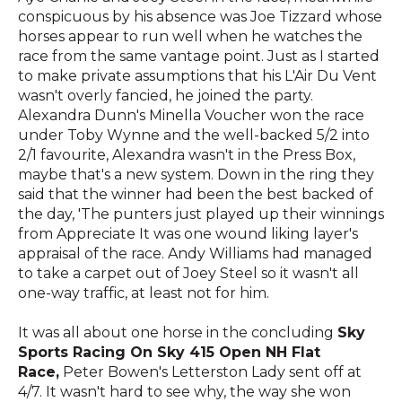
conspicuous by his absence was Joe Tizzard whose
horses appear to run well when he watches the
race from the same vantage point. Just as I started
to make private assumptions that his L'Air Du Vent
wasn't overly fancied, he joined the party.
Alexandra Dunn's Minella Voucher won the race
under Toby Wynne and the well-backed 5/2 into
2/1 favourite, Alexandra wasn't in the Press Box,
maybe that's a new system. Down in the ring they
said that the winner had been the best backed of
the day, 'The punters just played up their winnings
from Appreciate It was one wound liking layer's
appraisal of the race. Andy Williams had managed
to take a carpet out of Joey Steel so it wasn't all
one-way traffic, at least not for him.
It was all about one horse in the concluding
Sky
Sports Racing On Sky 415 Open NH Flat
Race,
Peter Bowen's Letterston Lady sent off at
4/7. It wasn't hard to see why, the way she won