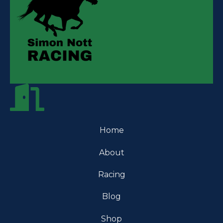
Home
About
Racing
Blog
Shop