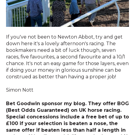
If you've not been to Newton Abbot, try and get
down here it's a lovely afternoon's racing. The
bookmakers need a bit of luck though, seven
races, five favourites, a second favourite and a 10/1
chance. It's not an easy game for those layers, even
if doing your money in glorious sunshine can be
construed as better than having a proper job!
Simon Nott
Bet Goodwin sponsor my blog. They offer BOG
(Best Odds Guaranteed) on UK horse racing.
Special concessions include a free bet of up to
£100 if your selection is beaten a nose, the
same offer if beaten less than half a length in