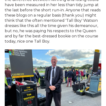
have been measured in her less than tidy jump at
the last before the short run-in. Anyone that reads
these blogs on a regular basis (thank you) might
think that the often mentioned 'Tall Boy' Watson
dresses like this all the time given his demeanour,
but no, he was paying his respects to the Queen
and by far the best-dressed bookie on the course
today, nice one Tall Boy.