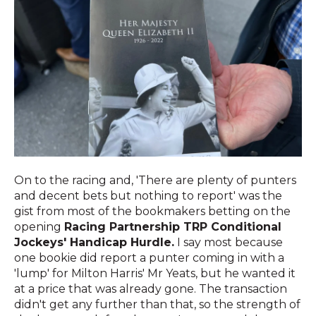
On to the racing and, 'There are plenty of punters
and decent bets but nothing to report' was the
gist from most of the bookmakers betting on the
opening
Racing Partnership TRP Conditional
Jockeys' Handicap Hurdle.
I say most because
one bookie did report a punter coming in with a
'lump' for Milton Harris' Mr Yeats, but he wanted it
at a price that was already gone. The transaction
didn't get any further than that, so the strength of