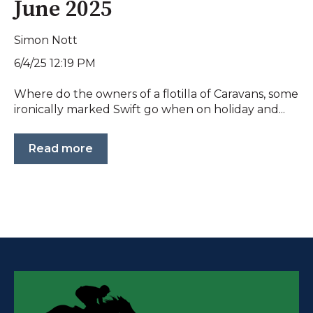
June 2025
Simon Nott
6/4/25 12:19 PM
Where do the owners of a flotilla of Caravans, some
ironically marked Swift go when on holiday and...
Read more