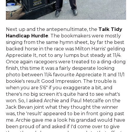
Next up and the antepenultimate, the
Talk Tidy
Handicap Hurdle
. The bookmakers were mostly
singing from the same hymn sheet, by far the best
backed horse in the race was Milton Harris' gelding
Appreciate It, not to any lumps but steady at 11/4.
Once again racegoers were treated to a ding-dong
finish, this time it was a fairly desperate looking
photo between 11/4 favourite Appreciate It and 11/1
bookie's result Good Impression. The trouble is
when you are 5'6" if you exaggerate a bit, and
there's no big screen it's quite hard to see what's
won. So, I asked Archie and Paul Metcalfe on the
Jack Bevan joint what they thought the winner
was, the 'result' appeared to be in front going past
me. Archie gave me a look his grandad would have
been proud of and asked if I'd come over to give