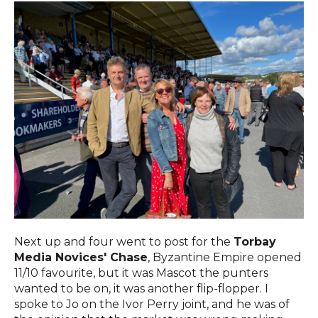
Next up and four went to post for the
Torbay
Media Novices' Chase
, Byzantine Empire opened
11/10 favourite, but it was Mascot the punters
wanted to be on, it was another flip-flopper. I
spoke to Jo on the Ivor Perry joint, and he was of