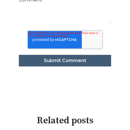
Related posts