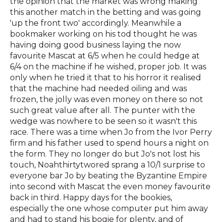
the opinion that the market was wrong making
this another match in the betting and was going
'up the front two' accordingly. Meanwhile a
bookmaker working on his tod thought he was
having doing good business laying the now
favourite Mascat at 6/5 when he could hedge at
6/4 on the machine if he wished, proper job. It was
only when he tried it that to his horror it realised
that the machine had needed oiling and was
frozen, the jolly was even money on there so not
such great value after all. The punter with the
wedge was nowhere to be seen so it wasn't this
race. There was a time when Jo from the Ivor Perry
firm and his father used to spend hours a night on
the form. They no longer do but Jo's not lost his
touch, Noahthirtytwored sprang a 10/1 surprise to
everyone bar Jo by beating the Byzantine Empire
into second with Mascat the even money favourite
back in third. Happy days for the bookies,
especially the one whose computer put him away
and had to stand his bogie for plenty, and of