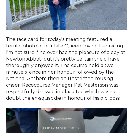
The race card for today's meeting featured a
terrific photo of our late Queen, loving her racing.
I'm not sure if he ever had the pleasure of a day at
Newton Abbot, but it's pretty certain she'd have
thoroughly enjoyed it. The course held a two-
minute silence in her honour followed by the
National Anthem then an unscripted rousing
cheer. Racecourse Manager Pat Masterson was
respectfully dressed in black too which was no
doubt the ex-squaddie in honour of his old boss.