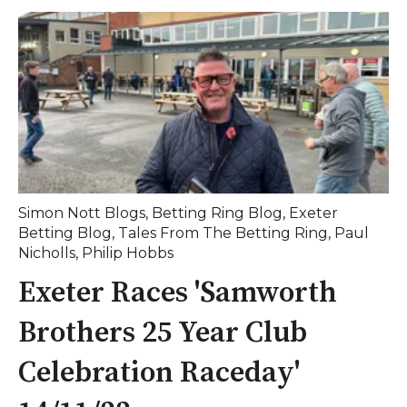
Simon Nott Blogs
,
Betting Ring Blog
,
Exeter
Betting Blog
,
Tales From The Betting Ring
,
Paul
Nicholls
,
Philip Hobbs
Exeter Races 'Samworth
Brothers 25 Year Club
Celebration Raceday'