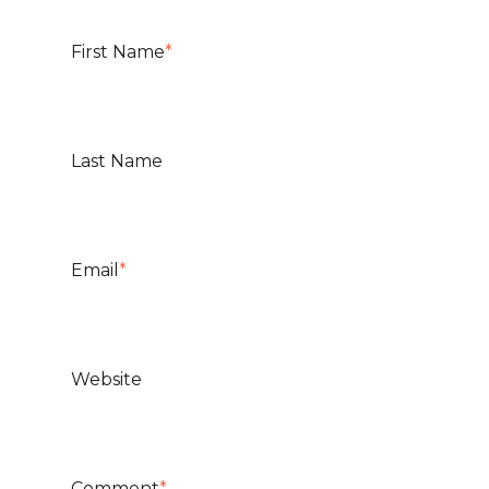
First Name
*
Last Name
Email
*
Website
Comment
*