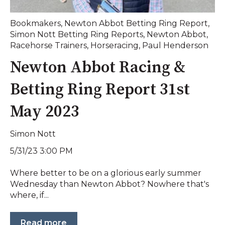
Bookmakers
,
Newton Abbot Betting Ring Report
,
Simon Nott Betting Ring Reports
,
Newton Abbot
,
Racehorse Trainers
,
Horseracing
,
Paul Henderson
Newton Abbot Racing &
Betting Ring Report 31st
May 2023
Simon Nott
5/31/23 3:00 PM
Where better to be on a glorious early summer
Wednesday than Newton Abbot? Nowhere that's
where, if...
Read more