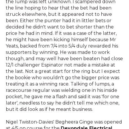
the lump was left unknown. I scampered down
the line hoping to hear that the bet had been
struck elsewhere, but it appeared not to have
been. Either the punter had it in littler bets or
decided he didn't want to bet shorter than the
price he had in mind. If it was a case of the latter,
he might have been kicking himself because Mr
Yeats, backed from 7/4 into 5/4 duly rewarded his
supporters by winning. He was made to work
though, and may well have been beaten had close
12/1 challenger Espinator not made a mistake at
the last. Not a great start for the ring but I expect
the bookie who wouldn't go the bigger price was
treating it as a winning race. Talking of lumps, a
racecourse regular was wielding one in his inside
pocket, he gave me a flash and said it was 'for one
later', needless to say he didn't tell me which one,
but it did look as if he meant business.
Nigel Twiston-Davies' Begheera Ginge was opened
at 4/5 on course for the
Devondale Electrical