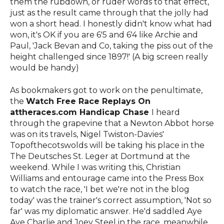
them the rubdown, or ruder words to that effect,
just as the result came through that the jolly had
won a short head. I honestly didn't know what had
won, it's OK if you are 6'5 and 6'4 like Archie and
Paul, 'Jack Bevan and Co, taking the piss out of the
height challenged since 1897!' (A big screen really
would be handy)
As bookmakers got to work on the penultimate,
the
Watch Free Race Replays On
attheraces.com Handicap Chase
I heard
through the grapevine that a Newton Abbot horse
was on its travels, Nigel Twiston-Davies'
Topofthecotswolds will be taking his place in the
The Deutsches St. Leger at Dortmund at the
weekend. While I was writing this, Christian
Williams and entourage came into the Press Box
to watch the race, 'I bet we're not in the blog
today' was the trainer's correct assumption, 'Not so
far' was my diplomatic answer. He'd saddled Aye
Aye Charlie and Joey Steel in the race, meanwhile