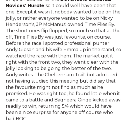
Novices' Hurdle
so it could well have been that
one. Except it wasn't, nobody wanted to be on the
jolly, or rather everyone wanted to be on Nicky
Henderson's, JP McManus' owned Time Flies By.
The short ones flip flopped, so much so that at the
off, Time Flies By was just favourite, on course.
Before the race I spotted professional punter
Andy Gibson and his wife Emma up in the stand, so
watched the race with them. The market got it
right with the front two, they went clear with the
jolly looking to be going the better of the two.
Andy writes 'The Cheltenham Trail' but admitted
not having studied this meeting but did say that
the favourite might not find as much as he
promised. He was right too, he found little when it
came to a battle and Bagheera Ginge kicked away
readily to win, returning 5/4 which would have
been a nice surprise for anyone off course who
had BOG.