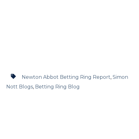
Newton Abbot Betting Ring Report
,
Simon
Nott Blogs
,
Betting Ring Blog