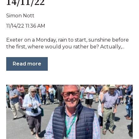
14/11/22
Simon Nott
11/14/22 11:36 AM
Exeter on a Monday, rain to start, sunshine before
the first, where would you rather be? Actually,...
Read more