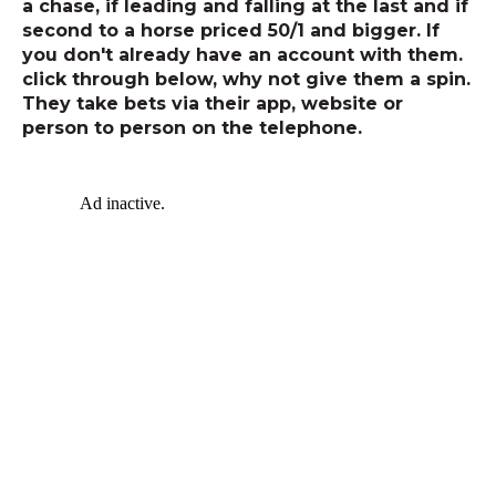
a chase, if leading and falling at the last and if
second to a horse priced 50/1 and bigger. If
you don't already have an account with them.
click through below, why not give them a spin.
They take bets via their app, website or
person to person on the telephone.