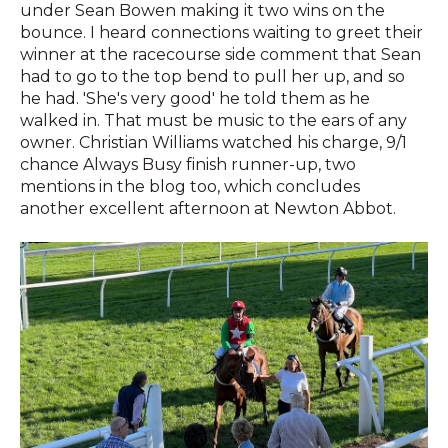
under Sean Bowen making it two wins on the
bounce. I heard connections waiting to greet their
winner at the racecourse side comment that Sean
had to go to the top bend to pull her up, and so
he had. 'She's very good' he told them as he
walked in. That must be music to the ears of any
owner. Christian Williams watched his charge, 9/1
chance Always Busy finish runner-up, two
mentions in the blog too, which concludes
another excellent afternoon at Newton Abbot.