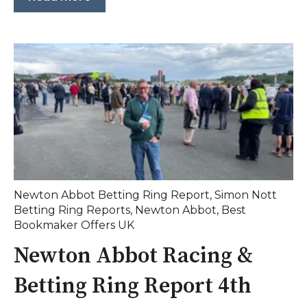
Newton Abbot Betting Ring Report
,
Simon Nott
Betting Ring Reports
,
Newton Abbot
,
Best
Bookmaker Offers UK
Newton Abbot Racing &
Betting Ring Report 4th