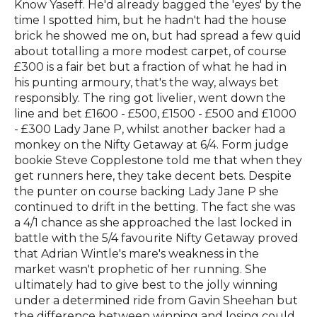
Know Yaseff. He'd already bagged the 'eyes' by the
time I spotted him, but he hadn't had the house
brick he showed me on, but had spread a few quid
about totalling a more modest carpet, of course
£300 is a fair bet but a fraction of what he had in
his punting armoury, that's the way, always bet
responsibly. The ring got livelier, went down the
line and bet £1600 - £500, £1500 - £500 and £1000
- £300 Lady Jane P, whilst another backer had a
monkey on the Nifty Getaway at 6/4. Form judge
bookie Steve Copplestone told me that when they
get runners here, they take decent bets. Despite
the punter on course backing Lady Jane P she
continued to drift in the betting. The fact she was
a 4/1 chance as she approached the last locked in
battle with the 5/4 favourite Nifty Getaway proved
that Adrian Wintle's mare's weakness in the
market wasn't prophetic of her running. She
ultimately had to give best to the jolly winning
under a determined ride from Gavin Sheehan but
the difference between winning and losing could