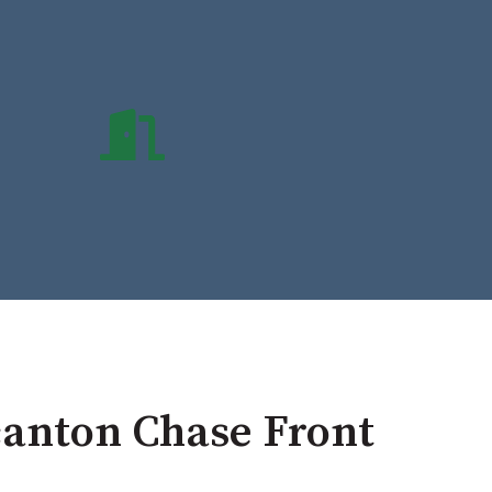
anton Chase Front