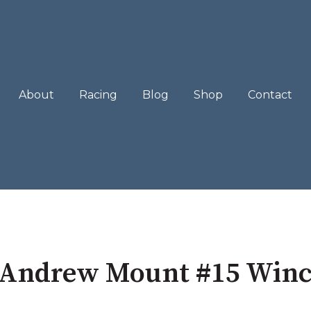
About
Racing
Blog
Shop
Contact
 Andrew Mount #15 Winc