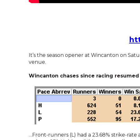
ht
It’s the season opener at Wincanton on Sa
venue.
Wincanton chases since racing resumed a
…Front-runners (L) had a 23.68% strike-rate an