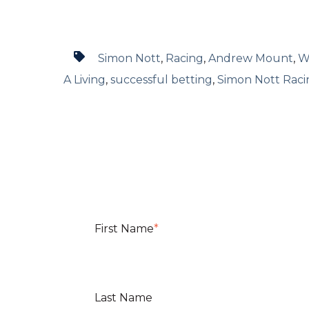
Simon Nott
,
Racing
,
Andrew Mount
,
W
A Living
,
successful betting
,
Simon Nott Raci
First Name
*
Last Name