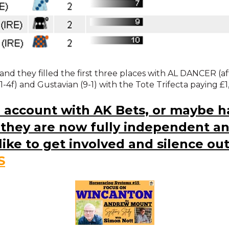
nd they filled the first three places with AL DANCER (af
-4f) and Gustavian (9-1) with the Tote Trifecta paying £1,
n account with AK Bets, or maybe ha
n, they are now fully independent an
'd like to get involved and silence
S