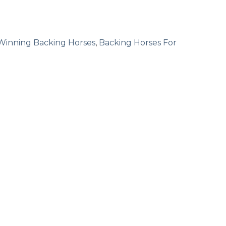
Winning Backing Horses
,
Backing Horses For