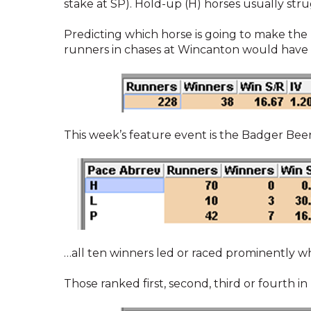
stake at SP). Hold-up (H) horses usually strug
Predicting which horse is going to make the 
runners in chases at Wincanton would have f
This week’s feature event is the Badger Beer
…all ten winners led or raced prominently 
Those ranked first, second, third or fourth i