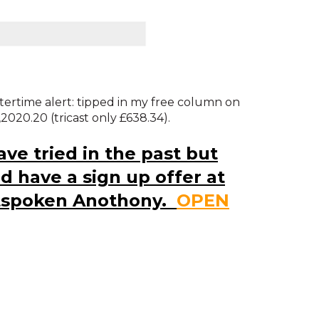
tertime alert: tipped in my free column on
2020.20 (tricast only £638.34).
ve tried in the past but
d have a sign up offer at
 outspoken Anothony.
OPEN