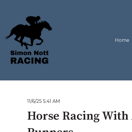
Home
11/6/25 5:41 AM
Horse Racing With