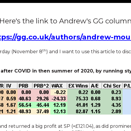
Here's the link to Andrew's GG colum
tps://gg.co.uk/authors/andrew-mou
th
turday (November 8
) and I want to use this article to d
fter COVID in then summer of 2020, by running style
d returned a big profit at SP (+£121.04), as did prominent