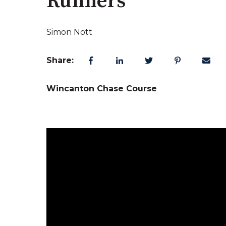
Runners
Simon Nott
Share:
Wincanton Chase Course