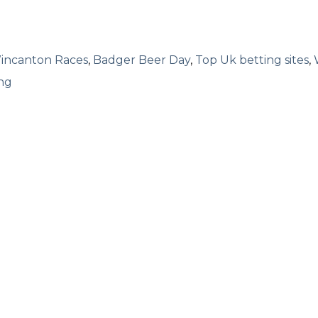
incanton Races
,
Badger Beer Day
,
Top Uk betting sites
,
ng