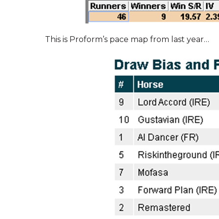
This is Proform’s pace map from last year…