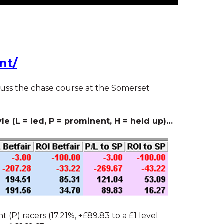
n
nt/
iscuss the chase course at the Somerset
 (L = led, P = prominent, H = held up)…
 (P) racers (17.21%, +£89.83 to a £1 level