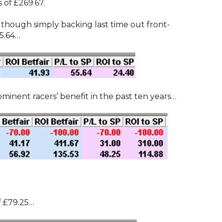
 of £269.67.
, though simply backing last time out front-
55.64…
minent racers’ benefit in the past ten years…
f £79.25…