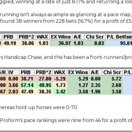
gled, winning at a rate of just 8.17% and returning a loss
running isn’t always as simple as glancing at a pace map
ound 38 winners from 228 bets (16.7%) for a profit of £
s Handicap Chase, and this has been a front-runners’/pro
whereas hold-up horses were 0-70.
n Proform’s pace rankings were nine from 46 for a profit o