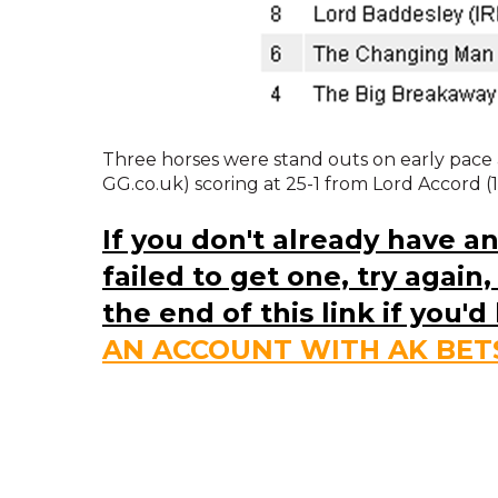
Three horses were stand outs on early pace a
GG.co.uk) scoring at 25-1 from Lord Accord (11
If you don't already have a
failed to get one, try agai
the end of this link if you
AN ACCOUNT WITH AK BET