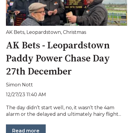
AK Bets
,
Leopardstown
,
Christmas
AK Bets - Leopardstown
Paddy Power Chase Day
27th December
Simon Nott
12/27/23 11:40 AM
The day didn’t start well, no, it wasn’t the 4am
alarm or the delayed and ultimately hairy flight...
Read more