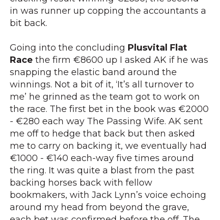
in was runner up copping the accountants a
bit back.
Going into the concluding
Plusvital Flat
Race
the firm €8600 up I asked AK if he was
snapping the elastic band around the
winnings. Not a bit of it, ‘It’s all turnover to
me’ he grinned as the team got to work on
the race. The first bet in the book was €2000
- €280 each way The Passing Wife. AK sent
me off to hedge that back but then asked
me to carry on backing it, we eventually had
€1000 - €140 each-way five times around
the ring. It was quite a blast from the past
backing horses back with fellow
bookmakers, with Jack Lynn’s voice echoing
around my head from beyond the grave,
each bet was confirmed before the off. The