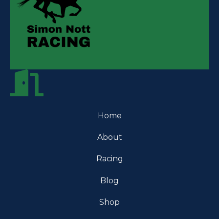
Home
About
Racing
Blog
Shop