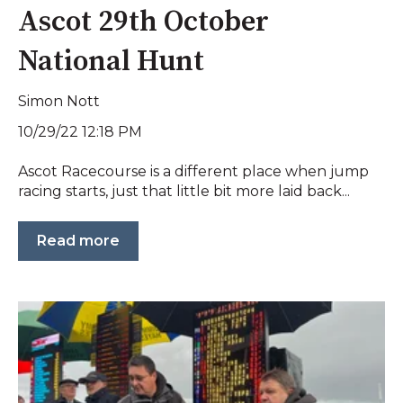
Ascot 29th October
National Hunt
Simon Nott
10/29/22 12:18 PM
Ascot Racecourse is a different place when jump
racing starts, just that little bit more laid back...
Read more