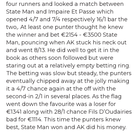
four runners and looked a match between
State Man and Impaire Et Passe which
opened 4/7 and 7/4 respectively 16/1 bar the
two,. At least one punter thought he knew
the winner and bet €2154 - €3500 State
Man, pouncing when AK stuck his neck out
and went 8/13. He did well to get it in the
book as others soon followed but were
staring out at a relatively empty betting ring.
The betting was slow but steady, the punters
eventually chipped away at the jolly making
it a 4/7 chance again at the off with the
second-in 2/1 in several places. As the flag
went down the favourite was a loser for
€1341 along with 28/1 chance Fils D’Oudairies
bad for €1114. This time the punters knew
best, State Man won and AK did his money.