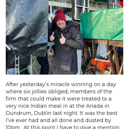
After yesterday’s miracle winning on a day
where six jollies obliged, members of the
firm that could make it were treated to a
very nice Indian meal in at the Anada in
Dundrum, Dublin last night. It was the best
I’ve ever had and all done and dusted by
10pm. At this point I have to give a mention