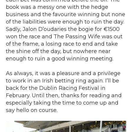
book was a messy one with the hedge
business and the favourite winning but none
of the liabilities were enough to ruin the day.
Sadly, Jalon D’oudaries the bogie for €1500
won the race and The Passing Wife was out
of the frame, a losing race to end and take
the shine off the day, but nowhere near
enough to ruin a good winning meeting.
As always, it was a pleasure and a privilege
to work in an Irish betting ring again. I’ll be
back for the Dublin Racing Festival in
February. Until then, thanks for reading and
especially taking the time to come up and
say hello on course.