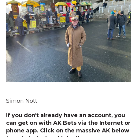
Simon Nott
If you don't already have an account, you
can get on with AK Bets via the Internet or
phone app. Click on the massive AK below