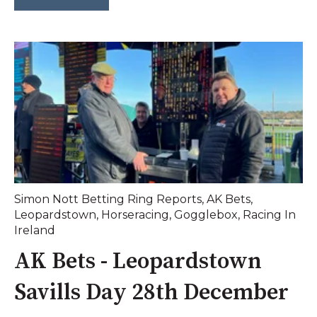
Simon Nott Betting Ring Reports
,
AK Bets
,
Leopardstown
,
Horseracing
,
Gogglebox
,
Racing In
Ireland
AK Bets - Leopardstown
Savills Day 28th December