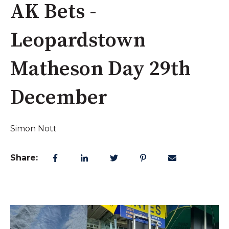
AK Bets -
Leopardstown
Matheson Day 29th
December
Simon Nott
Share: