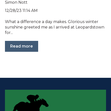
Simon Nott
12/28/23 11:14 AM
What a difference a day makes. Glorious winter
sunshine greeted me as I arrived at Leopardstown
for...
Read more