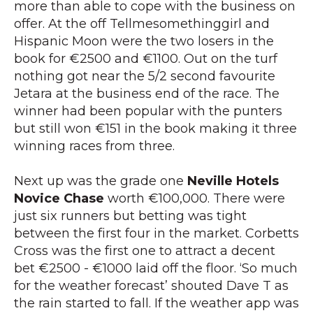
more than able to cope with the business on
offer. At the off Tellmesomethinggirl and
Hispanic Moon were the two losers in the
book for €2500 and €1100. Out on the turf
nothing got near the 5/2 second favourite
Jetara at the business end of the race. The
winner had been popular with the punters
but still won €151 in the book making it three
winning races from three.
Next up was the grade one
Neville Hotels
Novice Chase
worth €100,000. There were
just six runners but betting was tight
between the first four in the market. Corbetts
Cross was the first one to attract a decent
bet €2500 - €1000 laid off the floor. ‘So much
for the weather forecast’ shouted Dave T as
the rain started to fall. If the weather app was