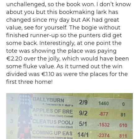
unchallenged, so the book won. I don’t know
about you but this bookmaking lark has
changed since my day but AK had great
value, see for yourself. The bogie without
finished runner-up so the punters did get
some back. Interestingly, at one point the
tote was showing the place was paying
€2.20 over the jolly, which would have been
some fluke value. As it turned out the win
divided was €1.10 as were the places for the
first three home!