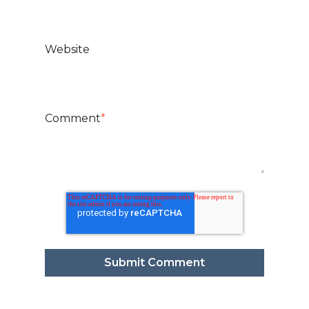
Website
Comment
*