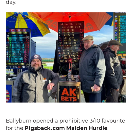
day.
Ballyburn opened a prohibitive 3/10 favourite
for the
Pigsback.com Maiden Hurdle
.