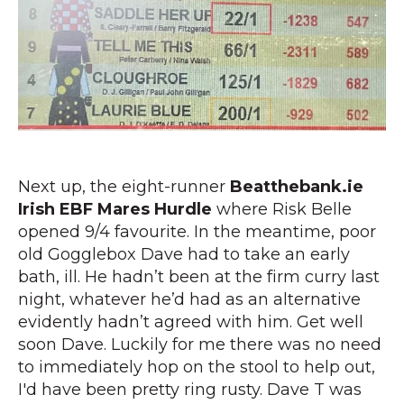
Next up, the eight-runner
Beatthebank.ie
Irish EBF Mares Hurdle
where Risk Belle
opened 9/4 favourite. In the meantime, poor
old Gogglebox Dave had to take an early
bath, ill. He hadn’t been at the firm curry last
night, whatever he’d had as an alternative
evidently hadn’t agreed with him. Get well
soon Dave. Luckily for me there was no need
to immediately hop on the stool to help out,
I'd have been pretty ring rusty. Dave T was