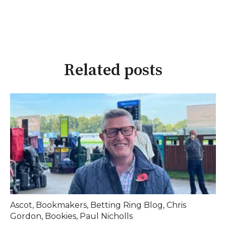
Related posts
Ascot
,
Bookmakers
,
Betting Ring Blog
,
Chris
Gordon
,
Bookies
,
Paul Nicholls