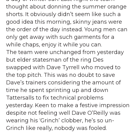
thought about donning the summer orange
shorts. It obviously didn’t seem like such a
good idea this morning, skinny jeans were
the order of the day instead. Young men can
only get away with such garments for a
while chaps, enjoy it while you can.
The team were unchanged from yesterday
but elder statesman of the ring Des
swapped with Dave Tyrrell who moved to
the top pitch. This was no doubt to save
Dave’s trainers considering the amount of
time he spent sprinting up and down
Tattersalls to fix technical problems
yesterday. Keen to make a festive impression
despite not feeling well Dave O’Reilly was
wearing his ‘Grinch’ clobber, he’s so un-
Grinch like really, nobody was fooled.