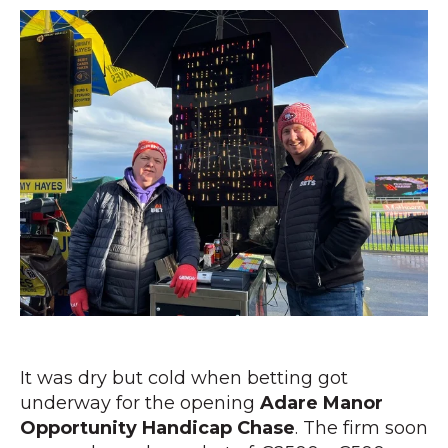
It was dry but cold when betting got
underway for the opening
Adare Manor
Opportunity Handicap Chase
. The firm soon