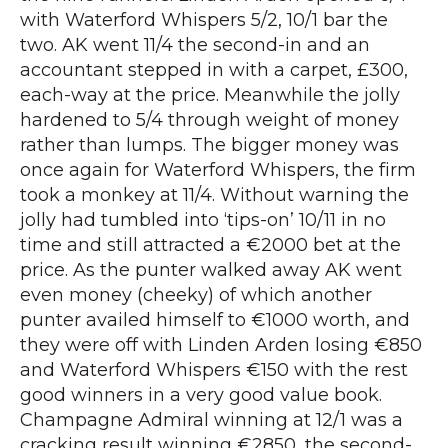
with Waterford Whispers 5/2, 10/1 bar the
two. AK went 11/4 the second-in and an
accountant stepped in with a carpet, £300,
each-way at the price. Meanwhile the jolly
hardened to 5/4 through weight of money
rather than lumps. The bigger money was
once again for Waterford Whispers, the firm
took a monkey at 11/4. Without warning the
jolly had tumbled into ‘tips-on’ 10/11 in no
time and still attracted a €2000 bet at the
price. As the punter walked away AK went
even money (cheeky) of which another
punter availed himself to €1000 worth, and
they were off with Linden Arden losing €850
and Waterford Whispers €150 with the rest
good winners in a very good value book.
Champagne Admiral winning at 12/1 was a
cracking result winning €2850, the second-