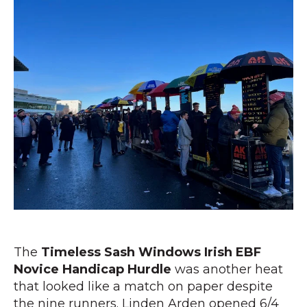
The
Timeless Sash Windows Irish EBF
Novice Handicap Hurdle
was another heat
that looked like a match on paper despite
the nine runners. Linden Arden opened 6/4