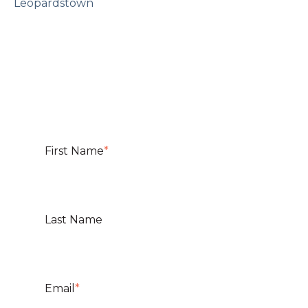
Leopardstown
First Name
*
Last Name
Email
*