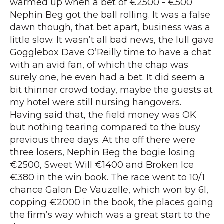
warmed up when a bet of €2500 - €500
Nephin Beg got the ball rolling. It was a false
dawn though, that bet apart, business was a
little slow. It wasn’t all bad news, the lull gave
Gogglebox Dave O’Reilly time to have a chat
with an avid fan, of which the chap was
surely one, he even had a bet. It did seem a
bit thinner crowd today, maybe the guests at
my hotel were still nursing hangovers.
Having said that, the field money was OK
but nothing tearing compared to the busy
previous three days. At the off there were
three losers, Nephin Beg the bogie losing
€2500, Sweet Will €1400 and Broken Ice
€380 in the win book. The race went to 10/1
chance Galon De Vauzelle, which won by 6l,
copping €2000 in the book, the places going
the firm’s way which was a great start to the