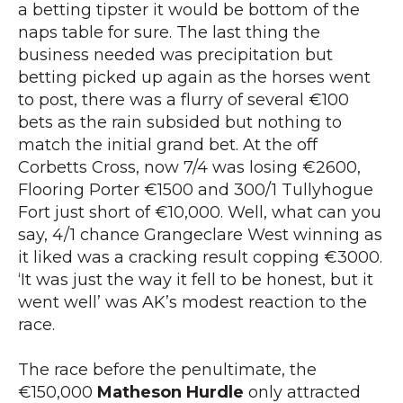
a betting tipster it would be bottom of the
naps table for sure. The last thing the
business needed was precipitation but
betting picked up again as the horses went
to post, there was a flurry of several €100
bets as the rain subsided but nothing to
match the initial grand bet. At the off
Corbetts Cross, now 7/4 was losing €2600,
Flooring Porter €1500 and 300/1 Tullyhogue
Fort just short of €10,000. Well, what can you
say, 4/1 chance Grangeclare West winning as
it liked was a cracking result copping €3000.
‘It was just the way it fell to be honest, but it
went well’ was AK’s modest reaction to the
race.
The race before the penultimate, the
€150,000
Matheson Hurdle
only attracted