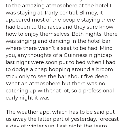
to the amazing atmosphere at the hotel I
was staying at. Party central. Blimey, it
appeared most of the people staying there
had been to the races and they sure know
how to enjoy themselves. Both nights, there
was singing and dancing in the hotel bar
where there wasn’t a seat to be had. Mind
you, any thoughts of a Guinness nightcap
last night were soon put to bed when I had
to dodge a chap bopping around a broom
stick only to see the bar about five deep.
What an atmosphere but there was no
catching up with that lot, so a professional
early night it was.
The weather app, which has to be said put
us away the latter part of yesterday, forecast
a day of winter sun. Last night the team