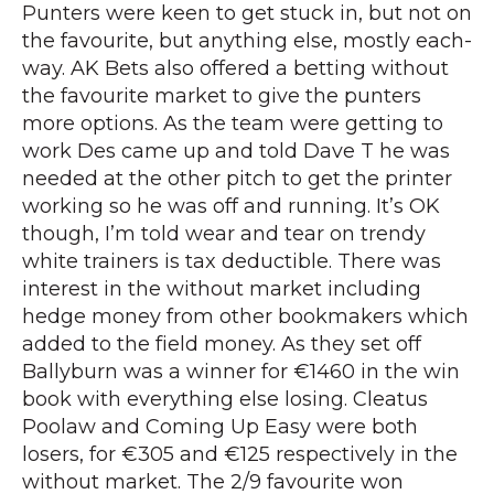
Punters were keen to get stuck in, but not on
the favourite, but anything else, mostly each-
way. AK Bets also offered a betting without
the favourite market to give the punters
more options. As the team were getting to
work Des came up and told Dave T he was
needed at the other pitch to get the printer
working so he was off and running. It’s OK
though, I’m told wear and tear on trendy
white trainers is tax deductible. There was
interest in the without market including
hedge money from other bookmakers which
added to the field money. As they set off
Ballyburn was a winner for €1460 in the win
book with everything else losing. Cleatus
Poolaw and Coming Up Easy were both
losers, for €305 and €125 respectively in the
without market. The 2/9 favourite won