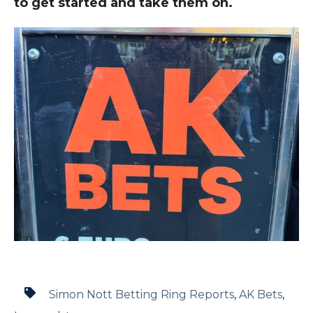
to get started and take them on.
Simon Nott Betting Ring Reports
,
AK Bets
,