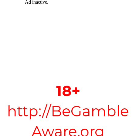
18+
http://
BeGamble
Aware.org