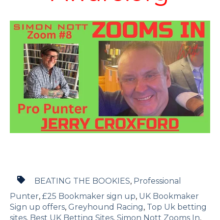
BEATING THE BOOKIES
,
Professional
Punter
,
£25 Bookmaker sign up
,
UK Bookmaker
Sign up offers
,
Greyhound Racing
,
Top Uk betting
sites
,
Best UK Betting Sites
,
Simon Nott Zooms In
,