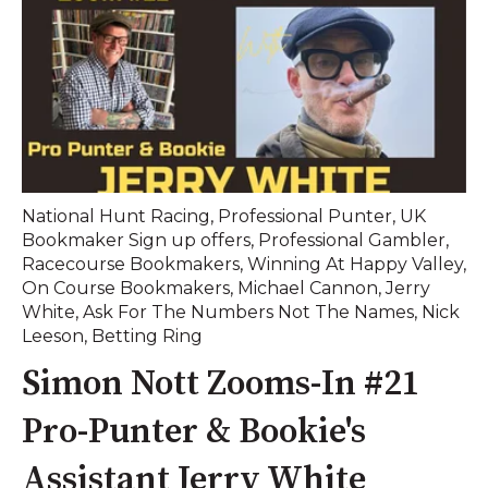
National Hunt Racing
,
Professional Punter
,
UK
Bookmaker Sign up offers
,
Professional Gambler
,
Racecourse Bookmakers
,
Winning At Happy Valley
,
On Course Bookmakers
,
Michael Cannon
,
Jerry
White
,
Ask For The Numbers Not The Names
,
Nick
Leeson
,
Betting Ring
Simon Nott Zooms-In #21
Pro-Punter & Bookie's
Assistant Jerry White