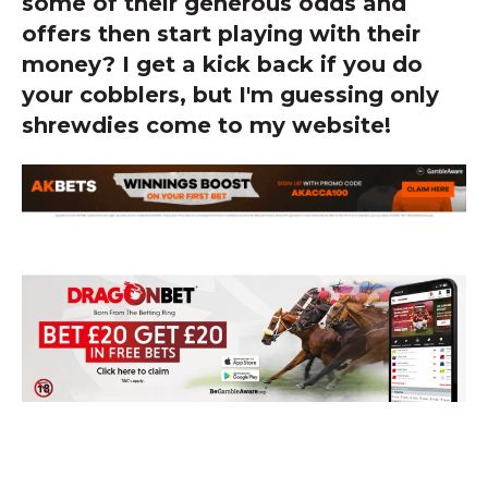
some of their generous odds and
offers then start playing with their
money? I get a kick back if you do
your cobblers, but I'm guessing only
shrewdies come to my website!