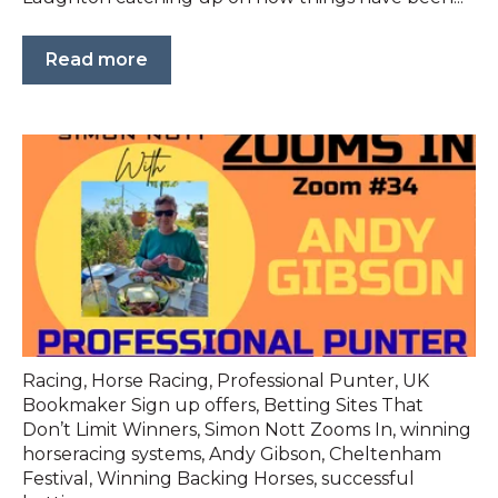
Read more
Racing
,
Horse Racing
,
Professional Punter
,
UK
Bookmaker Sign up offers
,
Betting Sites That
Don’t Limit Winners
,
Simon Nott Zooms In
,
winning
horseracing systems
,
Andy Gibson
,
Cheltenham
Festival
,
Winning Backing Horses
,
successful