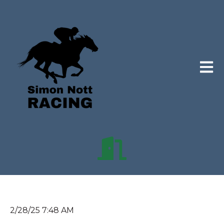
Open 
2/28/25 7:48 AM