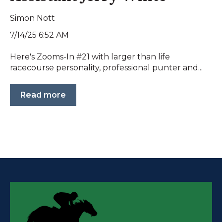
Simon Nott
7/14/25 6:52 AM
Here's Zooms-In #21 with larger than life
racecourse personality, professional punter and...
Read more