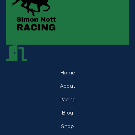
Home
About
Racing
Blog
Shop