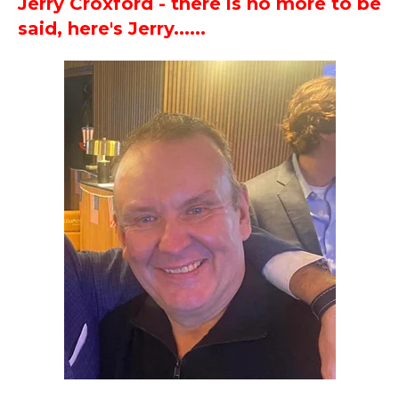
Jerry Croxford - there is no more to be
said, here's Jerry......