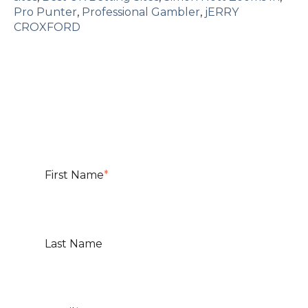
Pro Punter
,
Professional Gambler
,
jERRY
CROXFORD
First Name
*
Last Name