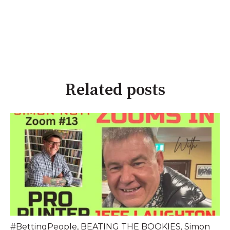
Related posts
#BettingPeople
,
BEATING THE BOOKIES
,
Simon