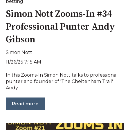
betting
Simon Nott Zooms-In #34
Professional Punter Andy
Gibson
Simon Nott
11/26/25 7:15 AM
In this Zooms-In Simon Nott talks to professional
punter and founder of 'The Cheltenham Trail'
Andy...
Read more