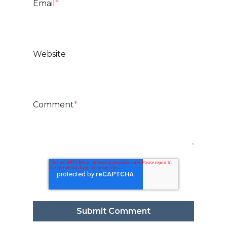
Email
*
Website
Comment
*