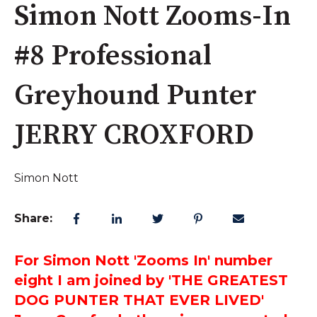
Simon Nott Zooms-In
#8 Professional
Greyhound Punter
JERRY CROXFORD
Simon Nott
Share:
For Simon Nott 'Zooms In' number
eight I am joined by 'THE GREATEST
DOG PUNTER THAT EVER LIVED'