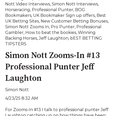
Nott Video Interviews
,
Simon Nott Interviews
,
Horseracing
,
Professional Punter
,
BOG
Bookmakers
,
UK Bookmaker Sign up offers
,
Best
UK Betting Sites
,
New Customer Betting Bonuses
,
Simon Nott Zooms In
,
Pro Punter
,
Professional
Gambler
,
How to beat the bookies
,
Winning
Backing Horses
,
Jeff Laughton
,
bEST BETTING
TIPSTERS
Simon Nott Zooms-In #13
Professional Punter Jeff
Laughton
Simon Nott
4/23/25 8:32 AM
For Zooms-In #13 I talk to professional punter Jeff
Laughton catching up on how things have been...