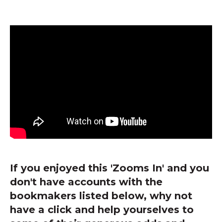
If you enjoyed this 'Zooms In' and you
don't have accounts with the
bookmakers listed below, why not
have a click and help yourselves to