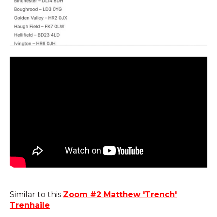
Similar to this
Zoom #2 Matthew 'Trench'
Trenhaile