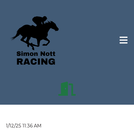
Open 
1/12/25 11:36 AM