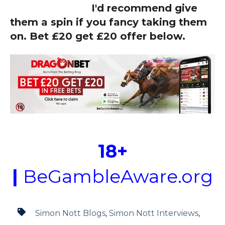
I'd recommend give
them a spin if you fancy taking them
on. Bet £20 get £20 offer below.
18+
|
BeGambleAware.org
Simon Nott Blogs
,
Simon Nott Interviews
,