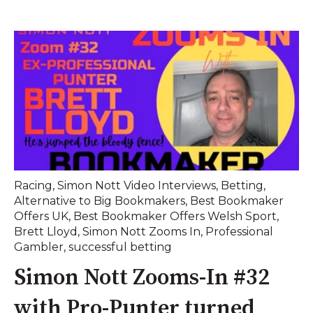
Racing
,
Simon Nott Video Interviews
,
Betting
,
Alternative to Big Bookmakers
,
Best Bookmaker
Offers UK
,
Best Bookmaker Offers Welsh Sport
,
Brett Lloyd
,
Simon Nott Zooms In
,
Professional
Gambler
,
successful betting
Simon Nott Zooms-In #32
with Pro-Punter turned