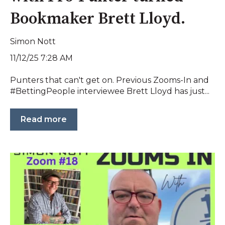
Bookmaker Brett Lloyd.
Simon Nott
11/12/25 7:28 AM
Punters that can't get on. Previous Zooms-In and
#BettingPeople interviewee Brett Lloyd has just...
Read more