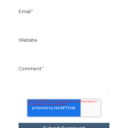
Email
*
Website
Comment
*