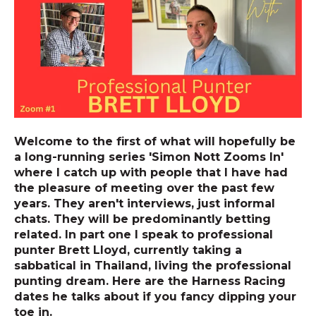
Welcome to the first of what will hopefully be
a long-running series 'Simon Nott Zooms In'
where I catch up with people that I have had
the pleasure of meeting over the past few
years. They aren't interviews, just informal
chats. They will be predominantly betting
related. In part one I speak to professional
punter Brett Lloyd, currently taking a
sabbatical in Thailand, living the professional
punting dream. Here are the Harness Racing
dates he talks about if you fancy dipping your
toe in.