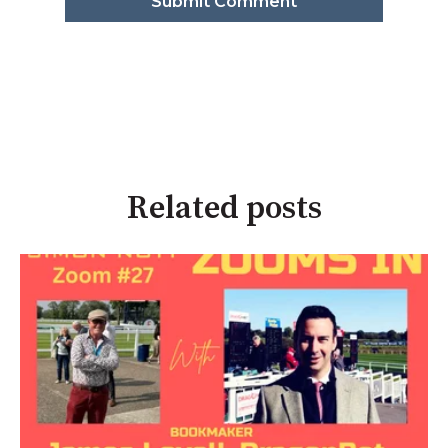
Related posts