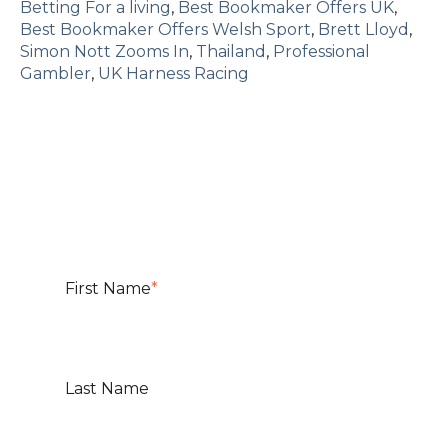
Betting For a living
,
Best Bookmaker Offers UK
,
Best Bookmaker Offers Welsh Sport
,
Brett Lloyd
,
Simon Nott Zooms In
,
Thailand
,
Professional
Gambler
,
UK Harness Racing
First Name
*
Last Name