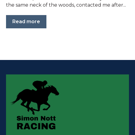
the same neck of the woods, contacted me after...
Read more