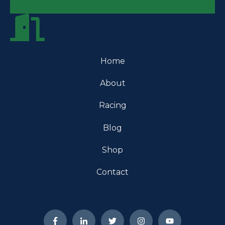
Home
About
Racing
Blog
Shop
Contact