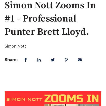
Simon Nott Zooms In
#1 - Professional
Punter Brett Lloyd.
Simon Nott
Share: