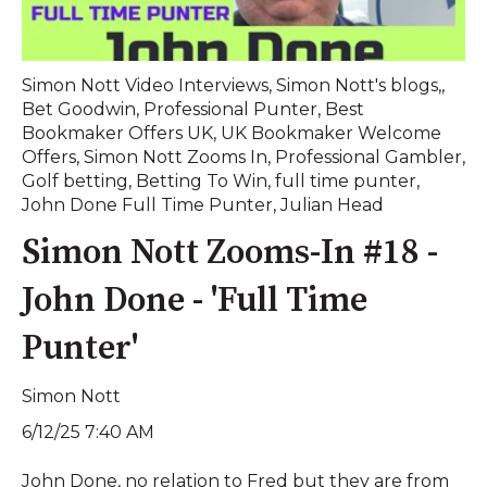
Simon Nott Video Interviews
,
Simon Nott's blogs,
,
Bet Goodwin
,
Professional Punter
,
Best
Bookmaker Offers UK
,
UK Bookmaker Welcome
Offers
,
Simon Nott Zooms In
,
Professional Gambler
,
Golf betting
,
Betting To Win
,
full time punter
,
John Done Full Time Punter
,
Julian Head
Simon Nott Zooms-In #18 -
John Done - 'Full Time
Punter'
Simon Nott
6/12/25 7:40 AM
John Done, no relation to Fred but they are from