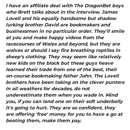
I have an affiliate deal with The DragonBet boys
who Brett talks about in the interview. James
Lovell and his equally handsome but shadow
lurking brother David are bookmakers and
businessmen in no particular order. They'll smile
at you and make happy videos from the
racecourses of Wales and beyond, but they are
wolves or should I say fire breathing reptiles in
sheep's clothing. They may seem like relatively
new kids on the block but these guys heave
learned their trade from one of the best, their
on-course bookmaking father John. The Lovell
brothers have been taking on the clever punters
in all weathers for decades, do not
underestimate them when you wade in. Mind
you, if you can land one on their soft underbelly
it's going to hurt. They are so confident, they
are offering 'free' money for you to have a go at
beating them, make them pay.