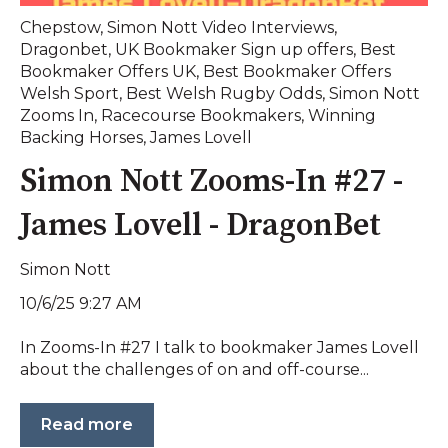
Chepstow
,
Simon Nott Video Interviews
,
Dragonbet
,
UK Bookmaker Sign up offers
,
Best
Bookmaker Offers UK
,
Best Bookmaker Offers
Welsh Sport
,
Best Welsh Rugby Odds
,
Simon Nott
Zooms In
,
Racecourse Bookmakers
,
Winning
Backing Horses
,
James Lovell
Simon Nott Zooms-In #27 -
James Lovell - DragonBet
Simon Nott
10/6/25 9:27 AM
In Zooms-In #27 I talk to bookmaker James Lovell
about the challenges of on and off-course...
Read more