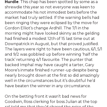
Hurdle
. This chap has been spotted by some as a
shrewdie this year so not everyone was keen to
accommodate his not immodest bets before the
market had truly settled. If the warning bells had
been ringing they were eclipsed by the move for
Gordon Elliot’s change Ardhill. The 7/1 in the
morning might have looked skinny as the gelding
had finished a modest 12th of 15 last time out at
Downpatrick in August, but that proved justified.
The layers were right to have been cautious, 6/1, 5/1
and 9/2 was gobbled up before winning ‘half the
track’ returning 4/1 favourite. The punter that
backed Imphal may have caught a tarter, Gary
Moore’s inmate finished runner-up despite being
nearly brought down at the first so did amazingly
well in the circumstances but it’s doubtful he’d
have beaten the winner in any circumstance.
On the betting front it wasn’t bad news for
Goodwin, Ross clerking for boss Julian at the top
rail told me that they’d chased the price of the