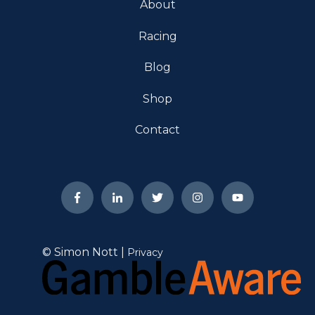
About
Racing
Blog
Shop
Contact
© Simon Nott |
Privacy