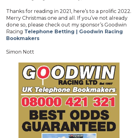
Thanks for reading in 2021, here’s to a prolific 2022.
Merry Christmas one and all. If you’ve not already
done so, please check out my sponsor’s Goodwin
Racing
Telephone Betting | Goodwin Racing
Bookmakers
Simon Nott