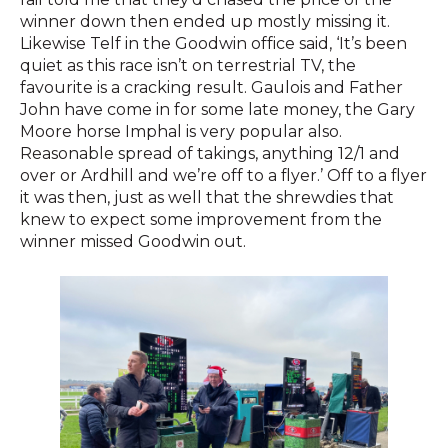
winner down then ended up mostly missing it.
Likewise Telf in the Goodwin office said, ‘It’s been
quiet as this race isn’t on terrestrial TV, the
favourite is a cracking result. Gaulois and Father
John have come in for some late money, the Gary
Moore horse Imphal is very popular also.
Reasonable spread of takings, anything 12/1 and
over or Ardhill and we’re off to a flyer.’ Off to a flyer
it was then, just as well that the shrewdies that
knew to expect some improvement from the
winner missed Goodwin out.