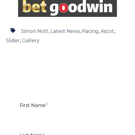
Simon Nott
,
Latest News
,
Racing
,
Ascot
,
Slider
,
Gallery
First Name
*