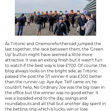
As Tritonic and Onemorefortheroad jumped the
last together, the race between them, the ‘Green
Up’ button might have seemed a little more
attractive. It was an exiting finish but it wasn’t fun
to watch if the best way is lose £700. Of course, this
blog always looks on the bright side, as Tritonic
passed the post the 7/1 winner it was £300 better
than the runner-up. Aye Aye. Telf came on, he
couldn’t help, No Ordinary Joe was the big loser in
the office but the winner was no good either. It
was a lopsided end to the day, swings and
roundabouts and all that but another day spent in
the betting ring which is lucky, win or lose.