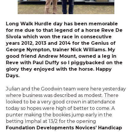
Long Walk Hurdle day has been memorable
for me due to that legend of a horse Reve De
Sivola which won the race in consecutive
years 2012, 2013 and 2014 for the Genius of
George Nympton, trainer Nick Williams. My
good friend Andrew Mount, owned a leg in
Reve with Paul Duffy so I piggybacked on the
glory they enjoyed with the horse. Happy
Days.
Julian and the Goodwin team were here yesterday
where business was described as modest. There
looked to be a very good crown in attendance
today so hopes were high of better to come. A
punter making the bookies jump early in the
betting Imphal at 13/2 for the opening
Foundation Developments Novices’ Handicap