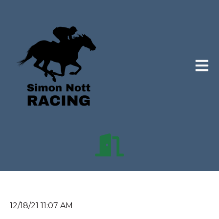
Open 
12/18/21 11:07 AM