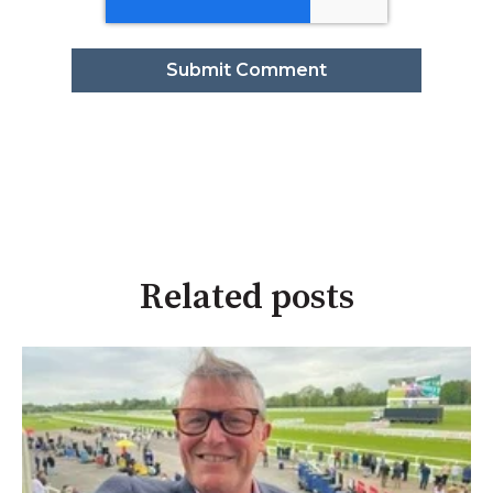
Related posts