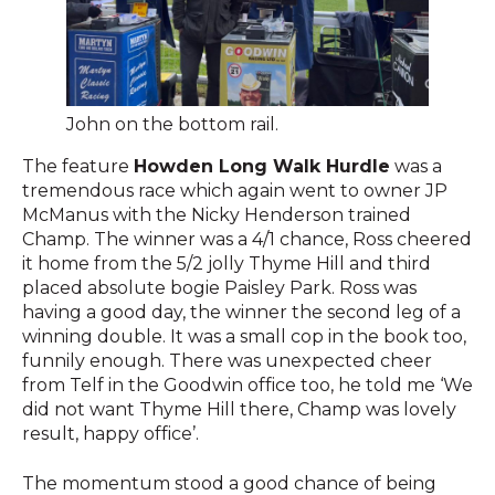
John on the bottom rail.
The feature
Howden Long Walk Hurdle
was a
tremendous race which again went to owner JP
McManus with the Nicky Henderson trained
Champ. The winner was a 4/1 chance, Ross cheered
it home from the 5/2 jolly Thyme Hill and third
placed absolute bogie Paisley Park. Ross was
having a good day, the winner the second leg of a
winning double. It was a small cop in the book too,
funnily enough. There was unexpected cheer
from Telf in the Goodwin office too, he told me ‘We
did not want Thyme Hill there, Champ was lovely
result, happy office’.
The momentum stood a good chance of being