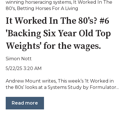
winning horseracing systems
,
It Worked In The
80's
,
Betting Horses For A Living
It Worked In The 80's? #6
'Backing Six Year Old Top
Weights' for the wages.
Simon Nott
5/22/25 3:20 AM
Andrew Mount writes, This week’s ‘It Worked in
the 80s’ looks at a Systems Study by Formulator...
Read more