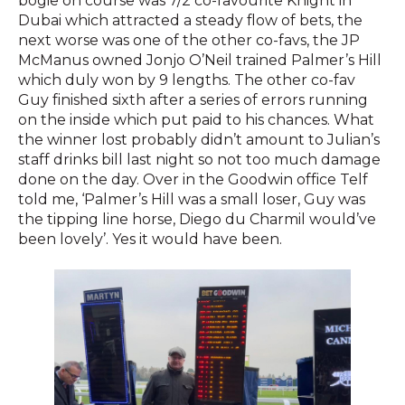
bogie on course was 7/2 co-favourite Knight in
Dubai which attracted a steady flow of bets, the
next worse was one of the other co-favs, the JP
McManus owned Jonjo O’Neil trained Palmer’s Hill
which duly won by 9 lengths. The other co-fav
Guy finished sixth after a series of errors running
on the inside which put paid to his chances. What
the winner lost probably didn’t amount to Julian’s
staff drinks bill last night so not too much damage
done on the day. Over in the Goodwin office Telf
told me, ‘Palmer’s Hill was a small loser, Guy was
the tipping line horse, Diego du Charmil would’ve
been lovely’. Yes it would have been.