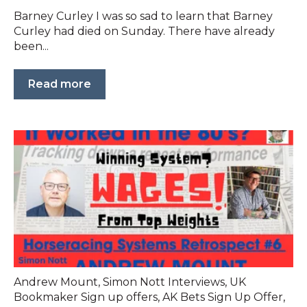
Barney Curley I was so sad to learn that Barney
Curley had died on Sunday. There have already
been...
Read more
Andrew Mount
,
Simon Nott Interviews
,
UK
Bookmaker Sign up offers
,
AK Bets Sign Up Offer
,