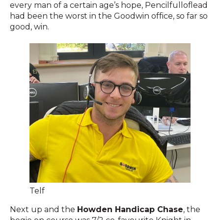
every man of a certain age’s hope, Pencilfulloflead
had been the worst in the Goodwin office, so far so
good, win.
Telf
Next up and the
Howden Handicap Chase
, the