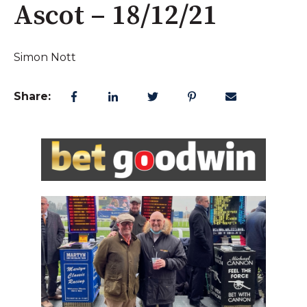
Ascot – 18/12/21
Simon Nott
Share: