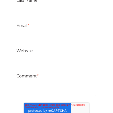
Last Name
Email
*
Website
Comment
*