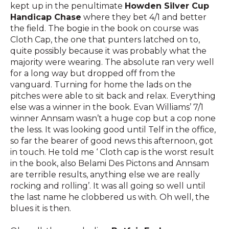
kept up in the penultimate
Howden Silver Cup
Handicap Chase
where they bet 4/1 and better
the field. The bogie in the book on course was
Cloth Cap, the one that punters latched on to,
quite possibly because it was probably what the
majority were wearing. The absolute ran very well
for a long way but dropped off from the
vanguard. Turning for home the lads on the
pitches were able to sit back and relax. Everything
else was a winner in the book. Evan Williams’ 7/1
winner Annsam wasn’t a huge cop but a cop none
the less. It was looking good until Telf in the office,
so far the bearer of good news this afternoon, got
in touch. He told me ‘ Cloth cap is the worst result
in the book, also Belami Des Pictons and Annsam
are terrible results, anything else we are really
rocking and rolling’. It was all going so well until
the last name he clobbered us with. Oh well, the
blues it is then.