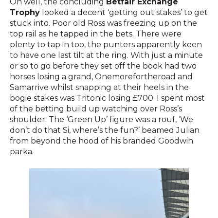
Oh well, the concluding
Betfair Exchange
Trophy
looked a decent ‘getting out stakes’ to get
stuck into. Poor old Ross was freezing up on the
top rail as he tapped in the bets. There were
plenty to tap in too, the punters apparently keen
to have one last tilt at the ring. With just a minute
or so to go before they set off the book had two
horses losing a grand, Onemorefortheroad and
Samarrive whilst snapping at their heels in the
bogie stakes was Tritonic losing £700. I spent most
of the betting build up watching over Ross’s
shoulder. The ‘Green Up’ figure was a rouf, ‘We
don’t do that Si, where’s the fun?’ beamed Julian
from beyond the hood of his branded Goodwin
parka.