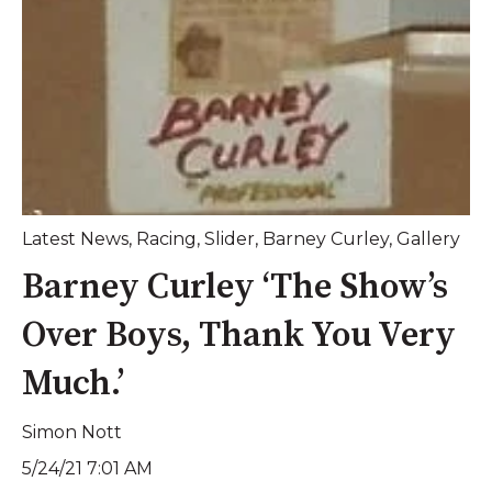
Latest News
,
Racing
,
Slider
,
Barney Curley
,
Gallery
Barney Curley ‘The Show’s
Over Boys, Thank You Very
Much.’
Simon Nott
5/24/21 7:01 AM