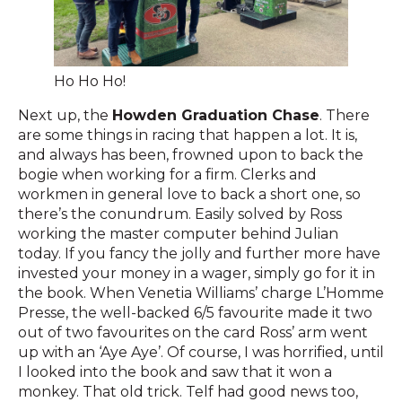
Ho Ho Ho!
Next up, the
Howden Graduation Chase
. There
are some things in racing that happen a lot. It is,
and always has been, frowned upon to back the
bogie when working for a firm. Clerks and
workmen in general love to back a short one, so
there’s the conundrum. Easily solved by Ross
working the master computer behind Julian
today. If you fancy the jolly and further more have
invested your money in a wager, simply go for it in
the book. When Venetia Williams’ charge L’Homme
Presse, the well-backed 6/5 favourite made it two
out of two favourites on the card Ross’ arm went
up with an ‘Aye Aye’. Of course, I was horrified, until
I looked into the book and saw that it won a
monkey. That old trick. Telf had good news too,