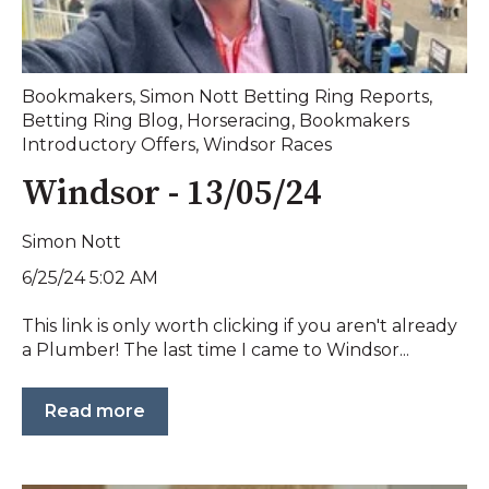
Bookmakers
,
Simon Nott Betting Ring Reports
,
Betting Ring Blog
,
Horseracing
,
Bookmakers
Introductory Offers
,
Windsor Races
Windsor - 13/05/24
Simon Nott
6/25/24 5:02 AM
This link is only worth clicking if you aren't already
a Plumber! The last time I came to Windsor...
Read more